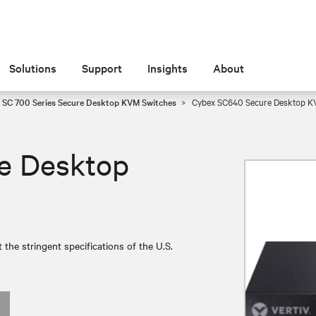
Solutions
Support
Insights
About
 SC 700 Series Secure Desktop KVM Switches
Cybex SC640 Secure Desktop 
e Desktop
e stringent specifications of the U.S.