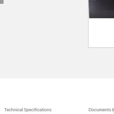
Technical Specifications
Documents 