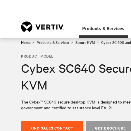
Products & Services
Home
Products & Services
Secure KVM
Cybex SC 600 and
PRODUCT MODEL
Cybex SC640 Secur
KVM
The Cybex™ SC640 secure desktop KVM is designed to meet th
government and certified to assurance level EAL2+.
FIND SALES CONTACT
GET BROCHURE