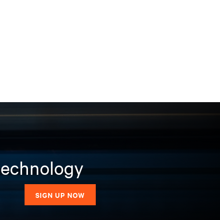
 technology
SIGN UP NOW