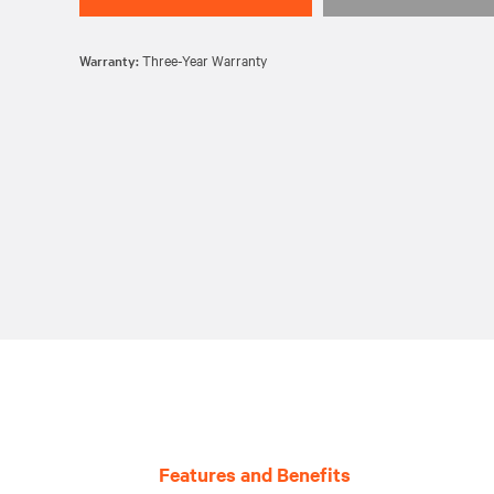
Warranty:
Three-Year Warranty
Features and Benefits