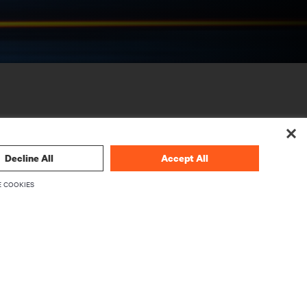
Decline All
Accept All
 COOKIES
CORPORATE
About Vertiv
Executives
Careers
Investor Relations