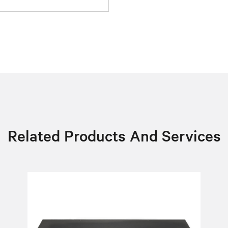
Related Products And Services