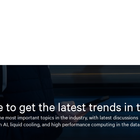
 to get the latest trends in
e most important topics in the industry, with latest discussions
n AI, liquid cooling, and high performance computing in the data