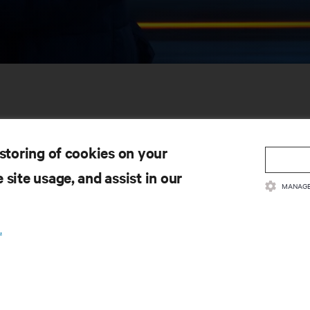
 storing of cookies on your
 site usage, and assist in our
MANAGE
SOURCES
SUPPORT
.
oduct Documentation
Technical Support
lity Policy & Certifications
Software/Firmware Updates
ms & Conditions of Sales
Submit Support Request
rranty Information
Submit Feedback