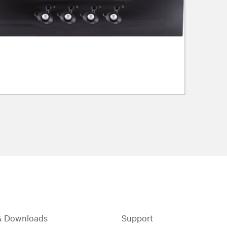
& Downloads
Support