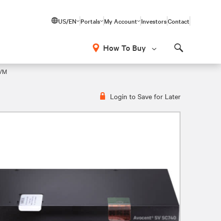
US/EN
Portals
My Account
Investors
Contact
How To Buy
Search
KVM
Login to Save for Later