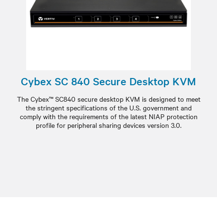
Cybex SC 840 Secure Desktop KVM
The Cybex™ SC840 secure desktop KVM is designed to meet
the stringent specifications of the U.S. government and
comply with the requirements of the latest NIAP protection
profile for peripheral sharing devices version 3.0.