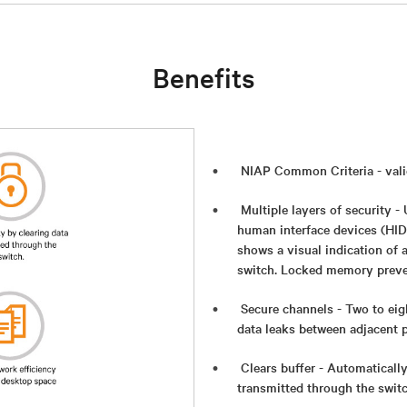
Benefits
NIAP Common Criteria - val
Multiple layers of security 
human interface devices (HID
shows a visual indication of 
switch. Locked memory preve
Secure channels - Two to eig
data leaks between adjacent 
Clears buffer - Automatically
transmitted through the switch