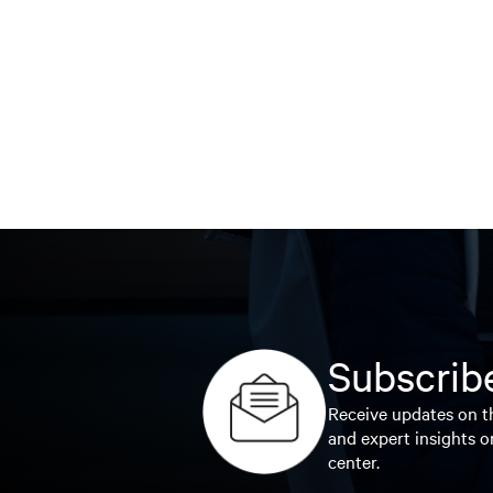
Subscribe
Receive updates on th
and expert insights o
center.