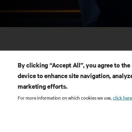
By clicking “Accept All”, you agree to the
device to enhance site navigation, analyze
marketing efforts.
RE
CONNECT WITH US
For more information on which cookies we use,
click here
Pr
Instagram
Qua
Ter
Terms of Use
Data Privacy and Cookies Policy
Wa
Accessibility Statement