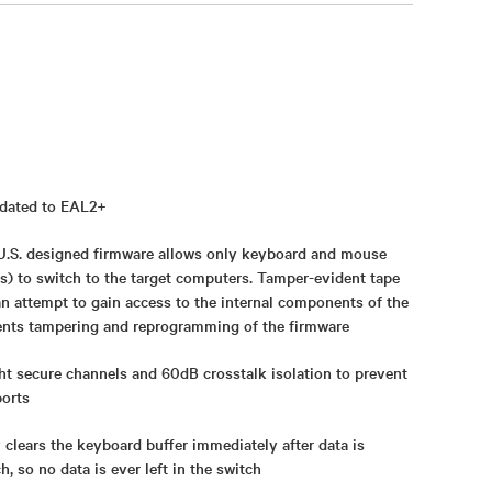
idated to EAL2+
- U.S. designed firmware allows only keyboard and mouse
s) to switch to the target computers. Tamper-evident tape
an attempt to gain access to the internal components of the
nts tampering and reprogramming of the firmware
ht secure channels and 60dB crosstalk isolation to prevent
ports
 clears the keyboard buffer immediately after data is
, so no data is ever left in the switch