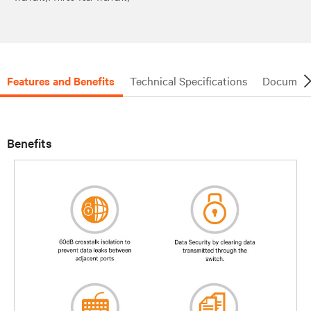
Features and Benefits
Technical Specifications
Document
Benefits