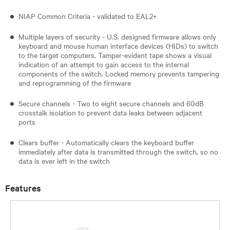
NIAP Common Criteria - validated to EAL2+
Multiple layers of security - U.S. designed firmware allows only
keyboard and mouse human interface devices (HIDs) to switch
to the target computers. Tamper-evident tape shows a visual
indication of an attempt to gain access to the internal
components of the switch. Locked memory prevents tampering
and reprogramming of the firmware
Secure channels - Two to eight secure channels and 60dB
crosstalk isolation to prevent data leaks between adjacent
ports
Clears buffer - Automatically clears the keyboard buffer
immediately after data is transmitted through the switch, so no
data is ever left in the switch
Features