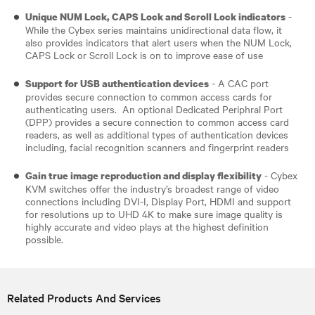
-
Unique NUM Lock, CAPS Lock and Scroll Lock indicators
While the Cybex series maintains unidirectional data flow, it
also provides indicators that alert users when the NUM Lock,
CAPS Lock or Scroll Lock is on to improve ease of use
- A CAC port
Support for USB authentication devices
provides secure connection to common access cards for
authenticating users. An optional Dedicated Periphral Port
(DPP) provides a secure connection to common access card
readers, as well as additional types of authentication devices
including, facial recognition scanners and fingerprint readers​
- Cybex
Gain true image reproduction and display flexibility
KVM switches offer the industry’s broadest range of video
connections including DVI-I, Display Port, HDMI and support
for resolutions up to UHD 4K to make sure image quality is
highly accurate and video plays at the highest definition
possible.
Related Products And Services