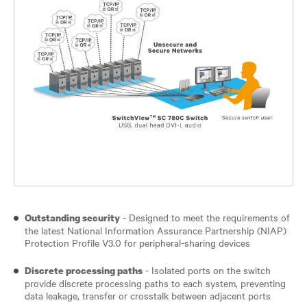
- Designed to meet the requirements of
Outstanding security
the latest National Information Assurance Partnership (NIAP)
Protection Profile V3.0 for peripheral-sharing devices
- Isolated ports on the switch
Discrete processing paths
provide discrete processing paths to each system, preventing
data leakage, transfer or crosstalk between adjacent ports