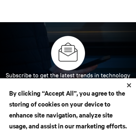
Subscribe to get the latest trends in technology
Receive updates on the most important topics in
the industry, with latest discussions and expert
By clicking “Accept All”, you agree to the
insights on AI, liquid cooling, and high performance
computing in the data center.
storing of cookies on your device to
enhance site navigation, analyze site
SIGN UP NOW
usage, and assist in our marketing efforts.