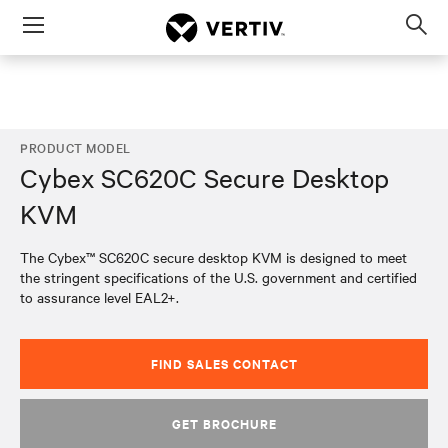
Menu
Op
sea
mod
PRODUCT MODEL
Cybex SC620C Secure Desktop
KVM
The Cybex™ SC620C secure desktop KVM is designed to meet
the stringent specifications of the U.S. government and certified
to assurance level EAL2+.
FIND SALES CONTACT
GET BROCHURE