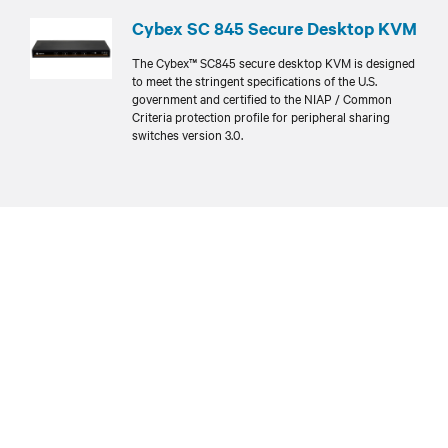
Cybex SC 845 Secure Desktop KVM
The Cybex™ SC845 secure desktop KVM is designed
to meet the stringent specifications of the U.S.
government and certified to the NIAP / Common
Criteria protection profile for peripheral sharing
switches version 3.0.