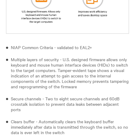
NIAP Common Criteria - validated to EAL2+
Multiple layers of security - U.S. designed firmware allows only
keyboard and mouse human interface devices (HIDs) to switch
to the target computers. Tamper-evident tape shows a visual
indication of an attempt to gain access to the internal
components of the switch. Locked memory prevents tampering
and reprogramming of the firmware
Secure channels - Two to eight secure channels and 60dB
crosstalk isolation to prevent data leaks between adjacent
ports
Clears buffer - Automatically clears the keyboard buffer
immediately after data is transmitted through the switch, so no
data is ever left in the switch