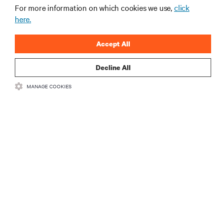
For more information on which cookies we use,
click
here.
Accept All
Decline All
RESOURCES
MANAGE COOKIES
SUPPORT
CORPORATE
CONNECT WITH US
Insta