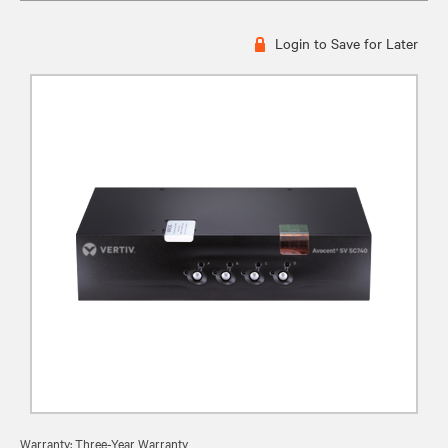
Login to Save for Later
Warranty: Three-Year Warranty