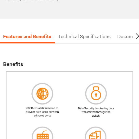
Features and Benefits
Technical Specifications
Document
Benefits