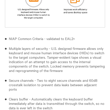
NIAP Common Criteria - validated to EAL2+
Multiple layers of security - U.S. designed firmware allows only
keyboard and mouse human interface devices (HIDs) to switch
to the target computers. Tamper-evident tape shows a visual
indication of an attempt to gain access to the internal
components of the switch. Locked memory prevents tampering
and reprogramming of the firmware
Secure channels - Two to eight secure channels and 60dB
crosstalk isolation to prevent data leaks between adjacent
ports
Clears buffer - Automatically clears the keyboard buffer
immediately after data is transmitted through the switch, so no
data is ever left in the switch