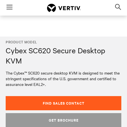
Menu
Op
sea
mod
PRODUCT MODEL
Cybex SC620 Secure Desktop
KVM
The Cybex™ SC620 secure desktop KVM is designed to meet the
stringent specifications of the U.S. government and certified to
assurance level EAL2+.
FIND SALES CONTACT
GET BROCHURE