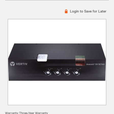
Login to Save for Later
Warranty: Three-Year Warranty