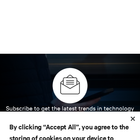
Subscribe to get the latest trends in technology
Receive updates on the most important topics in
the industry, with latest discussions and expert
By clicking “Accept All”, you agree to the
insights on AI, liquid cooling, and high performance
computing in the data center.
storing of cookies on your device to