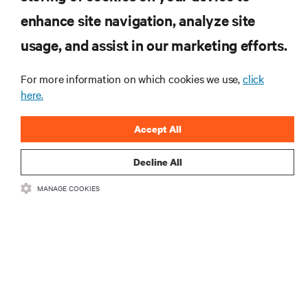
enhance site navigation, analyze site
SIGN UP NOW
usage, and assist in our marketing efforts.
For more information on which cookies we use,
click
here.
Accept All
Decline All
RESOURCES
MANAGE COOKIES
SUPPORT
CORPORATE