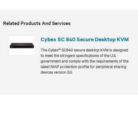
Related Products And Services
Cybex SC 840 Secure Desktop KVM
The Cybex™ SC840 secure desktop KVM is designed
to meet the stringent specifications of the U.S.
government and comply with the requirements of the
latest NIAP protection profile for peripheral sharing
devices version 3.0.