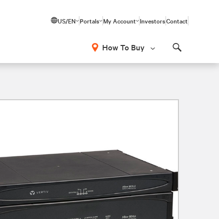
US/EN
Portals
My Account
Investors
Contact
How To Buy
Search