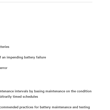
teries
 an impending battery failure
error
tenance intervals by basing maintenance on the condition
rbitrarily timed schedules
ecommended practices for battery maintenance and testing