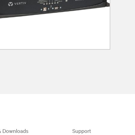
& Downloads
Support