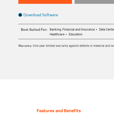
Download Software
Best Suited For:
Banking, Financial and Insurance
Data Cente
Healthcare
Education
Warranty:
One year limited warranty against defects in material and
Features and Benefits