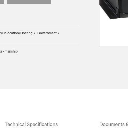
r/Colocation/Hosting
Government
 workmanship
Technical Specifications
Documents 