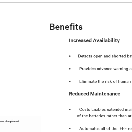
Benefits
Increased Availability
Detects open and shorted bat
Provides advance warning of
Eliminate the risk of human 
Reduced Maintenance
Costs Enables extended main
of the batteries rather than a
Automates all of the IEEE r