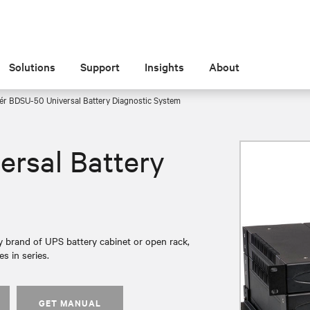
Solutions
Support
Insights
About
ér BDSU-50 Universal Battery Diagnostic System
ersal Battery
 brand of UPS battery cabinet or open rack,
s in series.
GET MANUAL