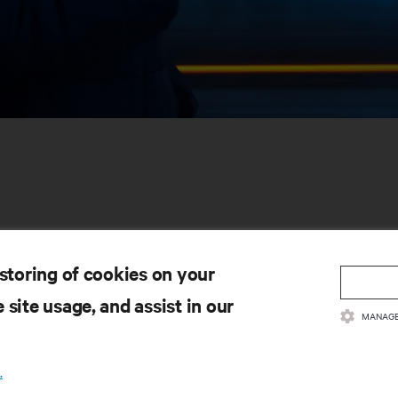
 storing of cookies on your
 site usage, and assist in our
SOURCES
SUPPORT
MANAGE
oduct Documentation
Technical Support
lity Policy & Certifications
Software/Firmware Updates
.
ms & Conditions of Sales
Submit Support Request