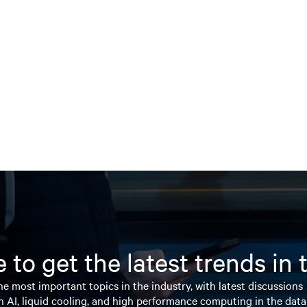
 to get the latest trends in
e most important topics in the industry, with latest discussions
n AI, liquid cooling, and high performance computing in the data