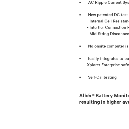
AC Ripple Current Sy
New patented DC test v
- Internal Cell Resista
- Intertier Connection 
- Mid-String Disconnec
No onsite computer is
Easily integrates to 
Xplorer Enterprise sof
Self-Calibrating
Albér® Battery Monito
resulting in higher av