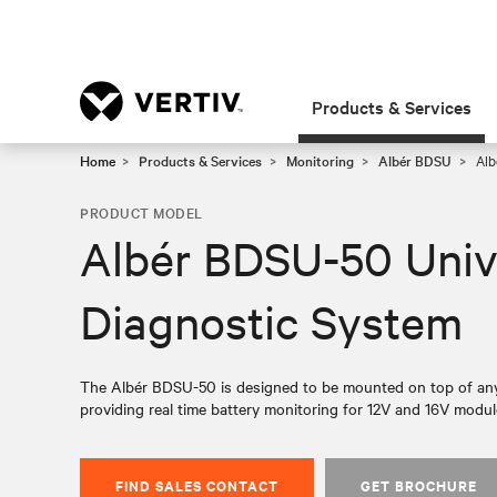
Products & Services
Home
Products & Services
Monitoring
Albér BDSU
Alb
PRODUCT MODEL
Albér BDSU-50 Univ
Diagnostic System
The Albér BDSU-50 is designed to be mounted on top of any
providing real time battery monitoring for 12V and 16V module
FIND SALES CONTACT
GET BROCHURE