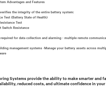
stem Advantages and Features
erifies the integrity of the entire battery system:
nce Test (Battery State of Health)
Resistance Test
t Switch Resistance
 required for data collection and alarming - multiple remote communic
building management systems -Manage your battery assets across multipl
tware
ring Systems provide the ability to make smarter and fa
ailability, reduced costs, and ultimate confidence in your