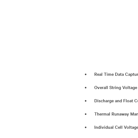
Real Time Data Captu
Overall String Voltage
Discharge and Float C
Thermal Runaway Man
Individual Cell Volta