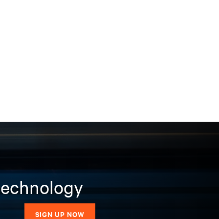
 technology
SIGN UP NOW