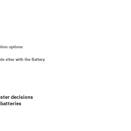
ation options
e sites with the Battery
ster decisions
 batteries