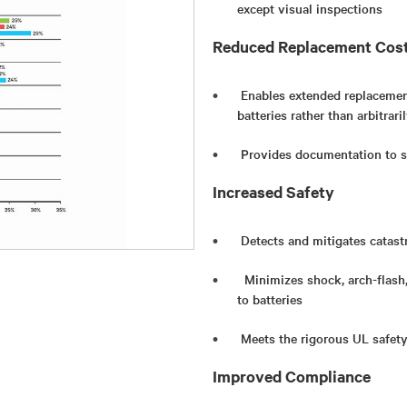
except visual inspections
Reduced Replacement Cos
Enables extended replacement
batteries rather than arbitrar
Provides documentation to s
Increased Safety
Detects and mitigates catast
Minimizes shock, arch-flash
to batteries
Meets the rigorous UL safet
Improved Compliance