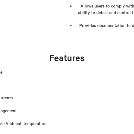
Allows users to comply with 
ability to detect and control
Provides documentation to 
Features
re
urrents -
agement -
ges -Ambient Temperature