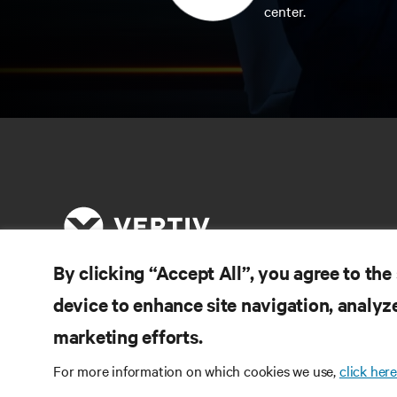
center.
By clicking “Accept All”, you agree to the
device to enhance site navigation, analyze
RE
CONNECT WITH US
marketing efforts.
Pr
Instagram
Qua
For more information on which cookies we use,
click here
Ter