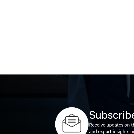
Subscribe
Receive updates on th
and expert insights o