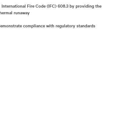
International Fire Code (IFC) 608.3 by providing the
 thermal runaway
demonstrate compliance with regulatory standards