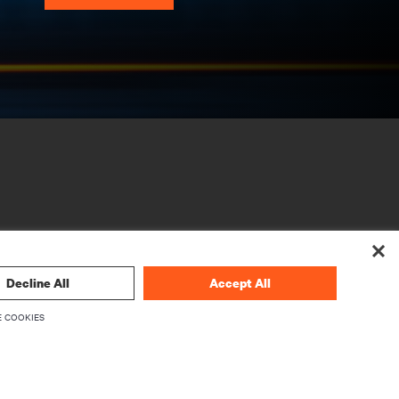
Decline All
Accept All
CORPORATE
 COOKIES
About Vertiv
Executives
Careers