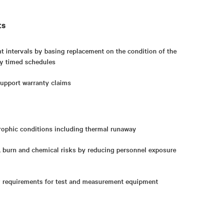
ts
 intervals by basing replacement on the condition of the
ily timed schedules
upport warranty claims
rophic conditions including thermal runaway
, burn and chemical risks by reducing personnel exposure
y requirements for test and measurement equipment