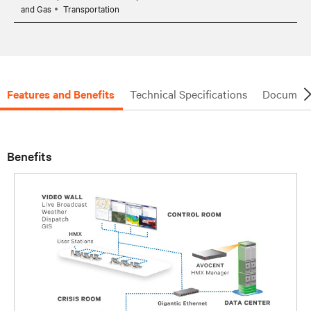
and Gas
Transportation
Features and Benefits
Technical Specifications
Document
Benefits