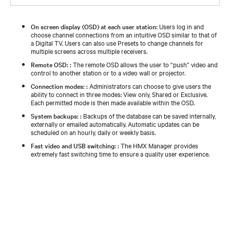
On screen display (OSD) at each user station:
Users log in and
choose channel connections from an intuitive OSD similar to that of
a Digital TV. Users can also use Presets to change channels for
multiple screens across multiple receivers.
Remote OSD: :
The remote OSD allows the user to “push” video and
control to another station or to a video wall or projector.
Connection modes: :
Administrators can choose to give users the
ability to connect in three modes: View only, Shared or Exclusive.
Each permitted mode is then made available within the OSD.
System backups: :
Backups of the database can be saved internally,
externally or emailed automatically. Automatic updates can be
scheduled on an hourly, daily or weekly basis.
Fast video and USB switching: :
The HMX Manager provides
extremely fast switching time to ensure a quality user experience.