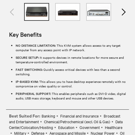
Key Benefits
NO DISTANCE LIMITATION:
This KVM system allows access to any target
computer from any access point with IP network.
SECURE SETUP:
It supports devices in remote locations for more secure and
temperature-controlled environment.
FAST SWITCHING:
Quickly access critical devices with less than a second
switching.
IP-BASED KVM:
This allows you to have desktop experience remotely with no
compromise on video quality or control.
PERIPHERAL SUPPORT:
This enables peripherals such as DVI-D video, digital
audio, USB mass storage, keyboard and mouse and other USB devices.
Best Suited For:
Banking
Financial and Insurance
Broadcast
and Entertainment
Chemical/Petrochemical (excl. Oil & Gas)
Data
Center/Colocation/Hosting
Education
Government
Healthcare
Military
Defense
Aerospace and Missile
Nuclear Power
Oil