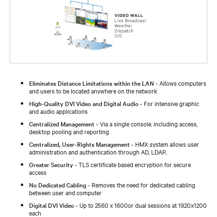
Eliminates Distance Limitations within the LAN
- Allows computers
and users to be located anywhere on the network
High-Quality DVI Video and Digital Audio
- For intensive graphic
and audio applications
Centralized Management
- Via a single console, including access,
desktop pooling and reporting
Centralized, User-Rights Management
- HMX system allows user
administration and authentication through AD, LDAP.
Greater Security
- TLS certificate based encryption for secure
access
No Dedicated Cabling
- Removes the need for dedicated cabling
between user and computer
Digital DVI Video
- Up to 2560 x 1600or dual sessions at 1920x1200
each