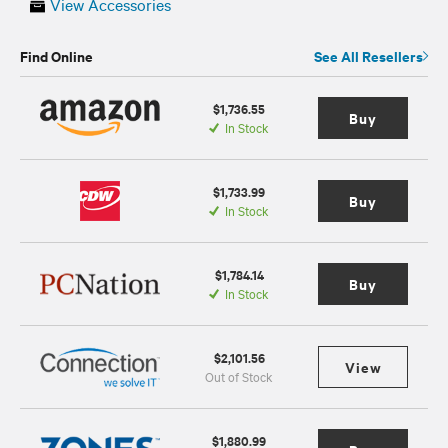
View Accessories
Find Online
See All Resellers
$1,736.55
Buy
In Stock
$1,733.99
Buy
In Stock
$1,784.14
Buy
In Stock
$2,101.56
View
Out of Stock
$1,880.99