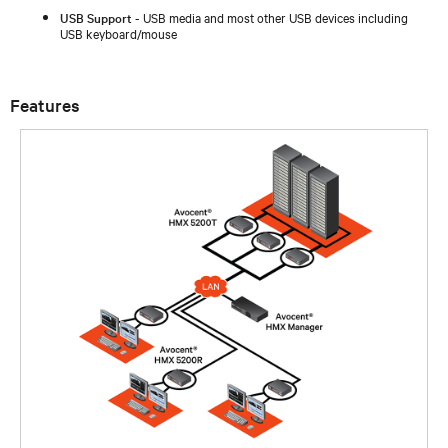
USB Support
- USB media and most other USB devices including
USB keyboard/mouse
Features