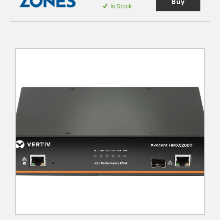
Buy
In Stock