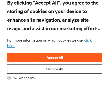
By clicking “Accept All”, you agree to the
insights on AI, liquid cooling, and high performance
computing in the data center.
storing of cookies on your device to
enhance site navigation, analyze site
SIGN UP NOW
usage, and assist in our marketing efforts.
For more information on which cookies we use,
click
here.
Accept All
Decline All
RESOURCES
MANAGE COOKIES
SUPPORT
CORPORATE