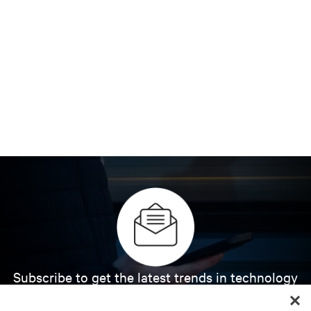
Subscribe to get the latest trends in technology
Receive updates on the most important topics in
the industry, with latest discussions and expert