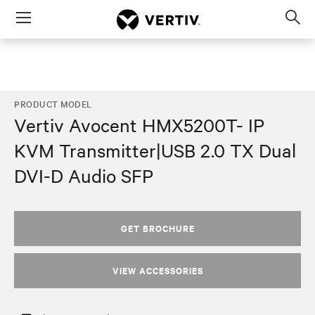
Menu
Op
sea
mod
PRODUCT MODEL
Vertiv Avocent HMX5200T- IP
KVM Transmitter|USB 2.0 TX Dual
DVI-D Audio SFP
GET BROCHURE
VIEW ACCESSORIES