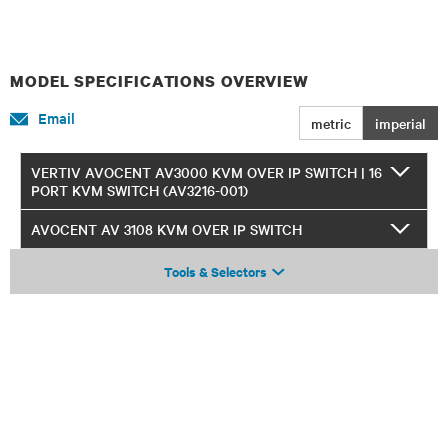
MODEL SPECIFICATIONS OVERVIEW
Email
metric
imperial
VERTIV AVOCENT AV3000 KVM OVER IP SWITCH | 16
PORT KVM SWITCH (AV3216-001)
AVOCENT AV 3108 KVM OVER IP SWITCH
Tools & Selectors