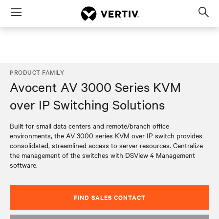
Menu
Op
sea
mod
PRODUCT FAMILY
Avocent AV 3000 Series KVM
over IP Switching Solutions
Built for small data centers and remote/branch office
environments, the AV 3000 series KVM over IP switch provides
consolidated, streamlined access to server resources. Centralize
the management of the switches with DSView 4 Management
software.
FIND SALES CONTACT