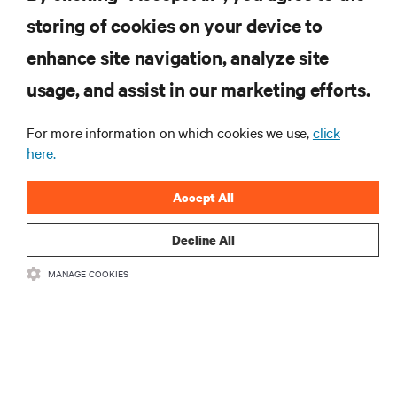
computing in the data center.
storing of cookies on your device to
enhance site navigation, analyze site
SIGN UP NOW
usage, and assist in our marketing efforts.
For more information on which cookies we use,
click
here.
Accept All
Decline All
RESOURCES
MANAGE COOKIES
SUPPORT
CORPORATE