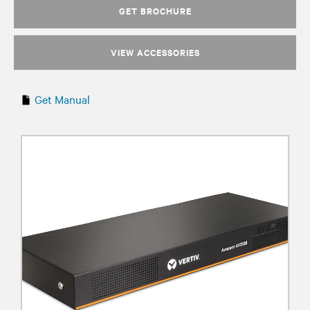
GET BROCHURE
VIEW ACCESSORIES
Get Manual