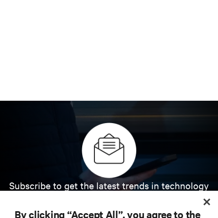
Subscribe to get the latest trends in technology
Receive updates on the most important topics in
the industry, with latest discussions and expert
By clicking “Accept All”, you agree to the
insights on AI, liquid cooling, and high performance