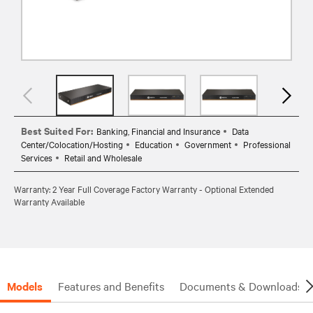
Best Suited For:
Banking, Financial and Insurance
Data
Center/Colocation/Hosting
Education
Government
Professional
Services
Retail and Wholesale
Warranty: 2 Year Full Coverage Factory Warranty - Optional Extended
Warranty Available
Models
Features and Benefits
Documents & Downloads