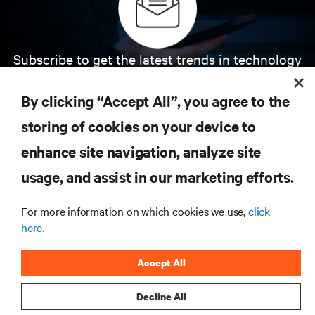
Subscribe to get the latest trends in technology
Receive updates on the most important topics in
the industry, with latest discussions and expert
By clicking “Accept All”, you agree to the
insights on AI, liquid cooling, and high performance
computing in the data center.
storing of cookies on your device to
enhance site navigation, analyze site
SIGN UP NOW
usage, and assist in our marketing efforts.
For more information on which cookies we use,
click
here.
Accept All
Decline All
RESOURCES