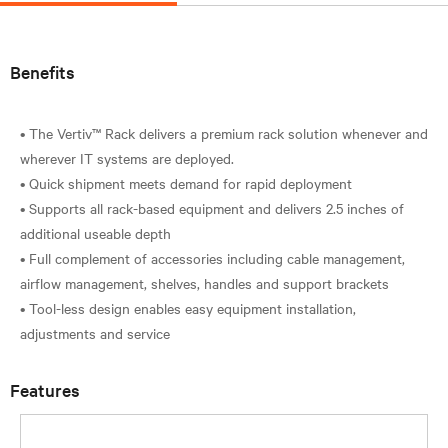
Benefits
• The Vertiv™ Rack delivers a premium rack solution whenever and
wherever IT systems are deployed.
• Quick shipment meets demand for rapid deployment
• Supports all rack-based equipment and delivers 2.5 inches of
additional useable depth
• Full complement of accessories including cable management,
airflow management, shelves, handles and support brackets
• Tool-less design enables easy equipment installation,
Features