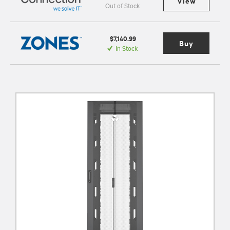
View
Out of Stock
$7,140.99
Buy
In Stock