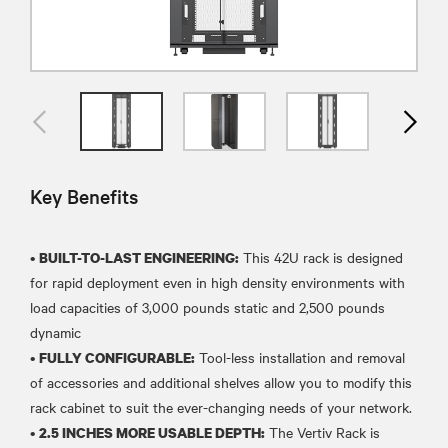
Key Benefits
•
This 42U rack is designed
BUILT-TO-LAST ENGINEERING:
for rapid deployment even in high density environments with
load capacities of 3,000 pounds static and 2,500 pounds
dynamic
•
Tool-less installation and removal
FULLY CONFIGURABLE:
of accessories and additional shelves allow you to modify this
rack cabinet to suit the ever-changing needs of your network.
•
The Vertiv Rack is
2.5 INCHES MORE USABLE DEPTH: