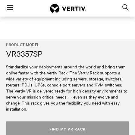
Menu
Op
sea
mod
PRODUCT MODEL
VR3357SP
Standardize your deployments around the world and bring them
online faster with the Vertiv Rack. The Vertiv Rack supports a
wide variety of equipment including servers, storage, switches,
routers, PDUs, UPSs, console port servers and KVM switches.
The Vertiv VR is delivered ready for high density environments to
serve your mission critical needs — even as they evolve and
change. This rack gives you the flexibility you need with easy
installation.
FIND MY VR RACK