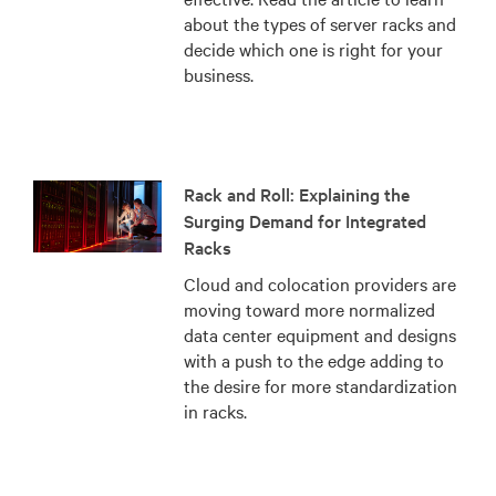
about the types of server racks and
decide which one is right for your
business.
Rack and Roll: Explaining the
Surging Demand for Integrated
Racks
Cloud and colocation providers are
moving toward more normalized
data center equipment and designs
with a push to the edge adding to
the desire for more standardization
in racks.