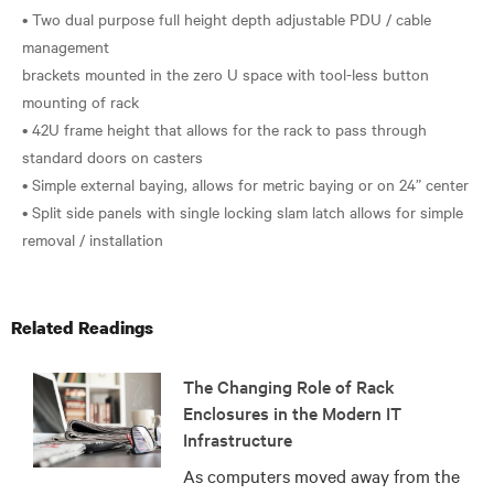
• Two dual purpose full height depth adjustable PDU / cable
management
brackets mounted in the zero U space with tool-less button
mounting of rack
• 42U frame height that allows for the rack to pass through
standard doors on casters
• Simple external baying, allows for metric baying or on 24” center
• Split side panels with single locking slam latch allows for simple
Related Readings
The Changing Role of Rack
Enclosures in the Modern IT
Infrastructure
As computers moved away from the