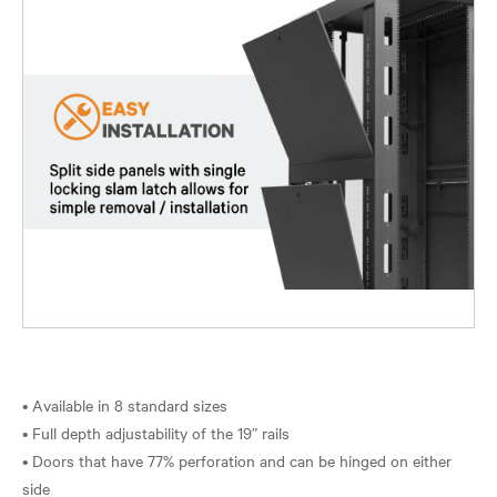
• Available in 8 standard sizes
• Full depth adjustability of the 19” rails
• Doors that have 77% perforation and can be hinged on either
side