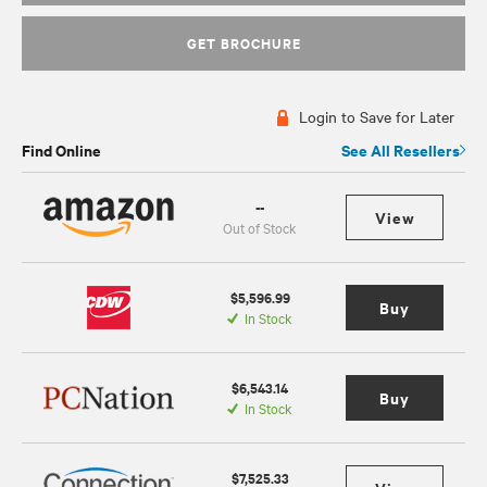
GET BROCHURE
Login to Save for Later
Find Online
See All Resellers
--
View
Out of Stock
$5,596.99
Buy
In Stock
$6,543.14
Buy
In Stock
$7,525.33