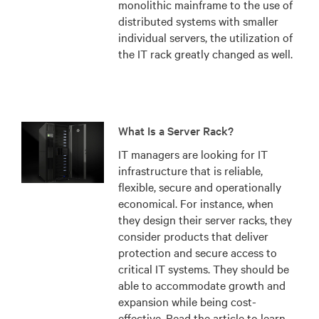
monolithic mainframe to the use of
distributed systems with smaller
individual servers, the utilization of
the IT rack greatly changed as well.
What Is a Server Rack?
IT managers are looking for IT
infrastructure that is reliable,
flexible, secure and operationally
economical. For instance, when
they design their server racks, they
consider products that deliver
protection and secure access to
critical IT systems. They should be
able to accommodate growth and
expansion while being cost-
effective. Read the article to learn