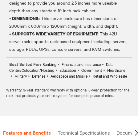
designed to provide you around 2.5 inches more useable
depth than any standard 19-inch rack cabinet.
•
This server enclosure has dimensions of
DIMENSIONS:
2000mm x 600mm x 1200mm (height, width, and depth).
•
This 42U
SUPPORTS WIDE VARIETY OF EQUIPMENT:
server rack supports rack-based equipment including: servers,
Best Suited For:
Banking
Financial and Insurance
Data
Center/Colocation/Hosting
Education
Government
Healthcare
Military
Defense
Aerospace and Missile
Retail and Wholesale
Warranty: 3-Year standard warranty with optional 5-year protection for the
rack that protects your entire system for complete peace of mind.
Features and Benefits
Technical Specifications
Document