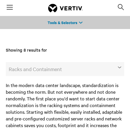
Menu
Op
sea
Tools & Selectors
mod
Showing 8 results for
Racks and Containment
In the modern data center landscape, standardization is
becoming the norm. But not everywhere and not done
randomly. The first place you'd want to start data center
normalization is the racking systems and containment
solutions. Starting with flexible, easily installed, adaptable
and pre-configured customized server racks and network
cabinets saves you costs, footprint and it increases the