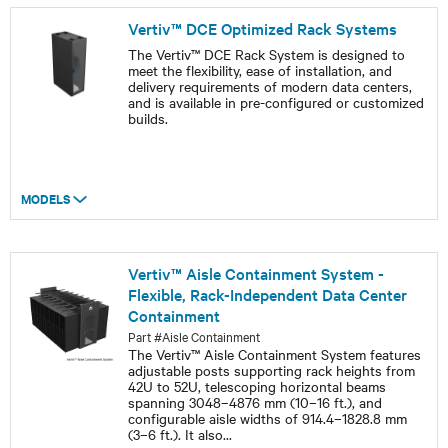
Vertiv™ DCE Optimized Rack Systems
The Vertiv™ DCE Rack System is designed to
meet the flexibility, ease of installation, and
delivery requirements of modern data centers,
and is available in pre-configured or customized
builds.
MODELS
Vertiv™ Aisle Containment System -
Flexible, Rack-Independent Data Center
Containment
Part #Aisle Containment
The Vertiv™ Aisle Containment System features
adjustable posts supporting rack heights from
42U to 52U, telescoping horizontal beams
spanning 3048–4876 mm (10–16 ft.), and
configurable aisle widths of 914.4–1828.8 mm
(3–6 ft.). It also
...