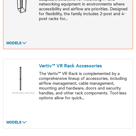
networking equipment in environments where
accessibility and airflow are priorities. Designed
for flexibility, the family includes 2-post and 4-
post racks for
...
MODELS
Vertiv™ VR Rack Accessories
The Vertiv™ VR Rack is complemented by a
comprehensive lineup of accessories, including
airflow management, cable management,
mounting and hardware, doors and security
handles, and other rack components. Tool-less
options allow for quick
...
MODELS