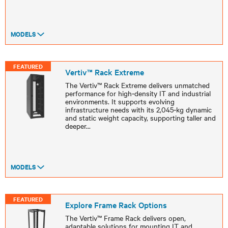
MODELS
FEATURED
Vertiv™ Rack Extreme
The Vertiv™ Rack Extreme delivers unmatched
performance for high‑density IT and industrial
environments. It supports evolving
infrastructure needs with its 2,045‑kg dynamic
and static weight capacity, supporting taller and
deeper
...
MODELS
FEATURED
Explore Frame Rack Options
The Vertiv™ Frame Rack delivers open,
adaptable solutions for mounting IT and