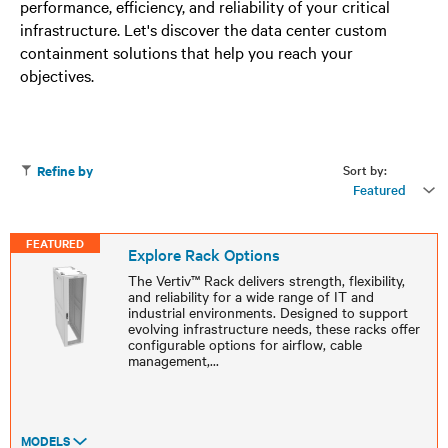
performance, efficiency, and reliability of your critical
infrastructure. Let's discover the data center custom
containment solutions that help you reach your
objectives.
Sort by:
Refine by
Featured
FEATURED
Explore Rack Options
The Vertiv™ Rack delivers strength, flexibility,
and reliability for a wide range of IT and
industrial environments. Designed to support
evolving infrastructure needs, these racks offer
configurable options for airflow, cable
management,
...
MODELS