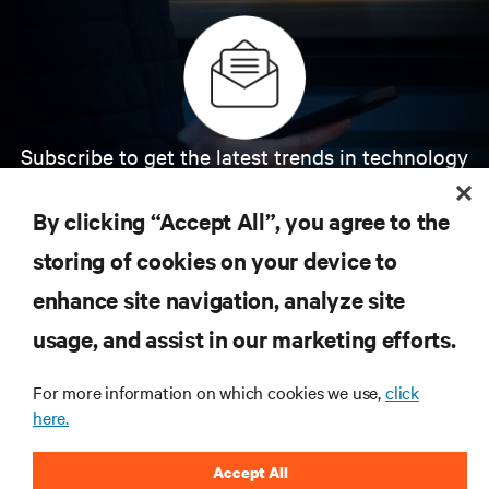
Subscribe to get the latest trends in technology
Receive updates on the most important topics in
the industry, with latest discussions and expert
By clicking “Accept All”, you agree to the
insights on AI, liquid cooling, and high performance
computing in the data center.
storing of cookies on your device to
enhance site navigation, analyze site
SIGN UP NOW
usage, and assist in our marketing efforts.
For more information on which cookies we use,
click
here.
Accept All