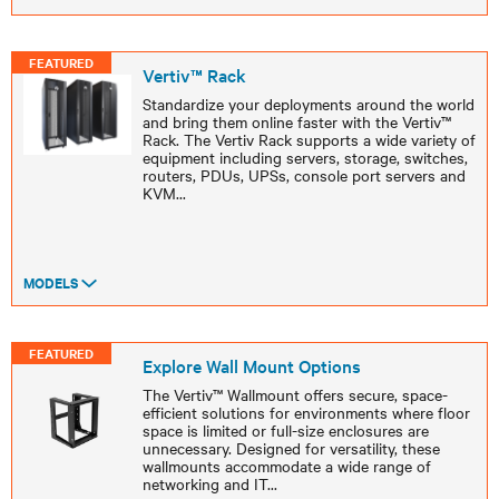
FEATURED
Vertiv™ Rack
Standardize your deployments around the world
and bring them online faster with the Vertiv™
Rack. The Vertiv Rack supports a wide variety of
equipment including servers, storage, switches,
routers, PDUs, UPSs, console port servers and
KVM
...
MODELS
FEATURED
Explore Wall Mount Options
The Vertiv™ Wallmount offers secure, space-
efficient solutions for environments where floor
space is limited or full-size enclosures are
unnecessary. Designed for versatility, these
wallmounts accommodate a wide range of
networking and IT
...