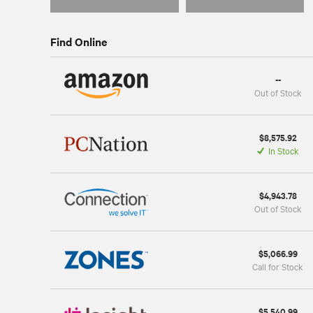
Find Online
--
Out of Stock
$8,575.92
In Stock
$4,943.78
Out of Stock
$5,066.99
Call for Stock
$5,540.99