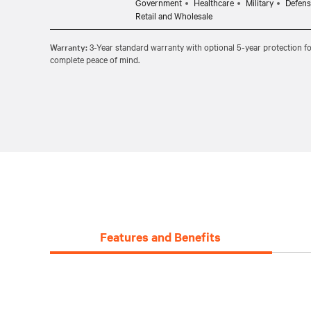
Government
Healthcare
Military
Defens
Retail and Wholesale
Warranty:
3-Year standard warranty with optional 5-year protection fo
complete peace of mind.
Features and Benefits