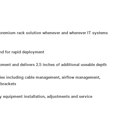
 premium rack solution whenever and wherever IT systems
d for rapid deployment
pment and delivers 2.5 inches of additional useable depth
ies including cable management, airflow management,
 brackets
y equipment installation, adjustments and service