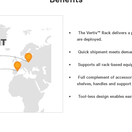
The Vertiv™ Rack delivers a
are deployed.
Quick shipment meets deman
Supports all rack-based equi
Full complement of accessor
shelves, handles and support
Tool-less design enables eas