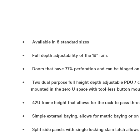
Available in 8 standard sizes
Full depth adjustability of the 19” rails
Doors that have 77% perforation and can be hinged on 
Two dual purpose full height depth adjustable PDU /
mounted in the zero U space with tool-less button mou
42U frame height that allows for the rack to pass thr
Simple external baying, allows for metric baying or on
Split side panels with single locking slam latch allows