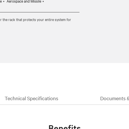
e
Aerospace and Missile
r the rack that protects your entire system for
Technical Specifications
Documents 
Benefits