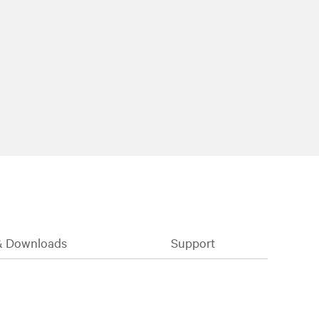
& Downloads
Support