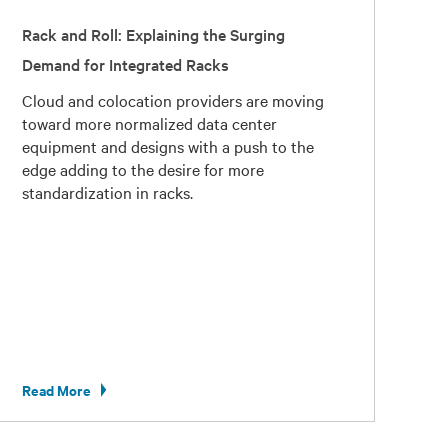
Rack and Roll: Explaining the Surging
Demand for Integrated Racks
Cloud and colocation providers are moving
toward more normalized data center
equipment and designs with a push to the
edge adding to the desire for more
standardization in racks.
Read More