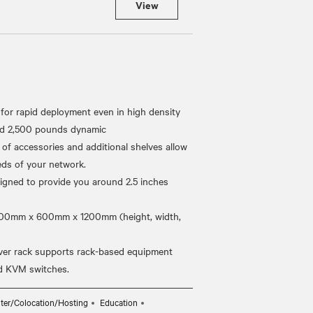
View
for rapid deployment even in high density
and 2,500 pounds dynamic
 of accessories and additional shelves allow
eds of your network.
igned to provide you around 2.5 inches
2000mm x 600mm x 1200mm (height, width,
ver rack supports rack-based equipment
ter/Colocation/Hosting
Education