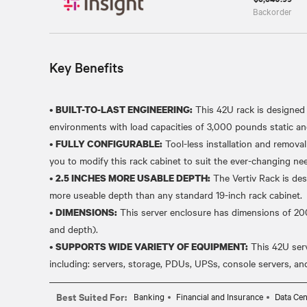
Backorder
Key Benefits
•
This 42U rack is designed 
BUILT-TO-LAST ENGINEERING:
environments with load capacities of 3,000 pounds static 
•
Tool-less installation and removal
FULLY CONFIGURABLE:
you to modify this rack cabinet to suit the ever-changing ne
•
The Vertiv Rack is des
2.5 INCHES MORE USABLE DEPTH:
more useable depth than any standard 19-inch rack cabinet.
•
This server enclosure has dimensions of 
DIMENSIONS:
and depth).
•
This 42U ser
SUPPORTS WIDE VARIETY OF EQUIPMENT:
Best Suited For:
Banking
Financial and Insurance
Data Cen