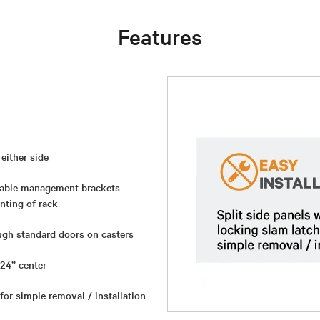
Features
either side
 cable management brackets
nting of rack
ough standard doors on casters
 24” center
 for simple removal / installation