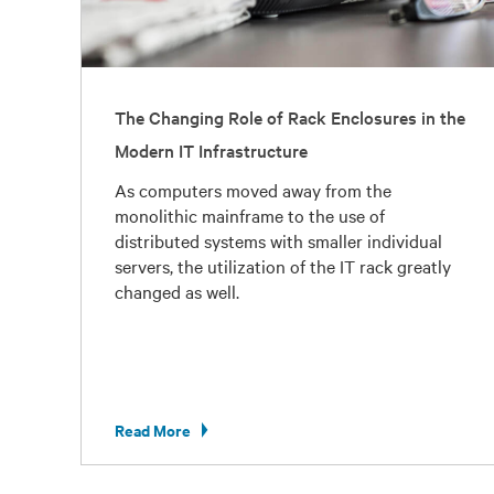
The Changing Role of Rack Enclosures in the
Modern IT Infrastructure
As computers moved away from the
monolithic mainframe to the use of
distributed systems with smaller individual
servers, the utilization of the IT rack greatly
changed as well.
Read More