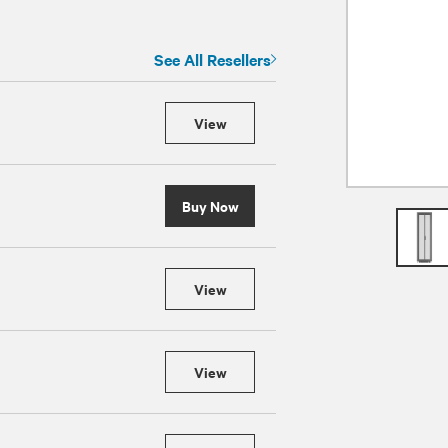
See All Resellers
View
Buy Now
View
View