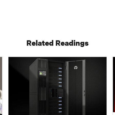
Related Readings