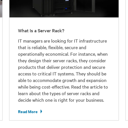
What Is a Server Rack?
IT managers are looking for IT infrastructure
that is reliable, flexible, secure and
operationally economical. For instance, when
they design their server racks, they consider
products that deliver protection and secure
access to critical IT systems. They should be
able to accommodate growth and expansion
while being cost-effective. Read the article to
learn about the types of server racks and
decide which one is right for your business.
Read More