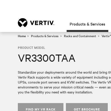
Products & Services
Home
Products & Services
Racks and Containment
Vertiv
PRODUCT MODEL
VR3300TAA
Standardize your deployments around the world and bring the
Vertiv Rack supports a wide variety of equipment including s
UPSs, console port servers and KVM switches. The Vertiv VR 
environments to serve your mission critical needs — even as
you the flexibility you need with easy installation.
FIND MY VR RACK
GET BROCHURE