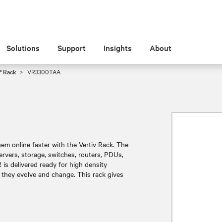
Solutions
Support
Insights
About
™ Rack
VR3300TAA
m online faster with the Vertiv Rack. The
ervers, storage, switches, routers, PDUs,
is delivered ready for high density
 they evolve and change. This rack gives