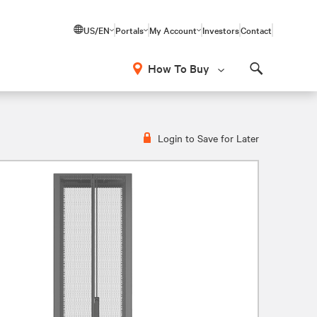
US/EN
Portals
My Account
Investors
Contact
How To Buy
Search
Login to Save for Later