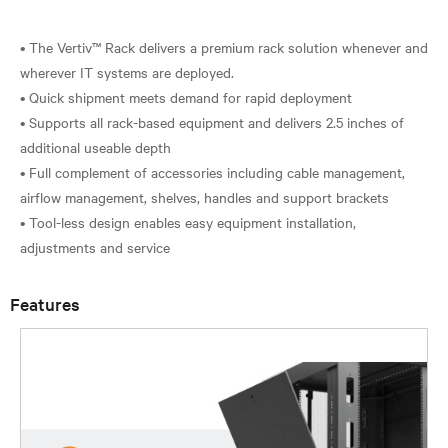
• The Vertiv™ Rack delivers a premium rack solution whenever and
wherever IT systems are deployed.
• Quick shipment meets demand for rapid deployment
• Supports all rack-based equipment and delivers 2.5 inches of
additional useable depth
• Full complement of accessories including cable management,
airflow management, shelves, handles and support brackets
• Tool-less design enables easy equipment installation,
Features