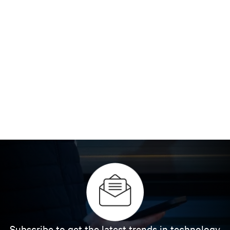
Subscribe to get the latest trends in technology