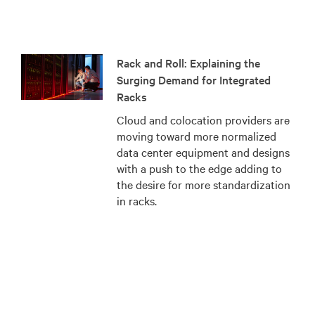
Rack and Roll: Explaining the
Surging Demand for Integrated
Racks
Cloud and colocation providers are
moving toward more normalized
data center equipment and designs
with a push to the edge adding to
the desire for more standardization
in racks.