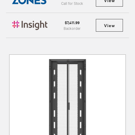
View
Call for Stock
$7,411.99
View
Backorder