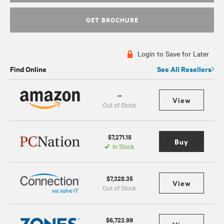
GET BROCHURE
Login to Save for Later
Find Online
See All Resellers
--
View
Out of Stock
$7,271.18
Buy
In Stock
$7,328.35
View
Out of Stock
$6,723.99