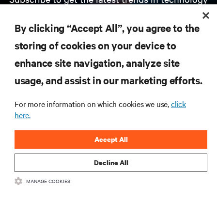
Receive updates on the most important topics in
the industry, with latest discussions and expert
By clicking “Accept All”, you agree to the
insights on AI, liquid cooling, and high performance
computing in the data center.
storing of cookies on your device to
enhance site navigation, analyze site
SIGN UP NOW
usage, and assist in our marketing efforts.
For more information on which cookies we use,
click
here.
Accept All
Decline All
RESOURCES
MANAGE COOKIES
SUPPORT