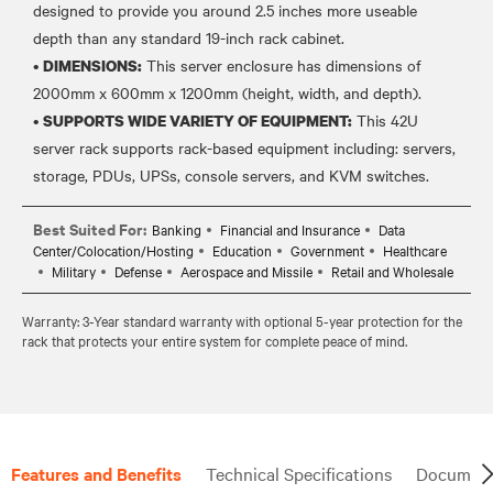
designed to provide you around 2.5 inches more useable
depth than any standard 19-inch rack cabinet.
•
This server enclosure has dimensions of
DIMENSIONS:
2000mm x 600mm x 1200mm (height, width, and depth).
•
This 42U
SUPPORTS WIDE VARIETY OF EQUIPMENT:
server rack supports rack-based equipment including: servers,
Best Suited For:
Banking
Financial and Insurance
Data
Center/Colocation/Hosting
Education
Government
Healthcare
Military
Defense
Aerospace and Missile
Retail and Wholesale
Warranty: 3-Year standard warranty with optional 5-year protection for the
rack that protects your entire system for complete peace of mind.
Features and Benefits
Technical Specifications
Document