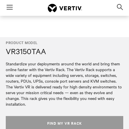
Menu
Op
sea
mod
PRODUCT MODEL
VR3150TAA
Standardize your deployments around the world and bring them
online faster with the Vertiv Rack. The Vertiv Rack supports a
wide variety of equipment including servers, storage, switches,
routers, PDUs, UPSs, console port servers and KVM switches.
The Vertiv VR is delivered ready for high density environments to
serve your mission critical needs — even as they evolve and
change. This rack gives you the flexibility you need with easy
installation.
FIND MY VR RACK