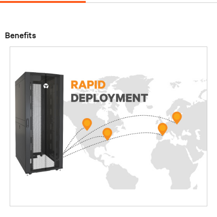
Benefits