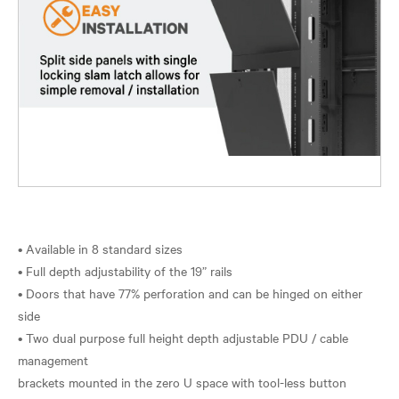
• Available in 8 standard sizes
• Full depth adjustability of the 19” rails
• Doors that have 77% perforation and can be hinged on either
side
• Two dual purpose full height depth adjustable PDU / cable
management
brackets mounted in the zero U space with tool-less button