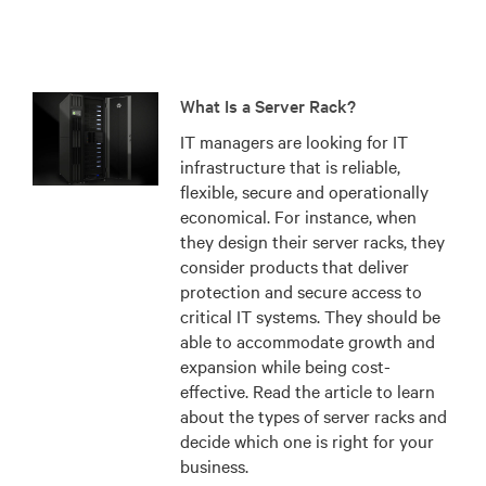
What Is a Server Rack?
IT managers are looking for IT
infrastructure that is reliable,
flexible, secure and operationally
economical. For instance, when
they design their server racks, they
consider products that deliver
protection and secure access to
critical IT systems. They should be
able to accommodate growth and
expansion while being cost-
effective. Read the article to learn
about the types of server racks and
decide which one is right for your
business.