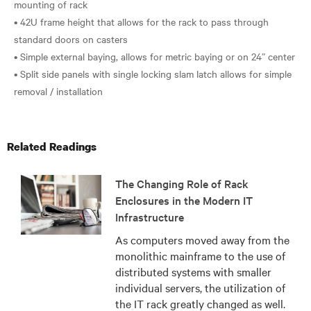
mounting of rack
• 42U frame height that allows for the rack to pass through
standard doors on casters
• Simple external baying, allows for metric baying or on 24” center
• Split side panels with single locking slam latch allows for simple
Related Readings
The Changing Role of Rack
Enclosures in the Modern IT
Infrastructure
As computers moved away from the
monolithic mainframe to the use of
distributed systems with smaller
individual servers, the utilization of
the IT rack greatly changed as well.