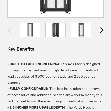
Key Benefits
•
This 42U rack is designed
BUILT-TO-LAST ENGINEERING:
for rapid deployment even in high density environments with
load capacities of 3,000 pounds static and 2,500 pounds
dynamic
•
Tool-less installation and removal
FULLY CONFIGURABLE:
of accessories and additional shelves allow you to modify this
rack cabinet to suit the ever-changing needs of your network.
•
The Vertiv Rack is
2.5 INCHES MORE USABLE DEPTH: