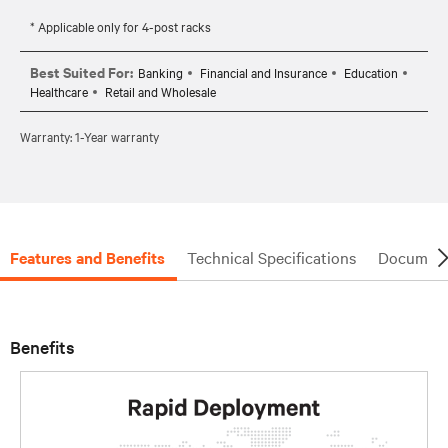
* Applicable only for 4-post racks
Best Suited For:
Banking
Financial and Insurance
Education
Healthcare
Retail and Wholesale
Warranty: 1-Year warranty
Features and Benefits
Technical Specifications
Document
Benefits