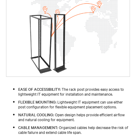
EASE OF ACCESSIBILITY:
The rack post provides easy access to
lightweight IT equipment for installation and maintenance.
FLEXIBLE MOUNTING:
Lightweight IT equipment can use either
post configuration for flexible equipment placement options.
NATURAL COOLING:
Open design helps provide efficient airflow
and natural cooling for equipment.
CABLE MANAGEMENT:
Organized cables help decrease the risk of
cable failure and extend cable life span.