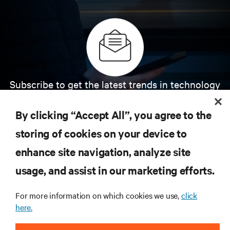
Subscribe to get the latest trends in technology
Receive updates on the most important topics in
the industry, with latest discussions and expert
By clicking “Accept All”, you agree to the
insights on AI, liquid cooling, and high performance
computing in the data center.
storing of cookies on your device to
enhance site navigation, analyze site
SIGN UP NOW
usage, and assist in our marketing efforts.
For more information on which cookies we use,
click
here.