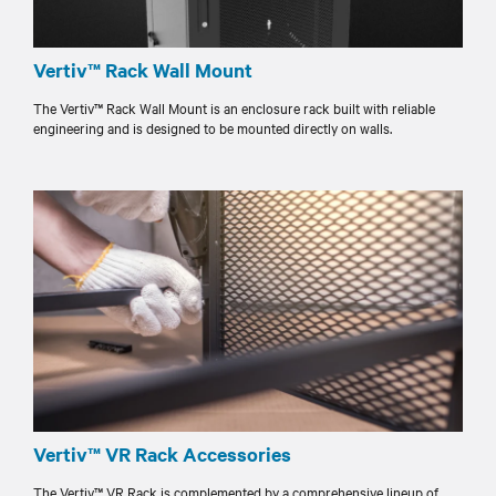
Vertiv™ Rack Wall Mount
The Vertiv™ Rack Wall Mount is an enclosure rack built with reliable
engineering and is designed to be mounted directly on walls.
Vertiv™ VR Rack Accessories
The Vertiv™ VR Rack is complemented by a comprehensive lineup of