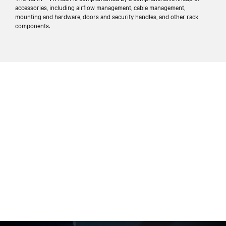
accessories, including airflow management, cable management,
mounting and hardware, doors and security handles, and other rack
components.