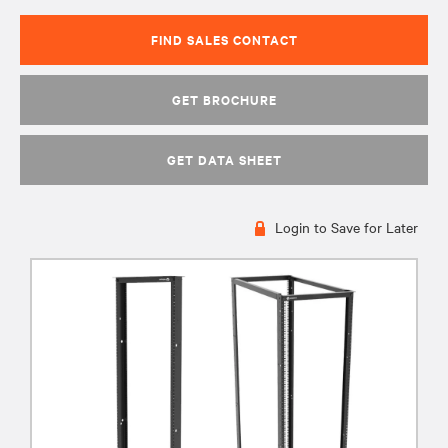
FIND SALES CONTACT
GET BROCHURE
GET DATA SHEET
Login to Save for Later