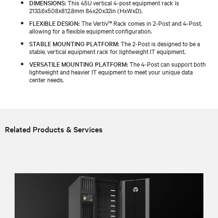
DIMENSIONS:
This 45U vertical 4-post equipment rack is
2133.6x508x812.8mm 84x20x32in (HxWxD).
FLEXIBLE DESIGN:
The Vertiv™ Rack comes in 2-Post and 4-Post,
allowing for a flexible equipment configuration.
STABLE MOUNTING PLATFORM:
The 2-Post is designed to be a
stable, vertical equipment rack for lightweight IT equipment.
VERSATILE MOUNTING PLATFORM:
The 4-Post can support both
lightweight and heavier IT equipment to meet your unique data
center needs.
Related Products & Services