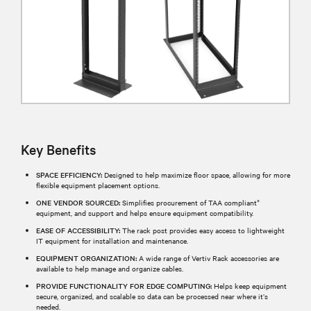
Key Benefits
SPACE EFFICIENCY:
Designed to help maximize floor space, allowing for more
flexible equipment placement options.
ONE VENDOR SOURCED:
Simplifies procurement of TAA compliant*
equipment, and support and helps ensure equipment compatibility.
EASE OF ACCESSIBILITY:
The rack post provides easy access to lightweight
IT equipment for installation and maintenance.
EQUIPMENT ORGANIZATION:
A wide range of Vertiv Rack accessories are
available to help manage and organize cables.
PROVIDE FUNCTIONALITY FOR EDGE COMPUTING:
Helps keep equipment
secure, organized, and scalable so data can be processed near where it’s
needed.