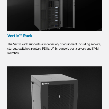
Vertiv™ Rack
The Vertiv Rack supports a wide variety of equipment including servers,
storage, switches, routers, PDUs, UPSs, console port servers and KVM
switches.