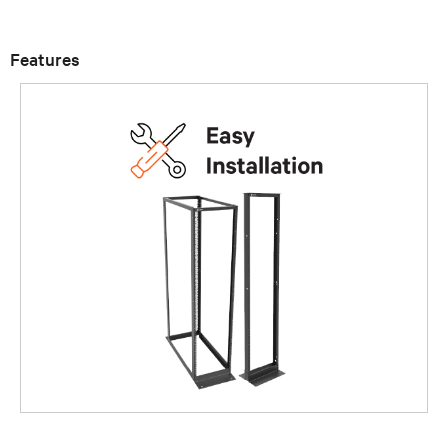
Features