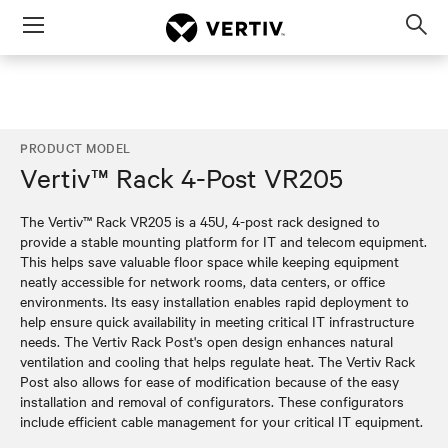
Menu
Op
sea
mod
PRODUCT MODEL
Vertiv™ Rack 4-Post VR205
The Vertiv™ Rack VR205 is a 45U, 4-post rack designed to
provide a stable mounting platform for IT and telecom equipment.
This helps save valuable floor space while keeping equipment
neatly accessible for network rooms, data centers, or office
environments. Its easy installation enables rapid deployment to
help ensure quick availability in meeting critical IT infrastructure
needs. The Vertiv Rack Post's open design enhances natural
ventilation and cooling that helps regulate heat. The Vertiv Rack
Post also allows for ease of modification because of the easy
installation and removal of configurators. These configurators
include efficient cable management for your critical IT equipment.