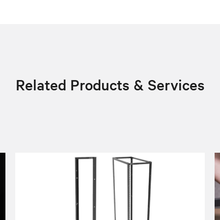
Related Products & Services