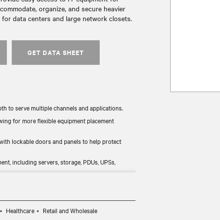
accommodate, organize, and secure heavier
for data centers and large network closets.
GET DATA SHEET
pth to serve multiple channels and applications.
owing for more flexible equipment placement
ith lockable doors and panels to help protect
nt, including servers, storage, PDUs, UPSs,
options help in managing in-rack heat.
Healthcare
Retail and Wholesale