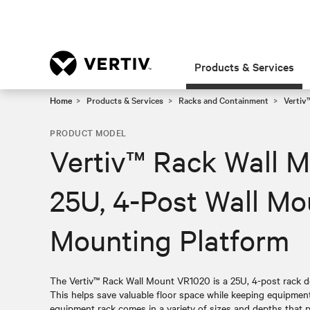
Products & Services
Home
Products & Services
Racks and Containment
Vertiv
PRODUCT MODEL
Vertiv™ Rack Wall 
25U, 4-Post Wall M
Mounting Platform
The Vertiv™ Rack Wall Mount VR1020 is a 25U, 4-post rack de
This helps save valuable floor space while keeping equipment 
equipment rack comes in a variety of sizes and depths that 