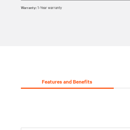
Warranty:
1-Year warranty
Features and Benefits