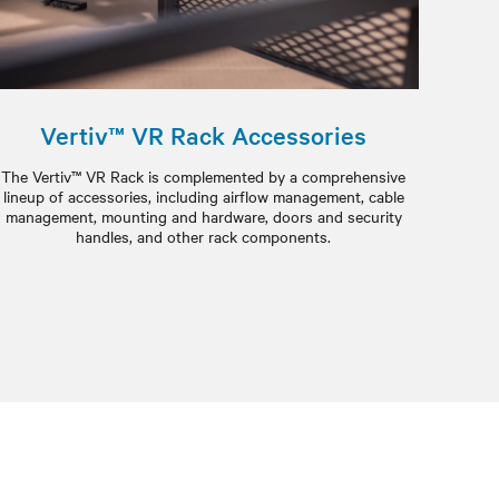
Vertiv™ VR Rack Accessories
The Vertiv™ VR Rack is complemented by a comprehensive
lineup of accessories, including airflow management, cable
management, mounting and hardware, doors and security
handles, and other rack components.