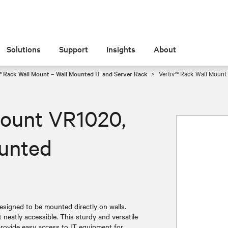
Solutions
Support
Insights
About
™ Rack Wall Mount – Wall Mounted IT and Server Rack
Vertiv™ Rack Wall Mount
Mount VR1020,
ounted
signed to be mounted directly on walls.
neatly accessible. This sturdy and versatile
provide easy access to IT equipment for