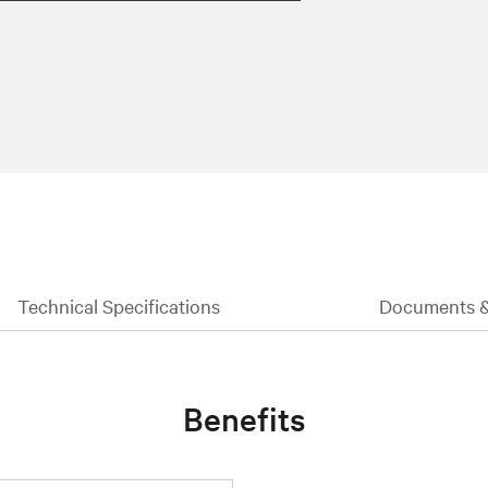
Technical Specifications
Documents 
Benefits