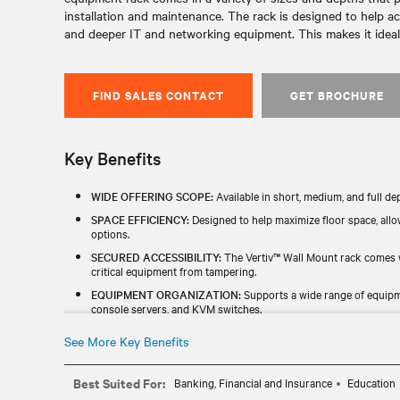
installation and maintenance. The rack is designed to help 
and deeper IT and networking equipment. This makes it ideal 
FIND SALES CONTACT
GET BROCHURE
Key Benefits
WIDE OFFERING SCOPE:
Available in short, medium, and full de
SPACE EFFICIENCY:
Designed to help maximize floor space, all
options.
SECURED ACCESSIBILITY:
The Vertiv™ Wall Mount rack comes w
critical equipment from tampering.
EQUIPMENT ORGANIZATION:
Supports a wide range of equipme
console servers, and KVM switches.
HEAT CONTROL:
Options for ventilation and cable management 
See More Key Benefits
Best Suited For:
Banking, Financial and Insurance
Education