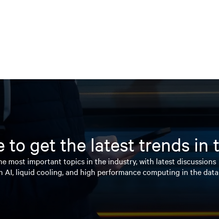
 to get the latest trends in
e most important topics in the industry, with latest discussions
n AI, liquid cooling, and high performance computing in the data