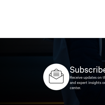
Subscribe
Receive updates on th
and expert insights o
center.