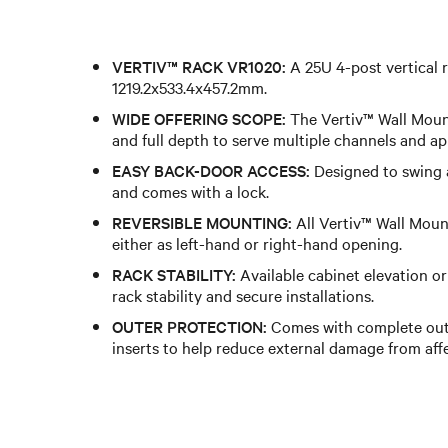
VERTIV™ RACK VR1020:
A 25U 4-post vertical 
1219.2x533.4x457.2mm.
WIDE OFFERING SCOPE:
The Vertiv™ Wall Mount
and full depth to serve multiple channels and ap
EASY BACK-DOOR ACCESS:
Designed to swing 
and comes with a lock.
REVERSIBLE MOUNTING:
All Vertiv™ Wall Moun
either as left-hand or right-hand opening.
RACK STABILITY:
Available cabinet elevation or
rack stability and secure installations.
OUTER PROTECTION:
Comes with complete out
inserts to help reduce external damage from af