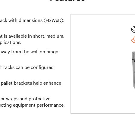
rack with dimensions (HxWxD):
 is available in short, medium,
plications.
away from the wall on hinge
t racks can be configured
 pallet brackets help enhance
er wraps and protective
fecting equipment performance.