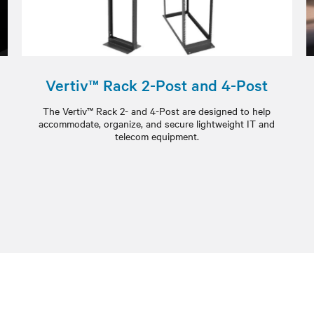
Vertiv™ Rack 2-Post and 4-Post
The Vertiv™ Rack 2- and 4-Post are designed to help
accommodate, organize, and secure lightweight IT and
telecom equipment.