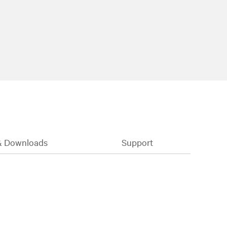
& Downloads
Support