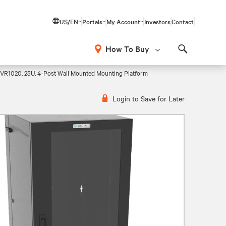
US/EN
Portals
My Account
Investors
Contact
How To Buy
Search
 VR1020, 25U, 4-Post Wall Mounted Mounting Platform
Login to Save for Later