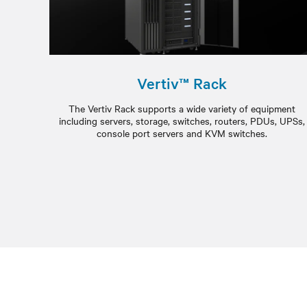
Vertiv™ Rack
The Vertiv Rack supports a wide variety of equipment
including servers, storage, switches, routers, PDUs, UPSs,
console port servers and KVM switches.