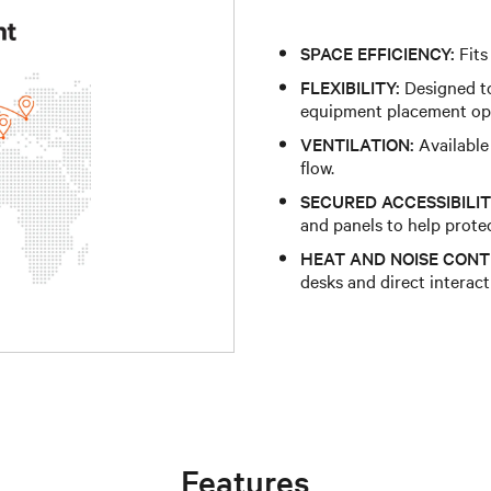
SPACE EFFICIENCY:
Fits
FLEXIBILITY:
Designed to
equipment placement op
VENTILATION:
Available
flow.
SECURED ACCESSIBILIT
and panels to help prote
HEAT AND NOISE CONT
desks and direct interac
Features