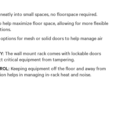
 neatly into small spaces, no floorspace required.
 help maximize floor space, allowing for more flexible
tions.
 options for mesh or solid doors to help manage air
Y:
The wall mount rack comes with lockable doors
ct critical equipment from tampering.
ROL:
Keeping equipment off the floor and away from
tion helps in managing in-rack heat and noise.