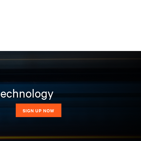
 technology
SIGN UP NOW