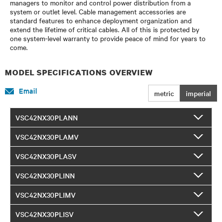
managers to monitor and control power distribution from a
system or outlet level. Cable management accessories are
standard features to enhance deployment organization and
extend the lifetime of critical cables. All of this is protected by
one system-level warranty to provide peace of mind for years to
come.
MODEL SPECIFICATIONS OVERVIEW
Email
metric
imperial
VSC42NX30PLANN
VSC42NX30PLAMV
VSC42NX30PLASV
VSC42NX30PLINN
VSC42NX30PLIMV
VSC42NX30PLISV