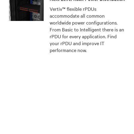
Vertiv™ flexible rPDUs
accommodate all common
worldwide power configurations.
From Basic to Intelligent there is an
rPDU for every application. Find
your rPDU and improve IT
performance now.