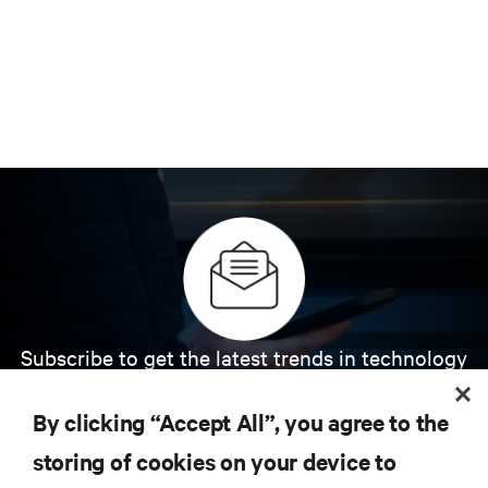
Subscribe to get the latest trends in technology
Receive updates on the most important topics in
the industry, with latest discussions and expert
By clicking “Accept All”, you agree to the
insights on AI, liquid cooling, and high performance
computing in the data center.
storing of cookies on your device to