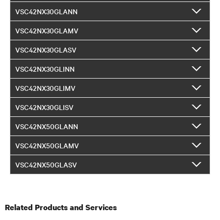
VSC42NX30GLANN
VSC42NX30GLAMV
VSC42NX30GLASV
VSC42NX30GLINN
VSC42NX30GLIMV
VSC42NX30GLISV
VSC42NX50GLANN
VSC42NX50GLAMV
VSC42NX50GLASV
Related Products and Services