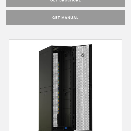
GET MANUAL