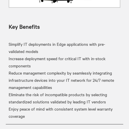
Key Benefits
Simplify IT deployments in Edge applications with pre-
validated models
Increase deployment speed for critical IT with in-stock
components
Reduce management complexity by seamlessly integrating
infrastructure devices into your IT network for 24/7 remote
management capabilities
Eliminate the risk of incompatible products by selecting
standardized solutions validated by leading IT vendors
Enjoy peace of mind with consistent system level warranty