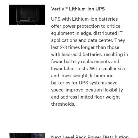
Vertiv™ Lithium-Ion UPS
UPS with Lithium-Ion batteries
offer power protection to critical
equipment in edge, distributed IT
applications and data center. They
last 2-3 times longer than those
with lead-acid batteries, resulting in
fewer battery replacements and
lower labor costs. With smaller size
and lower weight, lithium-ion
batteries for UPS systems save
space, improve location flexibility
and address limited floor weight
thresholds.
Next Level Rack Power Distribution