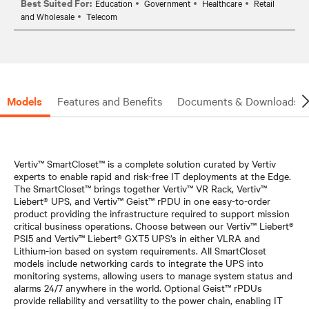
Best Suited For:
Education
Government
Healthcare
Retail
and Wholesale
Telecom
Models
Features and Benefits
Documents & Downloads
Vertiv™ SmartCloset™ is a complete solution curated by Vertiv
experts to enable rapid and risk-free IT deployments at the Edge.
The SmartCloset™ brings together Vertiv™ VR Rack, Vertiv™
Liebert® UPS, and Vertiv™ Geist™ rPDU in one easy-to-order
product providing the infrastructure required to support mission
critical business operations. Choose between our Vertiv™ Liebert®
PSI5 and Vertiv™ Liebert® GXT5 UPS’s in either VLRA and
Lithium-ion based on system requirements. All SmartCloset
models include networking cards to integrate the UPS into
monitoring systems, allowing users to manage system status and
alarms 24/7 anywhere in the world. Optional Geist™ rPDUs
provide reliability and versatility to the power chain, enabling IT