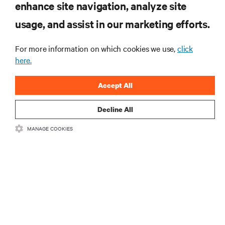
enhance site navigation, analyze site
SIGN UP NOW
usage, and assist in our marketing efforts.
For more information on which cookies we use,
click
here.
Accept All
Decline All
RESOURCES
MANAGE COOKIES
SUPPORT
CORPORATE