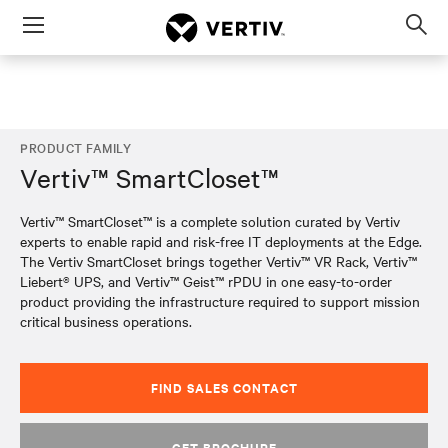
Menu
Op
sea
mod
PRODUCT FAMILY
Vertiv™ SmartCloset™
Vertiv™ SmartCloset™ is a complete solution curated by Vertiv
experts to enable rapid and risk-free IT deployments at the Edge.
The Vertiv SmartCloset brings together Vertiv™ VR Rack, Vertiv™
Liebert® UPS, and Vertiv™ Geist™ rPDU in one easy-to-order
product providing the infrastructure required to support mission
critical business operations.
FIND SALES CONTACT
GET BROCHURE