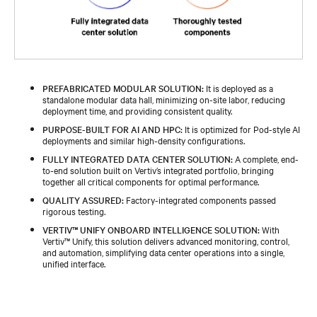
PREFABRICATED MODULAR SOLUTION:
It is deployed as a
standalone modular data hall, minimizing on-site labor, reducing
deployment time, and providing consistent quality.
PURPOSE-BUILT FOR AI AND HPC:
It is optimized for Pod-style AI
deployments and similar high-density configurations.
FULLY INTEGRATED DATA CENTER SOLUTION:
A complete, end-
to-end solution built on Vertiv’s integrated portfolio, bringing
together all critical components for optimal performance.
QUALITY ASSURED:
Factory-integrated components passed
rigorous testing.
VERTIV™ UNIFY ONBOARD INTELLIGENCE SOLUTION:
With
Vertiv™ Unify, this solution delivers advanced monitoring, control,
and automation, simplifying data center operations into a single,
unified interface.