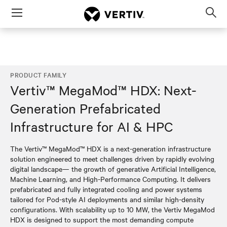
Menu
Op
sea
mod
PRODUCT FAMILY
Vertiv™ MegaMod™ HDX: Next-
Generation Prefabricated
Infrastructure for AI & HPC
The Vertiv™ MegaMod™ HDX is a next-generation infrastructure
solution engineered to meet challenges driven by rapidly evolving
digital landscape— the growth of generative Artificial Intelligence,
Machine Learning, and High-Performance Computing. It delivers
prefabricated and fully integrated cooling and power systems
tailored for Pod-style AI deployments and similar high-density
configurations. With scalability up to 10 MW, the Vertiv MegaMod
HDX is designed to support the most demanding compute