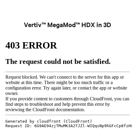
Vertiv™ MegaMod™ HDX in 3D