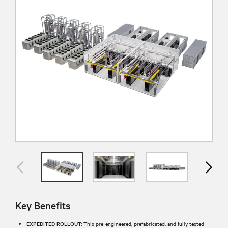
Key Benefits
EXPEDITED ROLLOUT:
This pre-engineered, prefabricated, and fully tested