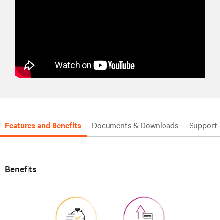
Features and Benefits
Documents & Downloads
Support
Benefits