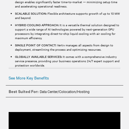
design enables significantly faster time-to-market — minimizing setup time
and accelerating operational readiness.
SCALABLE SOLUTION:
Flexible architecture supports growth of up to 10 MW
and beyond.
HYBRID COOLING APPROACH:
It is a versatile thermal solution designed to
support a wide range of AI technologies powered by next-generation GPU
processors by integrating direct-to-chip liquid cooling with air cooling for
maximum efficiency.
SINGLE POINT OF CONTACT:
Vertiv manages all aspects from design to
deployment, streamlining the process and optimizing resources.
GLOBALLY AVAILABLE SERVICES:
It comes with a comprehensive industry
service presence, providing your business operations 24/7 expert support and
protection worldwide.
See More Key Benefits
Best Suited For:
Data Center/Colocation/Hosting