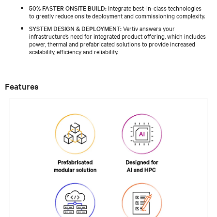
50% FASTER ONSITE BUILD:
Integrate best-in-class technologies
to greatly reduce onsite deployment and commissioning complexity.
SYSTEM DESIGN & DEPLOYMENT:
Vertiv answers your
infrastructure’s need for integrated product offering, which includes
power, thermal and prefabricated solutions to provide increased
scalability, efficiency and reliability.
Features