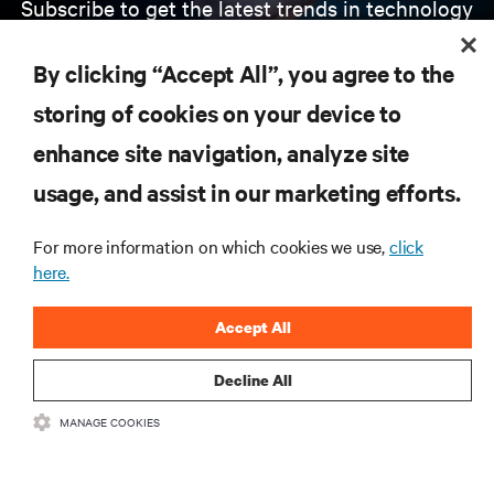
Subscribe to get the latest trends in technology
Receive updates on the most important topics in
the industry, with latest discussions and expert
By clicking “Accept All”, you agree to the
insights on AI, liquid cooling, and high performance
computing in the data center.
storing of cookies on your device to
enhance site navigation, analyze site
SIGN UP NOW
usage, and assist in our marketing efforts.
For more information on which cookies we use,
click
here.
Accept All
Decline All
RESOURCES
MANAGE COOKIES
SUPPORT