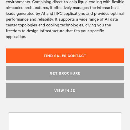
environments. Combining direct-to-chip liquid cooling with flexible
air-cooled architectures, it effectively manages the intense heat
loads generated by AI and HPC applications and provides optimal
performance and reliability. It supports a wide range of AI data
center topologies and cooling technologies, giving you the
freedom to design infrastructure that fits your specific
application.
FIND SALES CONTACT
GET BROCHURE
VIEW IN 3D