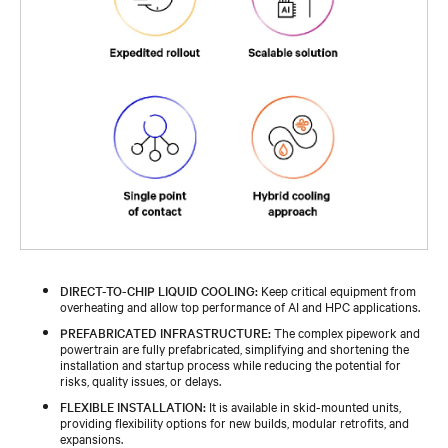
DIRECT-TO-CHIP LIQUID COOLING:
Keep critical equipment from
overheating and allow top performance of AI and HPC applications.
PREFABRICATED INFRASTRUCTURE:
The complex pipework and
powertrain are fully prefabricated, simplifying and shortening the
installation and startup process while reducing the potential for
risks, quality issues, or delays.
FLEXIBLE INSTALLATION:
It is available in skid-mounted units,
providing flexibility options for new builds, modular retrofits, and
expansions.