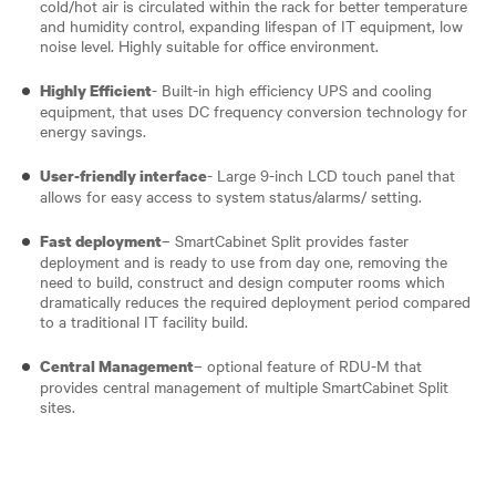
cold/hot air is circulated within the rack for better temperature
and humidity control, expanding lifespan of IT equipment, low
noise level. Highly suitable for office environment.
- Built-in high efficiency UPS and cooling
Highly Efficient
equipment, that uses DC frequency conversion technology for
energy savings.
- Large 9-inch LCD touch panel that
User-friendly interface
allows for easy access to system status/alarms/ setting.
– SmartCabinet Split provides faster
Fast deployment
deployment and is ready to use from day one, removing the
need to build, construct and design computer rooms which
dramatically reduces the required deployment period compared
to a traditional IT facility build.
– optional feature of RDU-M that
Central Management
provides central management of multiple SmartCabinet Split
sites.