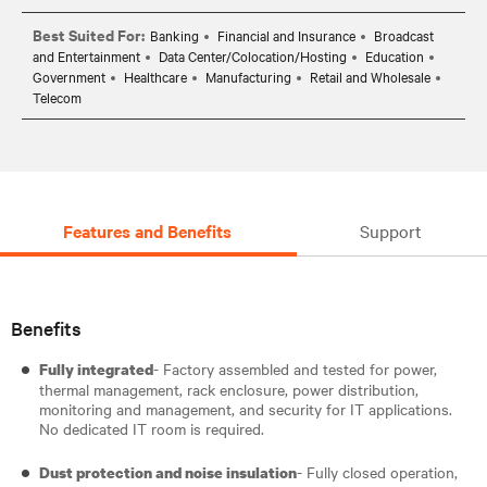
Best Suited For:
Banking
Financial and Insurance
Broadcast
and Entertainment
Data Center/Colocation/Hosting
Education
Government
Healthcare
Manufacturing
Retail and Wholesale
Telecom
Features and Benefits
Support
Benefits
- Factory assembled and tested for power,
Fully integrated
thermal management, rack enclosure, power distribution,
monitoring and management, and security for IT applications.
No dedicated IT room is required.
- Fully closed operation,
Dust protection and noise insulation