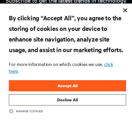
Subscribe to get the latest trends in technology
Receive updates on the most important topics in
the industry, with latest discussions and expert
By clicking “Accept All”, you agree to the
insights on AI, liquid cooling, and high performance
computing in the data center.
storing of cookies on your device to
enhance site navigation, analyze site
SIGN UP NOW
usage, and assist in our marketing efforts.
For more information on which cookies we use,
click
here.
Accept All
Decline All
RESOURCES
MANAGE COOKIES
SUPPORT