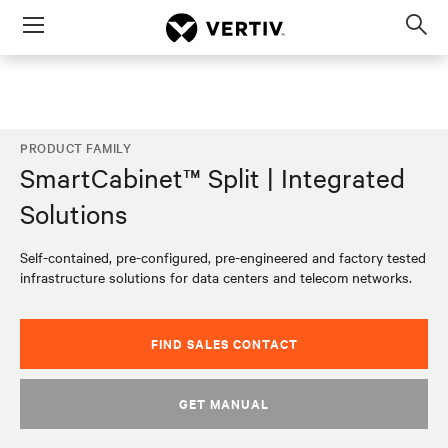
Menu
Op
sea
mod
PRODUCT FAMILY
SmartCabinet™ Split | Integrated
Solutions
Self-contained, pre-configured, pre-engineered and factory tested
infrastructure solutions for data centers and telecom networks.​
FIND SALES CONTACT
GET MANUAL