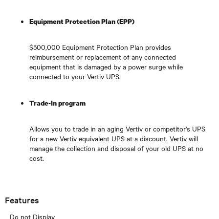
Equipment Protection Plan (EPP)
$500,000 Equipment Protection Plan provides
reimbursement or replacement of any connected
equipment that is damaged by a power surge while
connected to your Vertiv UPS.
Trade-In program
Allows you to trade in an aging Vertiv or competitor's UPS
for a new Vertiv equivalent UPS at a discount. Vertiv will
manage the collection and disposal of your old UPS at no
cost.
Features
Do not Display