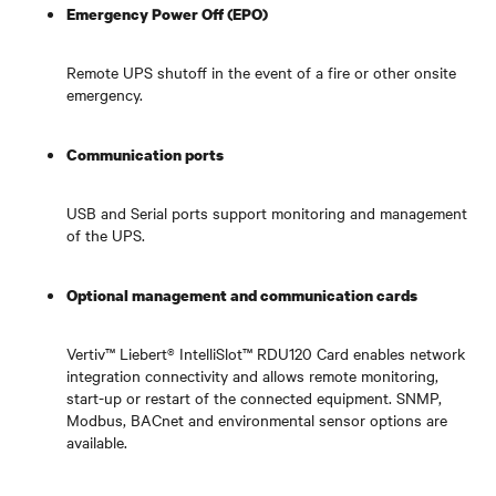
Emergency Power Off (EPO)
Remote UPS shutoff in the event of a fire or other onsite
emergency.
Communication ports
USB and Serial ports support monitoring and management
of the UPS.
Optional management and communication cards
Vertiv™ Liebert® IntelliSlot™ RDU120 Card enables network
integration connectivity and allows remote monitoring,
start-up or restart of the connected equipment. SNMP,
Modbus, BACnet and environmental sensor options are
available.