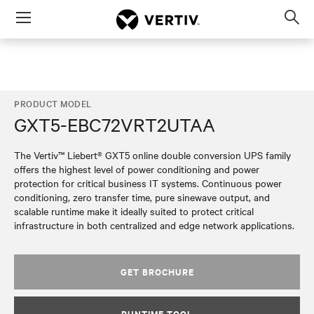
Menu
Op
sea
mod
PRODUCT MODEL
GXT5-EBC72VRT2UTAA
The Vertiv™ Liebert® GXT5 online double conversion UPS family
offers the highest level of power conditioning and power
protection for critical business IT systems. Continuous power
conditioning, zero transfer time, pure sinewave output, and
scalable runtime make it ideally suited to protect critical
infrastructure in both centralized and edge network applications.
GET BROCHURE
RUNTIME TOOL