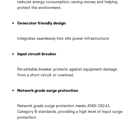
reduces energy consumption, saving money and helping
protect the environment.
Generator friendly design
Integrates seamlessly into site power infrastructure
Input circuit breaker
Re-settable breaker protects against equipment damage
from a short circuit or overload.
Network grade surge protection
Network grade surge protection meets ANSI C62.41,
Category B standards, providing a high level of input surge
protection.