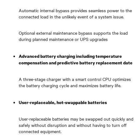
Automatic internal bypass provides seamless power to the
connected load in the unlikely event of a system issue.
Optional external maintenance bypass supports the load
during planned maintenance or UPS upgrades
Advanced battery charging including temperature
compensation and predictive battery replacement date
A three-stage charger with a smart control CPU optimizes
the battery charging cycle and maximizes battery life.
User-replaceable, hot-swappable batteries
User-replaceable batteries may be swapped out quickly and
safely without disruption and without having to turn off
connected equipment.