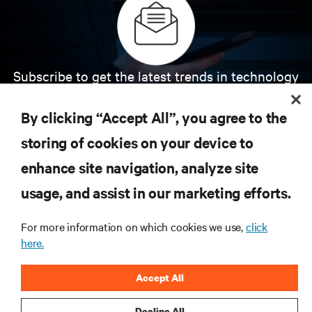
Subscribe to get the latest trends in technology
Receive updates on the most important topics in
the industry, with latest discussions and expert
By clicking “Accept All”, you agree to the
insights on AI, liquid cooling, and high performance
computing in the data center.
storing of cookies on your device to
enhance site navigation, analyze site
SIGN UP NOW
usage, and assist in our marketing efforts.
For more information on which cookies we use,
click
here.
Accept All
Decline All