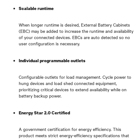
Scalable runtime
When longer runtime is desired, External Battery Cabinets
(EBC) may be added to increase the runtime and availability
of your connected devices. EBCs are auto detected so no
user configuration is necessary.
Individual programmable outlets
Configurable outlets for load management. Cycle power to
hung devices and load shed connected equipment,
prioritizing critical devices to extend availability while on
battery backup power.
Energy Star 2.0 Certified
A government certification for energy efficiency. This
product meets strict energy-efficiency specifications that