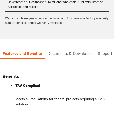
Government
Healthcare
Retail and Wholesale
Military, Defense,
Aerospace and Missile
Warranty: Three-year advanced replacement, full-coverage factory warranty
with optional extended warranty available
Features and Benefits
Documents & Downloads
Support
Benefits
TAA Compliant
Meets all regulations for federal projects requiring a TAA
solution.