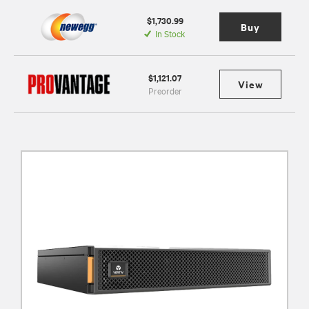
$1,730.99
Buy
In Stock
$1,121.07
View
Preorder