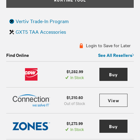
Vertiv Trade-In Program
GXT5 TAA Accessories
Login to Save for Later
Find Online
See All Resellers
$1,282.99
Buy
In Stock
$1,310.60
View
Out of Stock
$1,273.99
Buy
In Stock