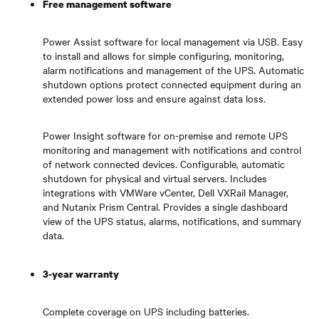
Free management software
Power Assist software for local management via USB. Easy
to install and allows for simple configuring, monitoring,
alarm notifications and management of the UPS. Automatic
shutdown options protect connected equipment during an
extended power loss and ensure against data loss.
Power Insight software for on-premise and remote UPS
monitoring and management with notifications and control
of network connected devices. Configurable, automatic
shutdown for physical and virtual servers. Includes
integrations with VMWare vCenter, Dell VXRail Manager,
and Nutanix Prism Central. Provides a single dashboard
view of the UPS status, alarms, notifications, and summary
data.
3-year warranty
Complete coverage on UPS including batteries.