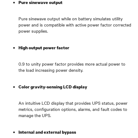
Pure sinewave output
Pure sinewave output while on battery simulates utility
power and is compatible with active power factor corrected
power supplies.
High output power factor
0.9 to unity power factor provides more actual power to
the load increasing power density.
Color gravity-sensing LCD display
An intuitive LCD display that provides UPS status, power
metrics, configuration options, alarms, and fault codes to
manage the UPS.
Internal and external bypass