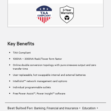
Key Benefits
TAA Compliant
1000VA – 3000VA Rack/Tower form factor
Online double conversion topology with pure sinewave output and zero
transfer time
User-replaceable, hot-swappable internal and external batteries
Intellislot™ network management card options
Individual programmable outlets
Free Power Assist™, Power Insight™ software
Best Suited For:
Banking, Financial and Insurance
Education