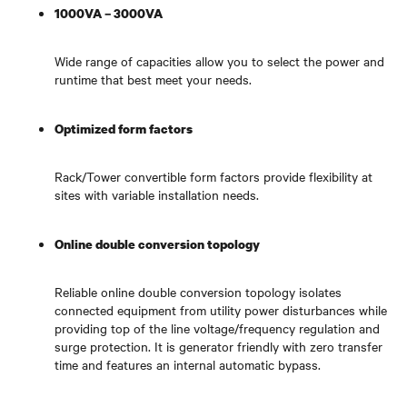
1000VA – 3000VA
Wide range of capacities allow you to select the power and
runtime that best meet your needs.
Optimized form factors
Rack/Tower convertible form factors provide flexibility at
sites with variable installation needs.
Online double conversion topology
Reliable online double conversion topology isolates
connected equipment from utility power disturbances while
providing top of the line voltage/frequency regulation and
surge protection. It is generator friendly with zero transfer
time and features an internal automatic bypass.