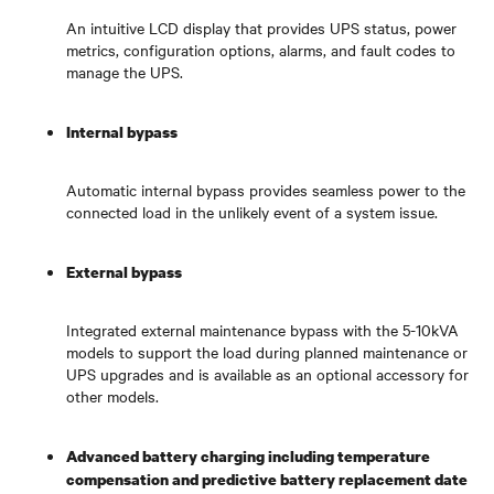
An intuitive LCD display that provides UPS status, power
metrics, configuration options, alarms, and fault codes to
manage the UPS.
Internal bypass
Automatic internal bypass provides seamless power to the
connected load in the unlikely event of a system issue.
External bypass
Integrated external maintenance bypass with the 5-10kVA
models to support the load during planned maintenance or
UPS upgrades and is available as an optional accessory for
other models.
Advanced battery charging including temperature
compensation and predictive battery replacement date