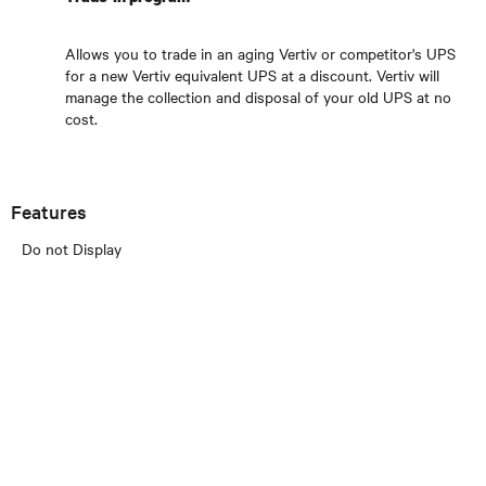
Allows you to trade in an aging Vertiv or competitor's UPS
for a new Vertiv equivalent UPS at a discount. Vertiv will
manage the collection and disposal of your old UPS at no
cost.
Features
Do not Display