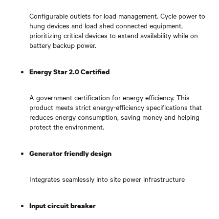
Configurable outlets for load management. Cycle power to
hung devices and load shed connected equipment,
prioritizing critical devices to extend availability while on
battery backup power.
Energy Star 2.0 Certified
A government certification for energy efficiency. This
product meets strict energy-efficiency specifications that
reduces energy consumption, saving money and helping
protect the environment.
Generator friendly design
Integrates seamlessly into site power infrastructure
Input circuit breaker