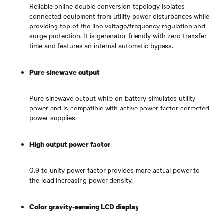
Reliable online double conversion topology isolates
connected equipment from utility power disturbances while
providing top of the line voltage/frequency regulation and
surge protection. It is generator friendly with zero transfer
time and features an internal automatic bypass.
Pure sinewave output
Pure sinewave output while on battery simulates utility
power and is compatible with active power factor corrected
power supplies.
High output power factor
0.9 to unity power factor provides more actual power to
the load increasing power density.
Color gravity-sensing LCD display