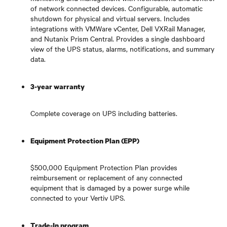
of network connected devices. Configurable, automatic
shutdown for physical and virtual servers. Includes
integrations with VMWare vCenter, Dell VXRail Manager,
and Nutanix Prism Central. Provides a single dashboard
view of the UPS status, alarms, notifications, and summary
data.
3-year warranty
Complete coverage on UPS including batteries.
Equipment Protection Plan (EPP)
$500,000 Equipment Protection Plan provides
reimbursement or replacement of any connected
equipment that is damaged by a power surge while
connected to your Vertiv UPS.
Trade-In program