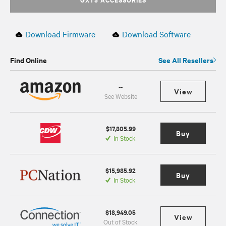
Download Firmware
Download Software
Find Online
See All Resellers
--
View
See Website
$17,805.99
Buy
In Stock
$15,985.92
Buy
In Stock
$18,949.05
View
Out of Stock