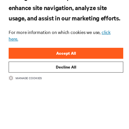
enhance site navigation, analyze site
SIGN UP NOW
usage, and assist in our marketing efforts.
For more information on which cookies we use,
click
here.
Accept All
Decline All
RESOURCES
MANAGE COOKIES
SUPPORT
CORPORATE