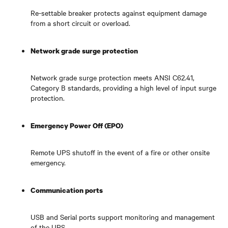
Re-settable breaker protects against equipment damage
from a short circuit or overload.
Network grade surge protection
Network grade surge protection meets ANSI C62.41,
Category B standards, providing a high level of input surge
protection.
Emergency Power Off (EPO)
Remote UPS shutoff in the event of a fire or other onsite
emergency.
Communication ports
USB and Serial ports support monitoring and management
of the UPS.