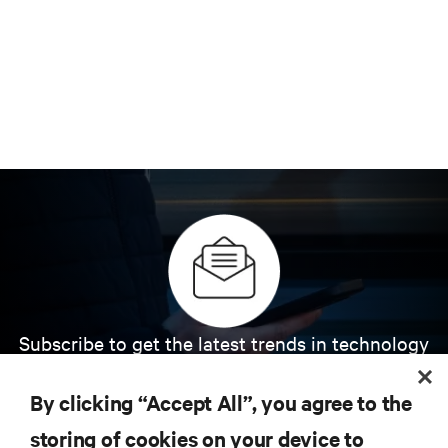
Subscribe to get the latest trends in technology
Receive updates on the most important topics in
the industry, with latest discussions and expert
By clicking “Accept All”, you agree to the
insights on AI, liquid cooling, and high performance
computing in the data center.
storing of cookies on your device to