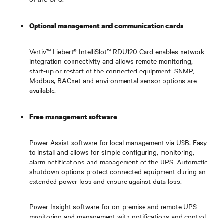
Optional management and communication cards
Vertiv™ Liebert® IntelliSlot™ RDU120 Card
enables network
integration connectivity and allows remote monitoring,
start-up or restart of the connected equipment. SNMP,
Modbus, BACnet and environmental sensor options are
available.
Free management software
Power Assist software for local management via USB. Easy
to install and allows for simple configuring, monitoring,
alarm notifications and management of the UPS. Automatic
shutdown options protect connected equipment during an
extended power loss and ensure against data loss.
Power Insight software for on-premise and remote UPS
monitoring and management with notifications and control