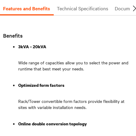
Features and Benefits
Technical Specifications
Document
Benefits
3kVA – 20kVA
Wide range of capacities allow you to select the power and
runtime that best meet your needs.
Optimized form factors
Rack/Tower convertible form factors provide flexibility at
sites with variable installation needs.
Online double conversion topology