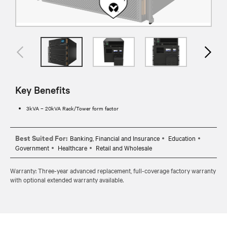
Key Benefits
3kVA – 20kVA Rack/Tower form factor
Best Suited For:
Banking, Financial and Insurance
Education
Government
Healthcare
Retail and Wholesale
Warranty: Three-year advanced replacement, full-coverage factory warranty
with optional extended warranty available.