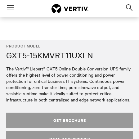
Menu
Op
sea
mod
PRODUCT MODEL
GXT5-15KMVRT11UXLN
The Vertiv™ Liebert® GXT5 Online Double Conversion UPS family
offers the highest level of power conditioning and power
protection for critical business IT systems. Continuous power
conditioning, zero transfer time, pure sinewave output, and
scalable runtime make it ideally suited to protect critical
infrastructure in both centralized and edge network applications.
GET BROCHURE
GXT5 ACCESSORIES