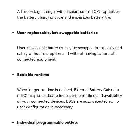
A three-stage charger with a smart control CPU optimizes
the battery charging cycle and maximizes battery life.
User-replaceable, hot-swappable batteries
User-replaceable batteries may be swapped out quickly and
safely without disruption and without having to turn off
connected equipment.
Scalable runtime
When longer runtime is desired, External Battery Cabinets
(EBC) may be added to increase the runtime and availability
of your connected devices. EBCs are auto detected so no
user configuration is necessary.
Individual programmable outlets