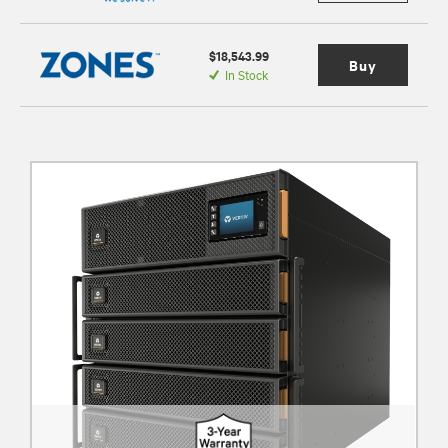
$18,543.99
Buy
In Stock