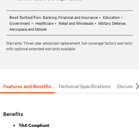
Best Suited For:
Banking, Financial and Insurance
Education
Government
Healthcare
Retail and Wholesale
Military, Defense,
Aerospace and Missile
Warranty: Three-year advanced replacement, full-coverage factory warranty
with optional extended warranty available
Features and Benefits
Technical Specifications
Document
Benefits
TAA Compliant