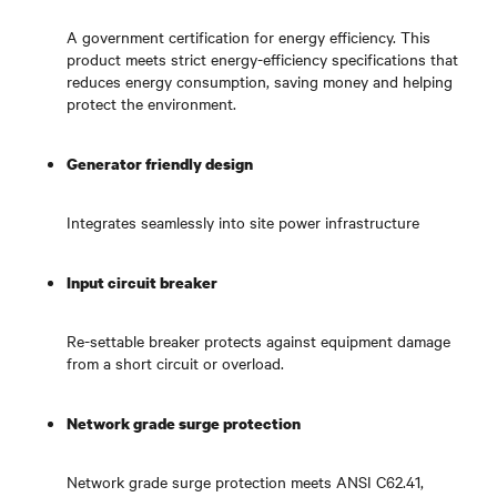
A government certification for energy efficiency. This
product meets strict energy-efficiency specifications that
reduces energy consumption, saving money and helping
protect the environment.
Generator friendly design
Integrates seamlessly into site power infrastructure
Input circuit breaker
Re-settable breaker protects against equipment damage
from a short circuit or overload.
Network grade surge protection
Network grade surge protection meets ANSI C62.41,