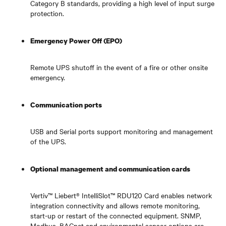
Category B standards, providing a high level of input surge
protection.
Emergency Power Off (EPO)
Remote UPS shutoff in the event of a fire or other onsite
emergency.
Communication ports
USB and Serial ports support monitoring and management
of the UPS.
Optional management and communication cards
Vertiv™ Liebert® IntelliSlot™ RDU120 Card enables network
integration connectivity and allows remote monitoring,
start-up or restart of the connected equipment. SNMP,
Modbus, BACnet and environmental sensor options are