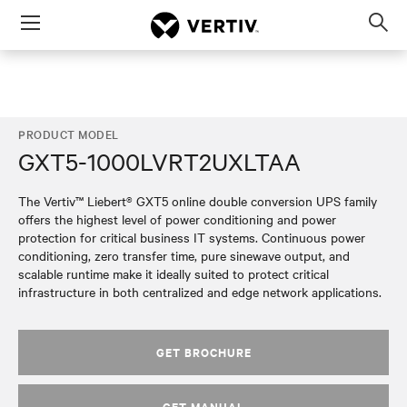
Menu
Op
sea
mod
PRODUCT MODEL
GXT5-1000LVRT2UXLTAA
The Vertiv™ Liebert® GXT5 online double conversion UPS family
offers the highest level of power conditioning and power
protection for critical business IT systems. Continuous power
conditioning, zero transfer time, pure sinewave output, and
scalable runtime make it ideally suited to protect critical
infrastructure in both centralized and edge network applications.
GET BROCHURE
GET MANUAL