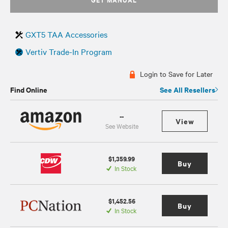
GXT5 TAA Accessories
Vertiv Trade-In Program
Login to Save for Later
Find Online
See All Resellers
--
View
See Website
$1,359.99
Buy
In Stock
$1,452.56
Buy
In Stock