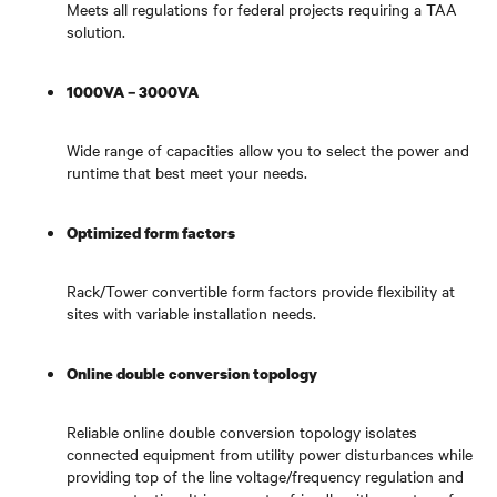
Meets all regulations for federal projects requiring a TAA
solution.
1000VA – 3000VA
Wide range of capacities allow you to select the power and
runtime that best meet your needs.
Optimized form factors
Rack/Tower convertible form factors provide flexibility at
sites with variable installation needs.
Online double conversion topology
Reliable online double conversion topology isolates
connected equipment from utility power disturbances while
providing top of the line voltage/frequency regulation and