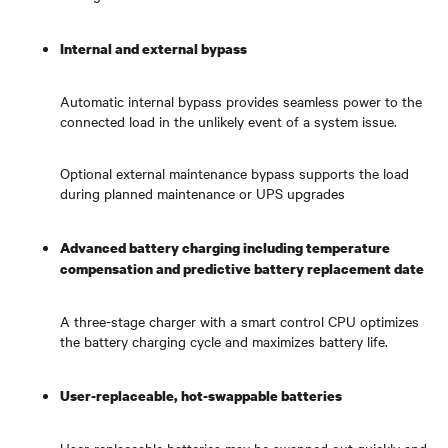
Internal and external bypass
Automatic internal bypass provides seamless power to the
connected load in the unlikely event of a system issue.
Optional external maintenance bypass supports the load
during planned maintenance or UPS upgrades
Advanced battery charging including temperature
compensation and predictive battery replacement date
A three-stage charger with a smart control CPU optimizes
the battery charging cycle and maximizes battery life.
User-replaceable, hot-swappable batteries