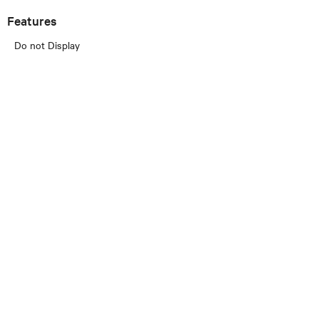
Features
Do not Display