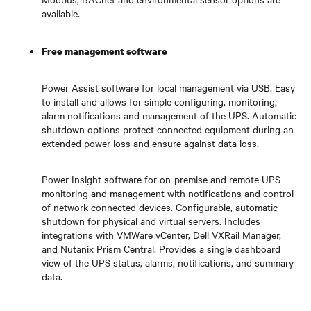
available.
Free management software
Power Assist software for local management via USB. Easy
to install and allows for simple configuring, monitoring,
alarm notifications and management of the UPS. Automatic
shutdown options protect connected equipment during an
extended power loss and ensure against data loss.
Power Insight software for on-premise and remote UPS
monitoring and management with notifications and control
of network connected devices. Configurable, automatic
shutdown for physical and virtual servers. Includes
integrations with VMWare vCenter, Dell VXRail Manager,
and Nutanix Prism Central. Provides a single dashboard
view of the UPS status, alarms, notifications, and summary
data.