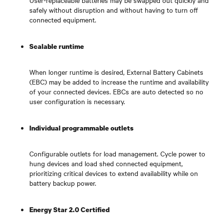
User-replaceable batteries may be swapped out quickly and
safely without disruption and without having to turn off
connected equipment.
Scalable runtime
When longer runtime is desired, External Battery Cabinets
(EBC) may be added to increase the runtime and availability
of your connected devices. EBCs are auto detected so no
user configuration is necessary.
Individual programmable outlets
Configurable outlets for load management. Cycle power to
hung devices and load shed connected equipment,
prioritizing critical devices to extend availability while on
battery backup power.
Energy Star 2.0 Certified