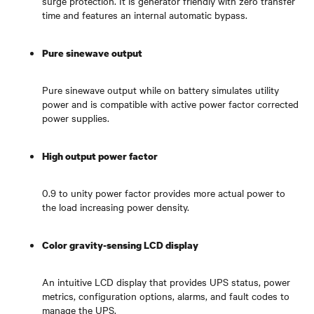
surge protection. It is generator friendly with zero transfer
time and features an internal automatic bypass.
Pure sinewave output
Pure sinewave output while on battery simulates utility
power and is compatible with active power factor corrected
power supplies.
High output power factor
0.9 to unity power factor provides more actual power to
the load increasing power density.
Color gravity-sensing LCD display
An intuitive LCD display that provides UPS status, power
metrics, configuration options, alarms, and fault codes to
manage the UPS.