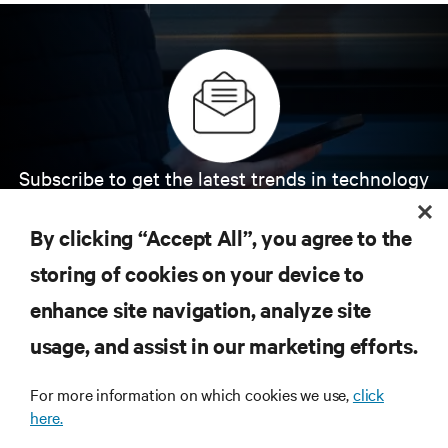
Subscribe to get the latest trends in technology
Receive updates on the most important topics in
the industry, with latest discussions and expert
By clicking “Accept All”, you agree to the
insights on AI, liquid cooling, and high performance
computing in the data center.
storing of cookies on your device to
enhance site navigation, analyze site
SIGN UP NOW
usage, and assist in our marketing efforts.
For more information on which cookies we use,
click
here.