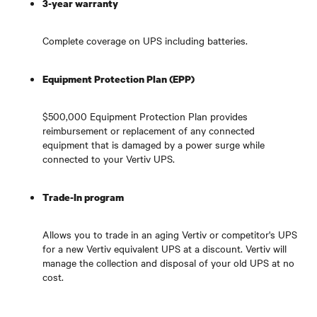
3-year warranty
Complete coverage on UPS including batteries.
Equipment Protection Plan (EPP)
$500,000 Equipment Protection Plan provides
reimbursement or replacement of any connected
equipment that is damaged by a power surge while
connected to your Vertiv UPS.
Trade-In program
Allows you to trade in an aging Vertiv or competitor's UPS
for a new Vertiv equivalent UPS at a discount. Vertiv will
manage the collection and disposal of your old UPS at no
cost.