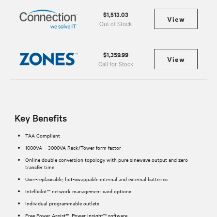
$1,513.03
View
Out of Stock
$1,359.99
View
Call for Stock
Key Benefits
TAA Compliant
1000VA – 3000VA Rack/Tower form factor
Online double conversion topology with pure sinewave output and zero
transfer time
User-replaceable, hot-swappable internal and external batteries
Intellislot™ network management card options
Individual programmable outlets
Free Power Assist™, Power Insight™ software