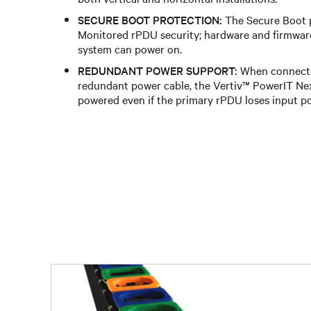
SECURE BOOT PROTECTION:
The Secure Boot 
Monitored rPDU security; hardware and firmwar
system can power on.
REDUNDANT POWER SUPPORT:
When connecte
redundant power cable, the Vertiv™ PowerIT N
powered even if the primary rPDU loses input p