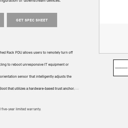
nfiguration of downstream devices.
GET SPEC SHEET
hed Rack PDU allows users to remotely turn off
ycling to reboot unresponsive IT equipment or
 orientation sensor that intelligently adjusts the
Boot that utilizes a hardware-based trust anchor,
the rack and provides backup power.
 tested for functionality and compliance (UL, RoHS,
ive-year limited warranty.