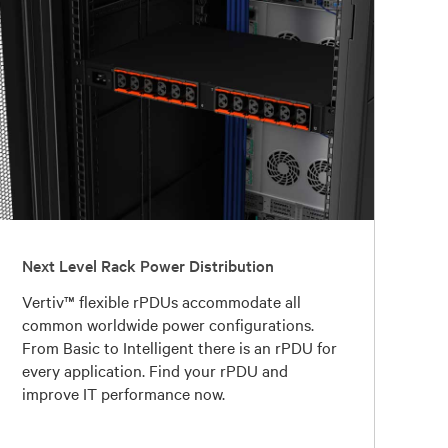
Next Level Rack Power Distribution
Vertiv™ flexible rPDUs accommodate all
common worldwide power configurations.
From Basic to Intelligent there is an rPDU for
every application. Find your rPDU and
improve IT performance now.