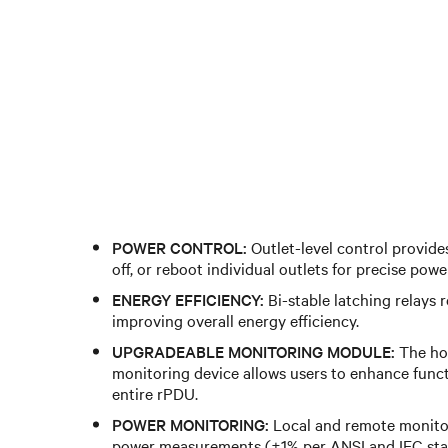
POWER CONTROL:
Outlet-level control provides
off, or reboot individual outlets for precise po
ENERGY EFFICIENCY:
Bi-stable latching relays 
improving overall energy efficiency.
UPGRADEABLE MONITORING MODULE:
The ho
monitoring device allows users to enhance funct
entire rPDU.
POWER MONITORING:
Local and remote monitor
power measurements (±1% per ANSI and IEC sta