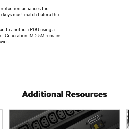
protection enhances the
e keys must match before the
d to another rPDU using a
ext-Generation IMD‑5M remains
ower.
Additional Resources