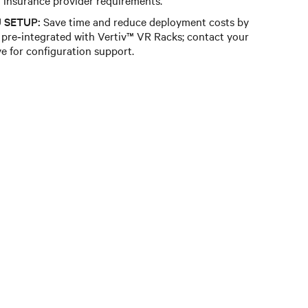
 SETUP:
Save time and reduce deployment costs by
pre‑integrated with Vertiv™ VR Racks; contact your
ve for configuration support.