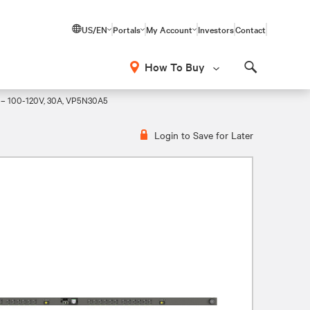
US/EN
Portals
My Account
Investors
Contact
How To Buy
Search
 – 100-120V, 30A, VP5N30A5
Login to Save for Later