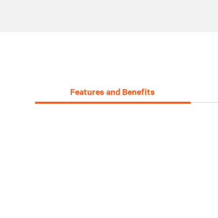
Features and Benefits