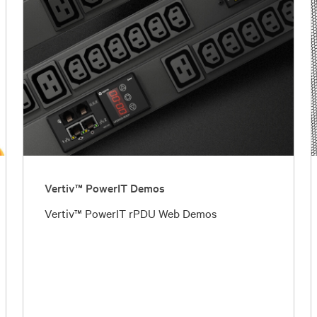
Vertiv™ PowerIT Demos
Vertiv™ PowerIT rPDU Web Demos