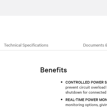
Technical Specifications
Documents 
Benefits
CONTROLLED POWER S
prevent circuit overload
shutdown for connected
REAL-TIME POWER MON
monitoring options, givin