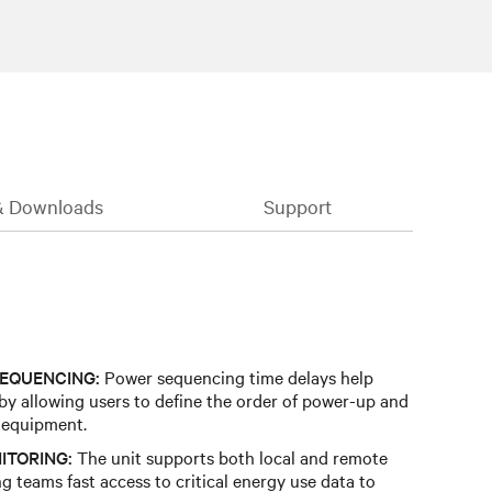
& Downloads
Support
EQUENCING:
Power sequencing time delays help
 by allowing users to define the order of power-up and
 equipment.
ITORING:
The unit supports both local and remote
g teams fast access to critical energy use data to