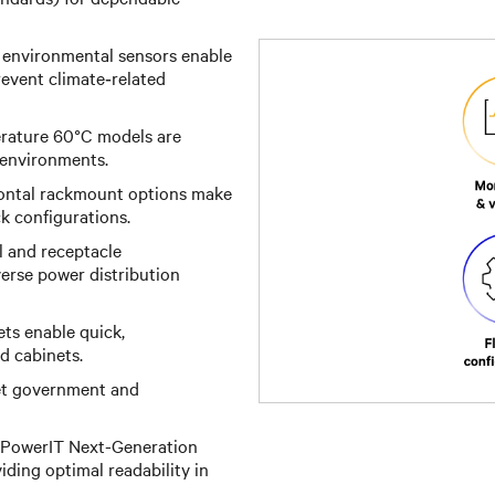
 environmental sensors enable
event climate‑related
ature 60°C models are
 environments.
zontal rackmount options make
ck configurations.
l and receptacle
iverse power distribution
ts enable quick,
d cabinets.
t government and
 PowerIT Next-Generation
ding optimal readability in