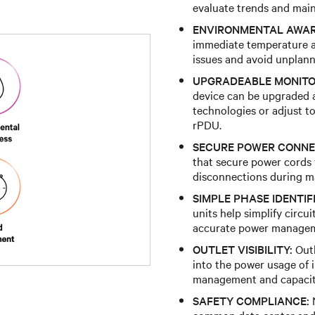
evaluate trends and main
ENVIRONMENTAL AWAR
immediate temperature a
issues and avoid unplan
UPGRADEABLE MONITO
device can be upgraded a
technologies or adjust t
rPDU.
SECURE POWER CONNE
that secure power cords f
disconnections during mai
SIMPLE PHASE IDENTIF
units help simplify circu
accurate power manage
OUTLET VISIBILITY:
Outl
into the power usage of 
management and capacit
SAFETY COMPLIANCE:
N
common data center and 