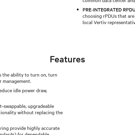
PRE‑INTEGRATED RPDU
choosing rPDUs that are 
local Vertiv representati
Features
 the ability to turn on, turn
wer management.
reduce idle power draw,
t‑swappable, upgradeable
ionality without replacing the
ing provide highly accurate
ndards) for dependable