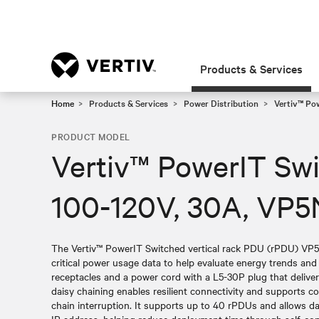
Products & Services
Home
Products & Services
Power Distribution
Vertiv™ Po
PRODUCT MODEL
Vertiv™ PowerIT Sw
100-120V, 30A, VP
The Vertiv™ PowerIT Switched vertical rack PDU (rPDU) VP
critical power usage data to help evaluate energy trends an
receptacles and a power cord with a L5-30P plug that delive
daisy chaining enables resilient connectivity and supports 
chain interruption. It supports up to 40 rPDUs and allows da