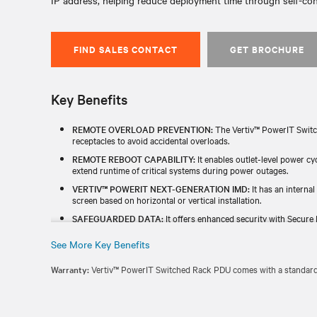
IP address, helping reduce deployment time through self-co
FIND SALES CONTACT
GET BROCHURE
Key Benefits
REMOTE OVERLOAD PREVENTION:
The Vertiv™ PowerIT Switc
receptacles to avoid accidental overloads.
REMOTE REBOOT CAPABILITY:
It enables outlet-level power c
extend runtime of critical systems during power outages.
VERTIV™ POWERIT NEXT-GENERATION IMD:
It has an internal
screen based on horizontal or vertical installation.
SAFEGUARDED DATA:
It offers enhanced security with Secure 
and a redundant power-sharing port that connects two IMDs in 
See More Key Benefits
TESTED & BACKED FOR RELIABILITY:
Each unit is individually
TAA) and includes a standard five-year limited warranty.
Warranty:
Vertiv™ PowerIT Switched Rack PDU comes with a standard f