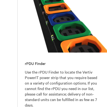
rPDU Finder
Use the rPDU Finder to locate the Vertiv
PowerIT power strip that you require based
on a variety of configuration options. If you
cannot find the rPDU you need in our list,
please call for assistance; delivery of non-
standard units can be fulfilled in as few as 7
days.