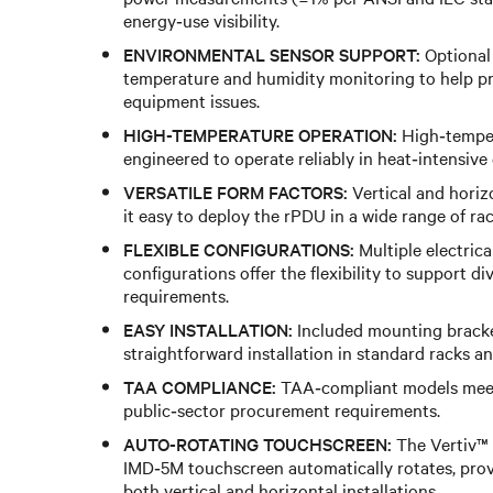
energy‑use visibility.
ENVIRONMENTAL SENSOR SUPPORT:
Optional
temperature and humidity monitoring to help pr
equipment issues.
HIGH-TEMPERATURE OPERATION:
High‑temper
engineered to operate reliably in heat‑intensive
VERSATILE FORM FACTORS:
Vertical and hori
it easy to deploy the rPDU in a wide range of ra
FLEXIBLE CONFIGURATIONS:
Multiple electrica
configurations offer the flexibility to support d
requirements.
EASY INSTALLATION:
Included mounting bracke
straightforward installation in standard racks an
TAA COMPLIANCE:
TAA‑compliant models mee
public‑sector procurement requirements.
AUTO-ROTATING TOUCHSCREEN:
The Vertiv™
IMD‑5M touchscreen automatically rotates, provi
both vertical and horizontal installations.