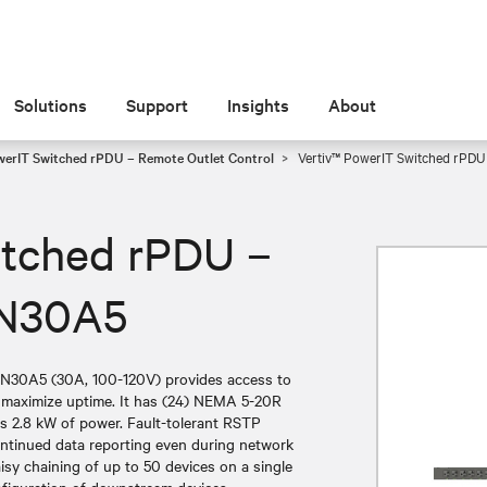
Solutions
Support
Insights
About
werIT Switched rPDU – Remote Outlet Control
Vertiv™ PowerIT Switched rPDU
itched rPDU –
5N30A5
5N30A5 (30A, 100-120V) provides access to
d maximize uptime. It has (24) NEMA 5-20R
rs 2.8 kW of power. Fault-tolerant RSTP
continued data reporting even during network
isy chaining of up to 50 devices on a single