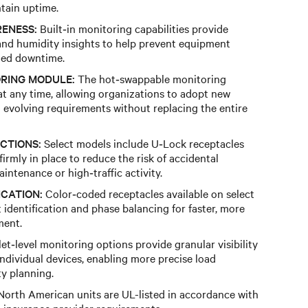
tain uptime.
ENESS:
Built‑in monitoring capabilities provide
nd humidity insights to help prevent equipment
ned downtime.
RING MODULE:
The hot‑swappable monitoring
t any time, allowing organizations to adopt new
o evolving requirements without replacing the entire
CTIONS:
Select models include U‑Lock receptacles
irmly in place to reduce the risk of accidental
ntenance or high‑traffic activity.
ICATION:
Color‑coded receptacles available on select
it identification and phase balancing for faster, more
ment.
et‑level monitoring options provide granular visibility
individual devices, enabling more precise load
y planning.
orth American units are UL-listed in accordance with
insurance provider requirements.