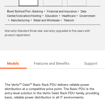
Best Suited For:
Banking
Financial and Insurance
Data
Center/Colocation/Hosting
Education
Healthcare
Government
Manufacturing
Retail and Wholesale
Telecom
Warranty: Standard three-year warranty, upgraded to five years with
product registration
Models
Features and Benefits
Support
The Vertiv™ Geist™ Basic Rack PDU delivers reliable power
distribution at a competitive price point. The Basic PDU is the
entry-level solution in the Vertiv Geist Rack PDU family, providing
basic, reliable power distribution in all IT environments.