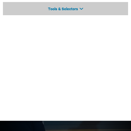
Tools & Selectors