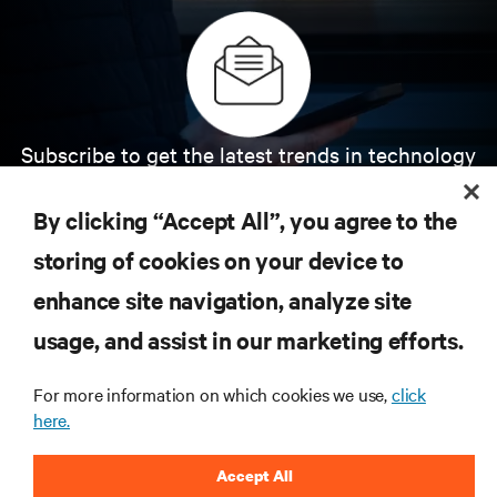
Subscribe to get the latest trends in technology
Receive updates on the most important topics in
the industry, with latest discussions and expert
By clicking “Accept All”, you agree to the
insights on AI, liquid cooling, and high performance
computing in the data center.
storing of cookies on your device to
enhance site navigation, analyze site
SIGN UP NOW
usage, and assist in our marketing efforts.
For more information on which cookies we use,
click
here.
Accept All