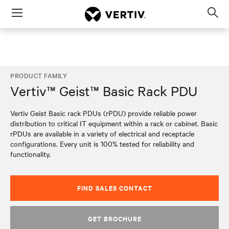
Menu
Op
sea
mod
PRODUCT FAMILY
Vertiv™ Geist™ Basic Rack PDU
Vertiv Geist Basic rack PDUs (rPDU) provide reliable power
distribution to critical IT equipment within a rack or cabinet. Basic
rPDUs are available in a variety of electrical and receptacle
configurations. Every unit is 100% tested for reliability and
functionality.
FIND SALES CONTACT
GET BROCHURE