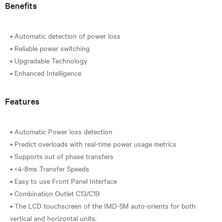
Benefits
• Automatic detection of power loss
• Reliable power switching
• Upgradable Technology
Features
• Automatic Power loss detection
• Predict overloads with real-time power usage metrics
• Supports out of phase transfers
• <4-8ms Transfer Speeds
• Easy to use Front Panel Interface
• Combination Outlet C13/C19
• The LCD touchscreen of the IMD-5M auto-orients for both
vertical and horizontal units.