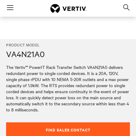
Menu
Op
sea
mod
PRODUCT MODEL
VA4N21A0
The Vertiv™ PowerIT Rack Transfer Switch VA4N21A0 delivers
redundant power to single corded devices. It is a 20A, 120V,
single phase rPDU with 10 NEMA 5-20R outlets and a max power
capacity of 1.9kW. The RTS provides redundant power to single
corded devices and helps ensure continuity in the event of power
loss. It can quickly detect power loss on the main source and
automatically switch it to the secondary source within less than 4
to 8 milliseconds.
FIND SALES CONTACT