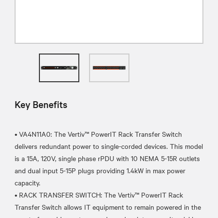
Key Benefits
• VA4N11A0: The Vertiv™ PowerIT Rack Transfer Switch
delivers redundant power to single-corded devices. This model
is a 15A, 120V, single phase rPDU with 10 NEMA 5-15R outlets
and dual input 5-15P plugs providing 1.4kW in max power
capacity.
• RACK TRANSFER SWITCH: The Vertiv™ PowerIT Rack
Transfer Switch allows IT equipment to remain powered in the