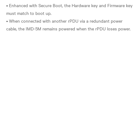
• Enhanced with Secure Boot, the Hardware key and Firmware key
must match to boot up.
• When connected with another rPDU via a redundant power