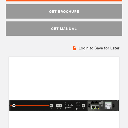
GET BROCHURE
GET MANUAL
Login to Save for Later