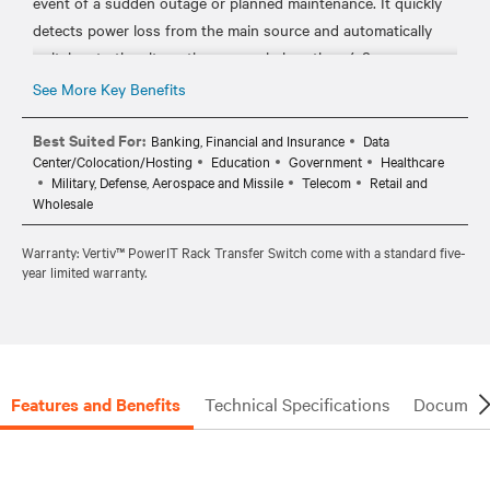
event of a sudden outage or planned maintenance. It quickly
detects power loss from the main source and automatically
switches to the alternative source in less than 4-8
milliseconds.
See More Key Benefits
• REMOTE MONITORING: Analyze your rPDU’s distribution
data and environmental status through any web browser or
Best Suited For:
Banking, Financial and Insurance
Data
Center/Colocation/Hosting
Education
Government
Healthcare
serial connection so you can help ensure your PDU is working
Military, Defense, Aerospace and Missile
Telecom
Retail and
as efficient and as secure as possible.
Wholesale
• 100% TESTED: All Vertiv™ PowerIT rPDUs are individually
tested for functionality and meet local compliance
Warranty: Vertiv™ PowerIT Rack Transfer Switch come with a standard five-
year limited warranty.
requirements: TAA Compliance, RoHS, China RoHS, and UL.
• THREE-YEAR WARRANTY: Extendable to five years if unit is
Features and Benefits
Technical Specifications
Document