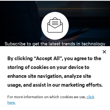
Subscribe to get the latest trends in technology
Receive updates on the most important topics in
the industry, with latest discussions and expert
By clicking “Accept All”, you agree to the
insights on AI, liquid cooling, and high performance
computing in the data center.
storing of cookies on your device to
enhance site navigation, analyze site
SIGN UP NOW
usage, and assist in our marketing efforts.
For more information on which cookies we use,
click
here.