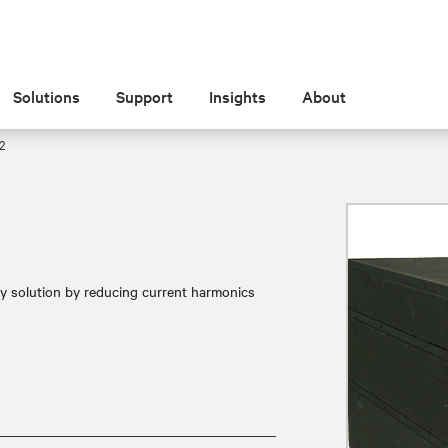
Solutions
Support
Insights
About
2
ty solution by reducing current harmonics