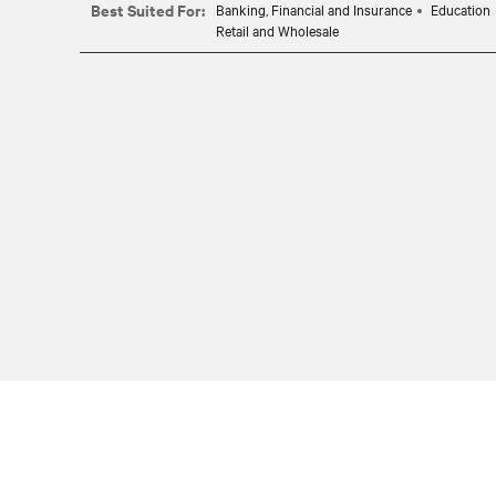
Best Suited For:
Banking, Financial and Insurance
Education
Retail and Wholesale