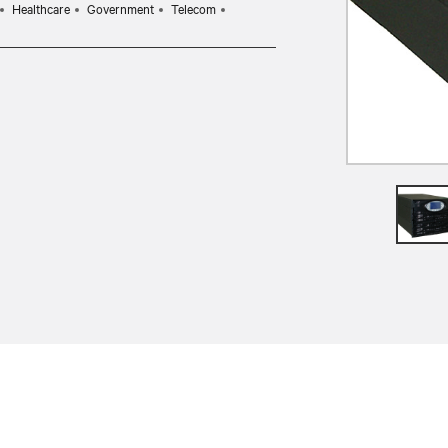
Healthcare
Government
Telecom