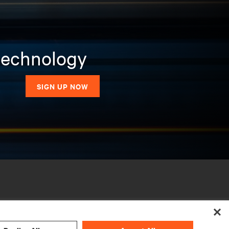
 technology
SIGN UP NOW