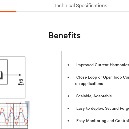
Technical Specifications
Benefits
Improved Current Harmonics
Close Loop or Open loop Con
on applications
Scalable, Adaptable
Easy to deploy, Set and Forg
Easy Monitoring and Control