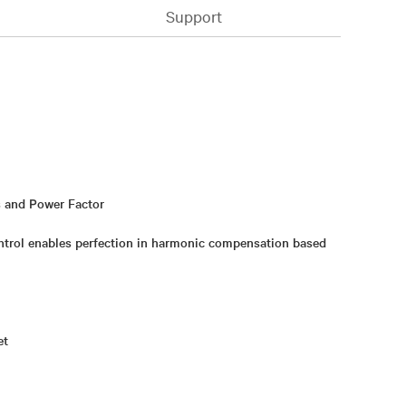
Support
 and Power Factor
trol enables perfection in harmonic compensation based
et