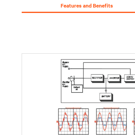
Features and Benefits