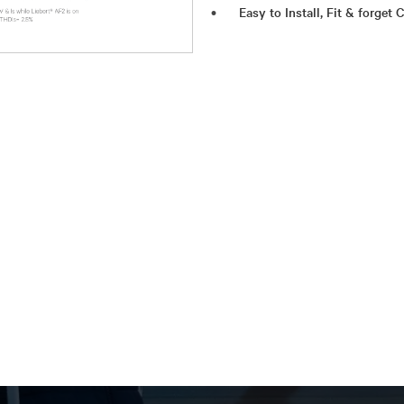
Easy to Install, Fit & forget