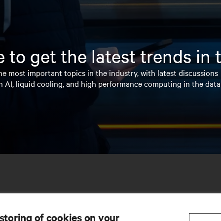
 to get the latest trends in
e most important topics in the industry, with latest discussions
n AI, liquid cooling, and high performance computing in the data
 storing of cookies on your