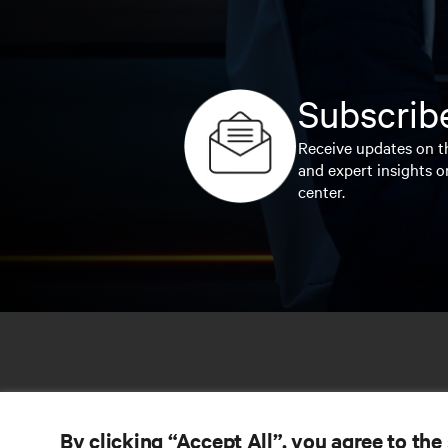
Subscribe
Receive updates on th
and expert insights o
center.
By clicking “Accept All”, you agree to the