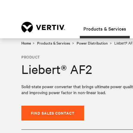
Products & Services
Home
Products & Services
Power Distribution
Liebert® AF
PRODUCT
Liebert® AF2
Solid-state power converter that brings ultimate power quali
and improving power factor in non-linear load.
FIND SALES CONTACT