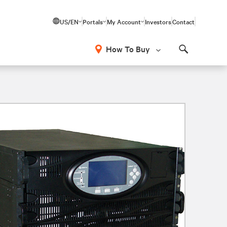
US/EN
Portals
My Account
Investors
Contact
How To Buy
Search