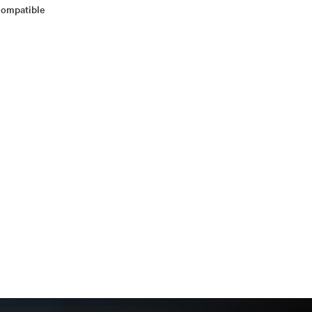
 Compatible