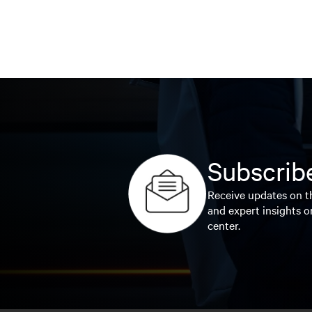
Subscribe
Receive updates on th
and expert insights o
center.