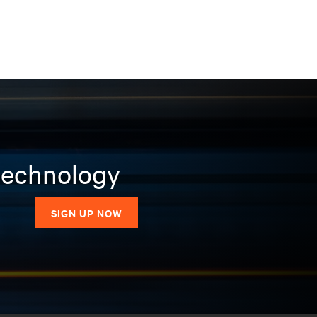
 technology
SIGN UP NOW