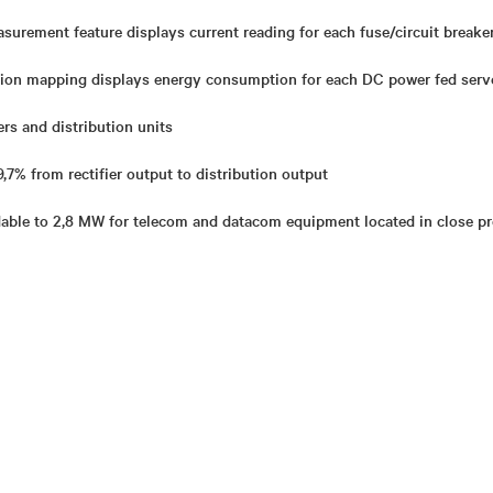
surement feature displays current reading for each fuse/circuit breake
ion mapping displays energy consumption for each DC power fed serv
rs and distribution units
,7% from rectifier output to distribution output
able to 2,8 MW for telecom and datacom equipment located in close pr