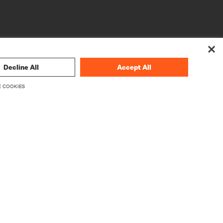
Decline All
Accept All
 COOKIES
CORPORATE
About Vertiv
Executives
Careers
Investor Relations
Ethics & Compliance
Your Privacy Choices
rity
Privacy Notices