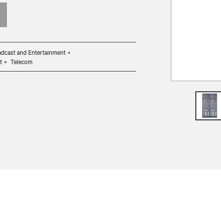
dcast and Entertainment
t
Telecom