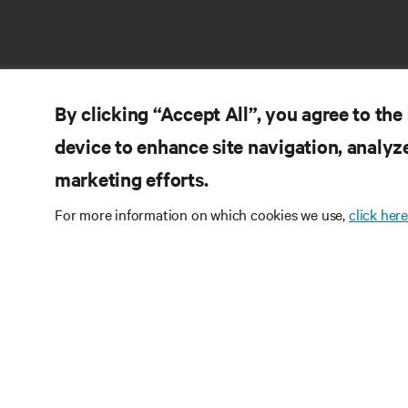
By clicking “Accept All”, you agree to the
device to enhance site navigation, analyze
marketing efforts.
RE
CONNECT WITH US
For more information on which cookies we use,
click here
Pr
Instagram
Qua
Ter
Terms of Use
Data Privacy and Cookies Policy
Wa
Accessibility Statement
Pa
©
2026 Vertiv Group Corp. All rights reserved.
Si