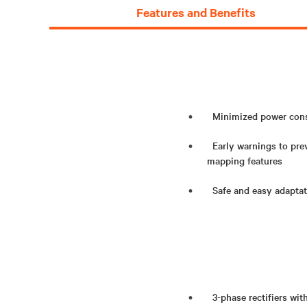
Features and Benefits
Minimized power consu
Early warnings to pre
mapping features
Safe and easy adaptati
3-phase rectifiers wit