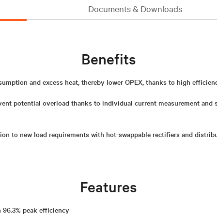
Documents & Downloads
Benefits
mption and excess heat, thereby lower OPEX, thanks to high efficiency
vent potential overload thanks to individual current measurement and
on to new load requirements with hot-swappable rectifiers and distrib
Features
h 96.3% peak efficiency