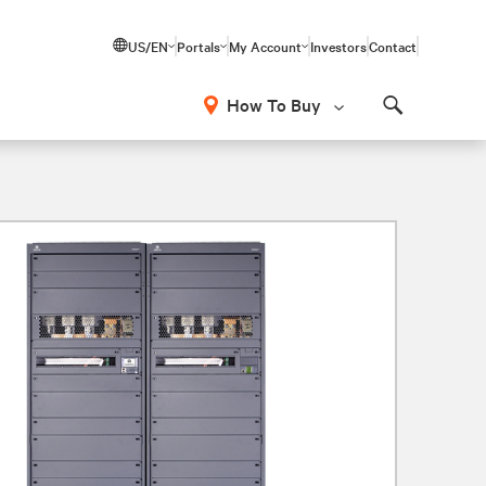
US/EN
Portals
My Account
Investors
Contact
How To Buy
Search