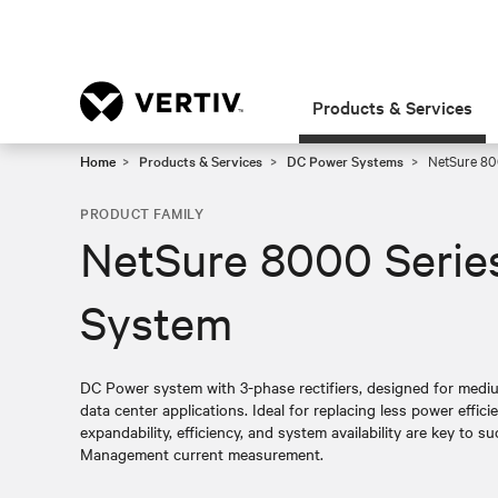
Products & Services
Home
Products & Services
DC Power Systems
NetSure 80
PRODUCT FAMILY
NetSure 8000 Serie
System
DC Power system with 3-phase rectifiers, designed for medium
data center applications. Ideal for replacing less power effic
expandability, efficiency, and system availability are key to s
Management current measurement.