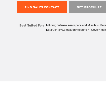
FIND SALES CONTACT
GET BROCHURE
Best Suited For:
Military, Defense, Aerospace and Missile
Broa
Data Center/Colocation/Hosting
Governmen