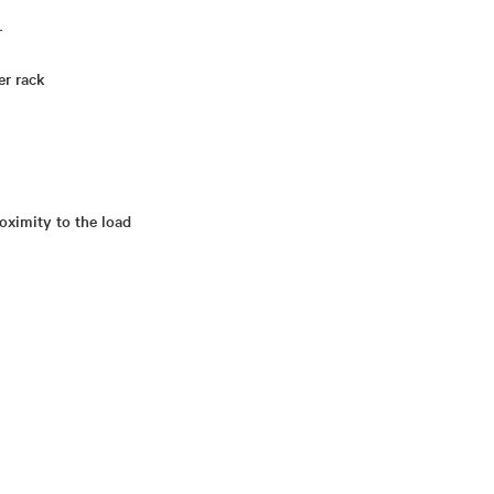
r
er rack
oximity to the load