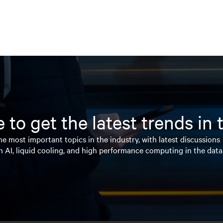
 to get the latest trends in
e most important topics in the industry, with latest discussions
n AI, liquid cooling, and high performance computing in the data