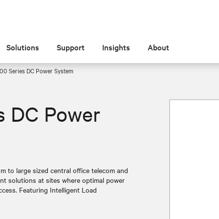
Solutions
Support
Insights
About
00 Series DC Power System
s DC Power
 to large sized central office telecom and
ient solutions at sites where optimal power
uccess. Featuring Intelligent Load