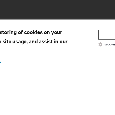
 storing of cookies on your
 site usage, and assist in our
MANAGE
SOURCES
SUPPORT
.
oduct Documentation
Technical Support
lity Policy & Certifications
Software/Firmware Updates
ms & Conditions of Sales
Submit Support Request
rranty Information
Submit Feedback
tents
Contacts
te Map
Product Registration
Information and Product Secu
Report a Security Concern