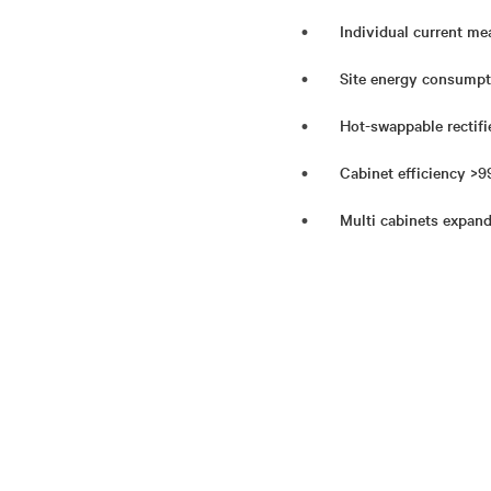
Individual current mea
Site energy consumpt
Hot-swappable rectifie
Cabinet efficiency >99
Multi cabinets expand