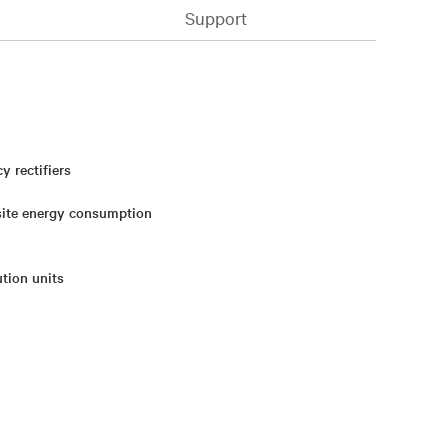
Support
 rectifiers
 site energy consumption
ution units