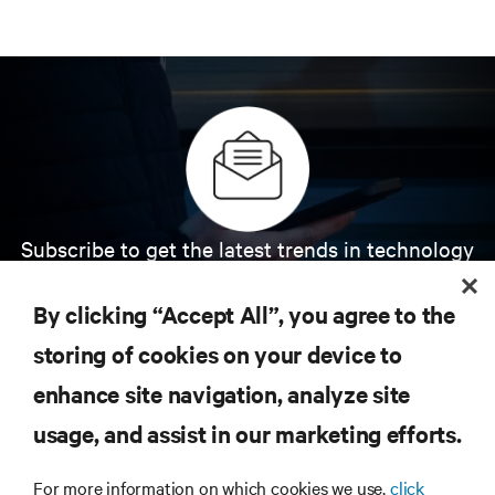
Subscribe to get the latest trends in technology
Receive updates on the most important topics in
the industry, with latest discussions and expert
By clicking “Accept All”, you agree to the
insights on AI, liquid cooling, and high performance
computing in the data center.
storing of cookies on your device to
enhance site navigation, analyze site
SIGN UP NOW
usage, and assist in our marketing efforts.
For more information on which cookies we use,
click