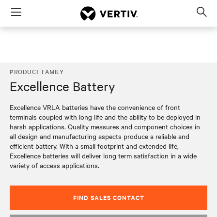
Menu
Op
sea
mod
PRODUCT FAMILY
Excellence Battery
Excellence VRLA batteries have the convenience of front
terminals coupled with long life and the ability to be deployed in
harsh applications. Quality measures and component choices in
all design and manufacturing aspects produce a reliable and
efficient battery. With a small footprint and extended life,
Excellence batteries will deliver long term satisfaction in a wide
variety of access applications.
FIND SALES CONTACT