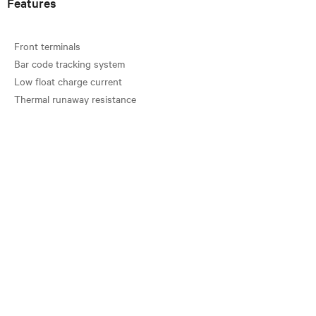
Features
Front terminals
Bar code tracking system
Low float charge current