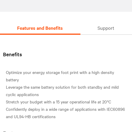
Features and Benefits
Support
Benefits
Optimize your energy storage foot print with a high density
battery
Leverage the same battery solution for both standby and mild
cyclic applications
Stretch your budget with a 15 year operational life at 20°C
Confidently deploy in a wide range of applications with IEC60896