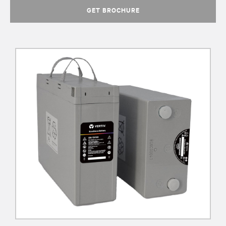
GET BROCHURE