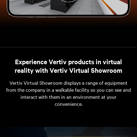
Experience Vertiv products in virtual
reality with Vertiv Virtual Showroom
Vertiv Virtual Showroom displays a range of equipment
from the company in a walkable facility so you can see and
interact with them in an environment at your
convenience.