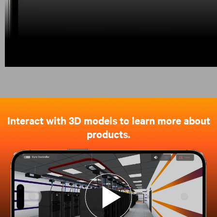
Interact with 3D models to learn more about
products.