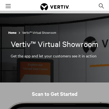
Menu
Op
sea
mod
Vertiv™ Virtual Showroom
Home
Vertiv™ Virtual Showroom
Get the app and let your customers see it in action
Scan to Get Started