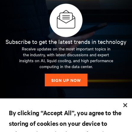
Subscribe to get the latest trends in technology
Receive updates on the most important topics in
the industry, with latest discussions and expert
insights on AI, liquid cooling, and high performance
computing in the data center.
SIGN UP NOW
RESOURCES
By clicking “Accept All”, you agree to the
storing of cookies on your device to
SUPPORT