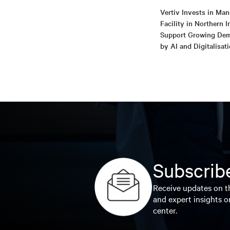
Vertiv Invests in Man
Facility in Northern I
Support Growing De
by AI and Digitalisat
Subscribe
Receive updates on th
and expert insights o
center.