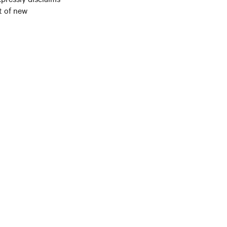
t of new