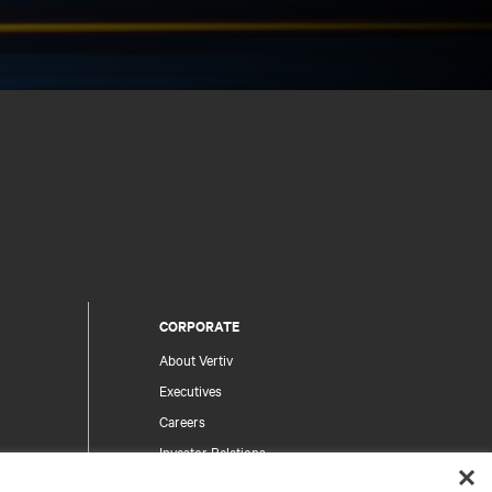
CORPORATE
About Vertiv
Executives
Careers
Investor Relations
Ethics & Compliance