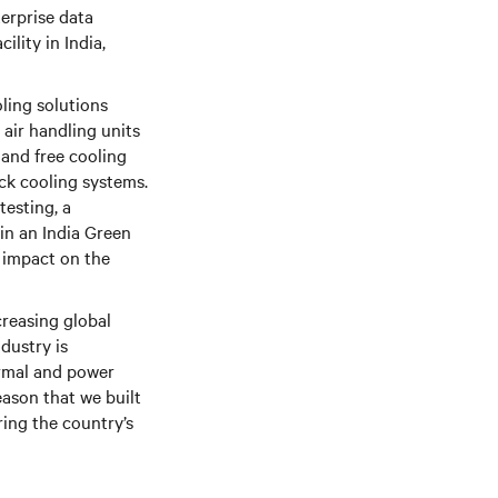
erprise data
ility in India,
ling solutions
air handling units
 and free cooling
ack cooling systems.
testing, a
 in an India Green
 impact on the
creasing global
ndustry is
ermal and power
eason that we built
ring the country’s