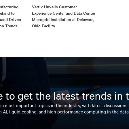
ufacturing
Vertiv Unveils Customer
reland to
Experience Center and Data Center
mand Driven
Microgrid Installation at Delaware,
ion Trends
Ohio Facility
 to get the latest trends in
e most important topics in the industry, with latest discussions
n AI, liquid cooling, and high performance computing in the data