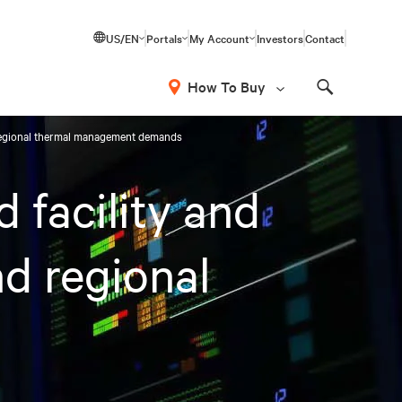
US/EN
Portals
My Account
Investors
Contact
How To Buy
Search
d regional thermal management demands
 facility and
nd regional