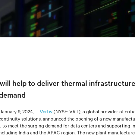
 will help to deliver thermal infrastructur
 demand
January 9, 2024] –
Vertiv
(NYSE: VRT), a global provider of critic
continuity solutions, announced the opening of a new manufacturi
, to meet the surging demand for data centers and supporting in
 including India and the APAC region. The new plant manufacture