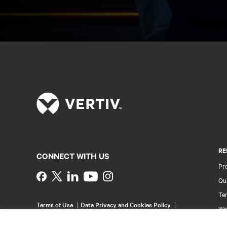
RE
CONNECT WITH US
Pr
Instagram
Qua
Ter
Terms of Use
Data Privacy and Cookies Policy
Wa
Accessibility Statement
Pa
©
2026 Vertiv Group Corp. All rights reserved.