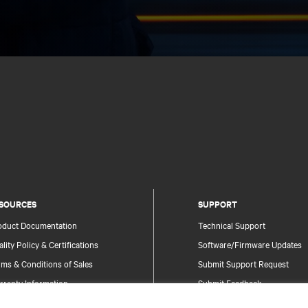
SOURCES
SUPPORT
oduct Documentation
Technical Support
lity Policy & Certifications
Software/Firmware Updates
ms & Conditions of Sales
Submit Support Request
rranty Information
Submit Feedback
tents
Contacts