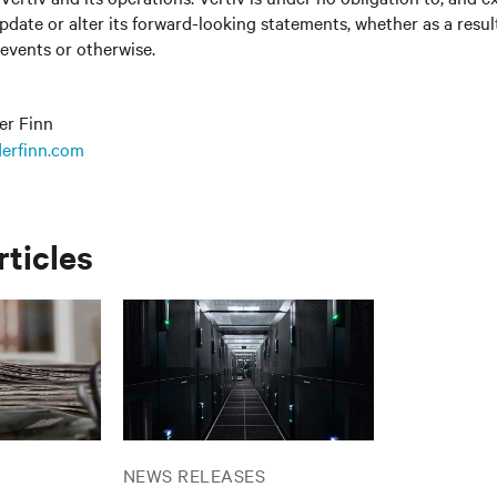
update or alter its forward-looking statements, whether as a resul
 events or otherwise.
er Finn
erfinn.com
rticles
NEWS RELEASES