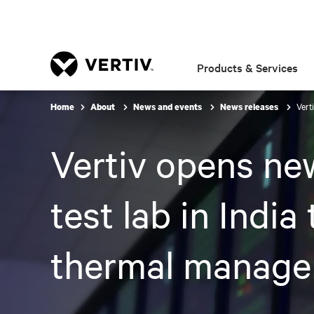
Products & Services
Vert
Home
About
News and events
News releases
Vertiv opens ne
test lab in India
thermal manag