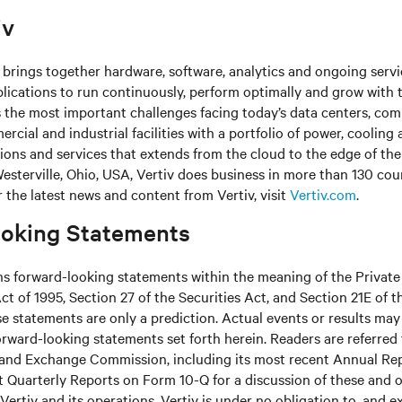
iv
brings together hardware, software, analytics and ongoing servic
plications to run continuously, perform optimally and grow with 
s the most important challenges facing today’s
data centers, co
cial and industrial facilities
with
a portfolio of power, cooling 
tions and services that extends from the cloud to the edge of th
sterville, Ohio, USA, Vertiv does business in more than 130 cou
r the latest news and content from Vertiv, visit
Vertiv.com
.
oking Statements
ns forward-looking statements within the meaning of the Private
ct of 1995, Section 27 of the Securities Act, and Section 21E of t
 statements are only a prediction. Actual events or results may 
rward-looking statements set forth herein. Readers are referred to
s and Exchange Commission, including its most recent Annual Re
 Quarterly Reports on Form 10-Q for a discussion of these and o
Vertiv and its operations. Vertiv is under no obligation to, and e