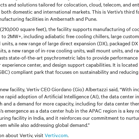
 and solutions tailored for colocation, cloud, telecom, and ent
 both domestic and international markets. This is Vertiv’s third fac
nufacturing facilities in Ambernath and Pune.
(210,000 square feet), the facility supports manufacturing of coo
o 2MW+, including adiabatic free cooling chillers, large custom 
 units, a new range of large direct expansion (DX), packaged DX
ts, a new range of in-row cooling units, wall mount units, and r
oasts state-of-the-art psychrometric labs to provide performance 
experience center, and design support capabilities. It is located
GBC) compliant park that focuses on sustainability and reducing
 new facility, Vertiv CEO Giordano (Gio) Albertazzi said, “With in
he rapid adoption of Artificial Intelligence (AI), the data center i
h and a demand for more capacity, including for data center th
ia’s emergence as a data center hub in the APAC region is a key r
uring facility in India, and it reinforces our commitment to nurtu
tem while also addressing global demand.”
n about Vertiv, visit
Vertiv.com
.