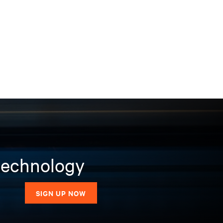
 technology
SIGN UP NOW