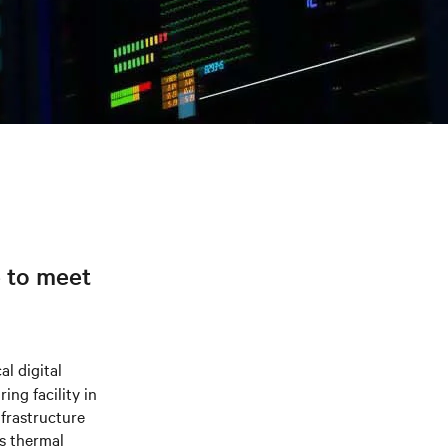
e to meet
al digital
ng facility in
frastructure
s thermal