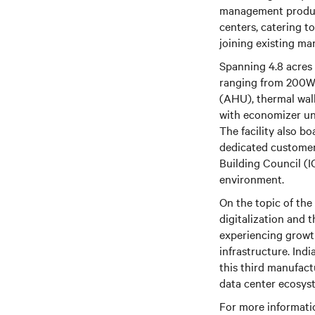
management products
centers, catering to
joining existing ma
Spanning 4.8 acres 
ranging from 200W t
(AHU), thermal wall
with economizer uni
The facility also b
dedicated customer 
Building Council (I
environment.
On the topic of the
digitalization and t
experiencing growt
infrastructure. Ind
this third manufact
data center ecosys
For more informatio