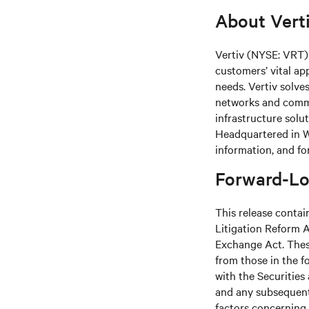
About Vert
Vertiv (NYSE: VRT) 
customers’ vital ap
needs.
Vertiv solve
networks and commer
infrastructure solu
Headquartered in We
information, and fo
Forward-Lo
This release contai
Litigation Reform A
Exchange Act. These
from those in the fo
with the Securitie
and any subsequent
factors concerning 