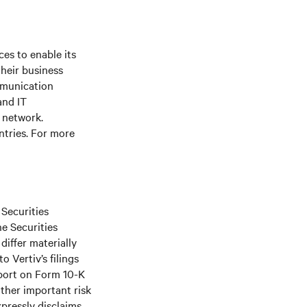
es to enable its
their business
mmunication
and IT
e network.
ntries. For more
 Securities
he Securities
differ materially
 Vertiv’s filings
port on Form 10-K
ther important risk
xpressly disclaims