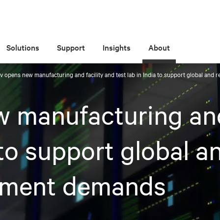
Solutions
Support
Insights
About
iv opens new manufacturing and facility and test lab in India to support global an
w manufacturing and
 to support global a
ement demands