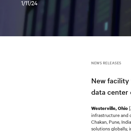
1/11/24
NEWS RELEASES
New facility
data center
[
Westerville, Ohio
infrastructure and 
Chakan, Pune, India
solutions globally,