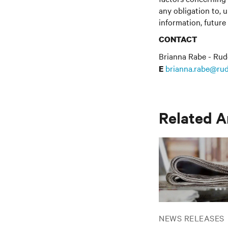
any obligation to, 
information, future
CONTACT
Brianna Rabe - Rud
brianna.rabe@rud
E
Related A
NEWS RELEASES