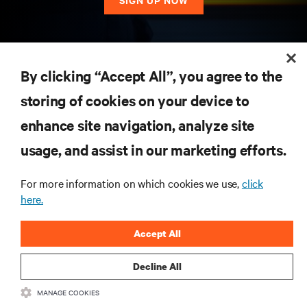
RESOURCES
By clicking “Accept All”, you agree to the
storing of cookies on your device to
SUPPORT
enhance site navigation, analyze site
CORPORATE
usage, and assist in our marketing efforts.
For more information on which cookies we use,
click
here.
CONNECT WITH US
Accept All
Insta
Decline All
MANAGE COOKIES
•
•
Terms of Use
Data Privacy and Cookies Policy
Accessibility Statement