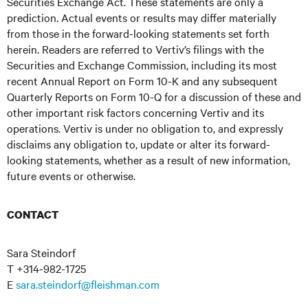
Securities Exchange Act. These statements are only a
prediction. Actual events or results may differ materially
from those in the forward-looking statements set forth
herein. Readers are referred to Vertiv’s filings with the
Securities and Exchange Commission, including its most
recent Annual Report on Form 10-K and any subsequent
Quarterly Reports on Form 10-Q for a discussion of these and
other important risk factors concerning Vertiv and its
operations. Vertiv is under no obligation to, and expressly
disclaims any obligation to, update or alter its forward-
looking statements, whether as a result of new information,
future events or otherwise.
CONTACT
Sara Steindorf
T +314-982-1725
E
sara.steindorf@fleishman.com