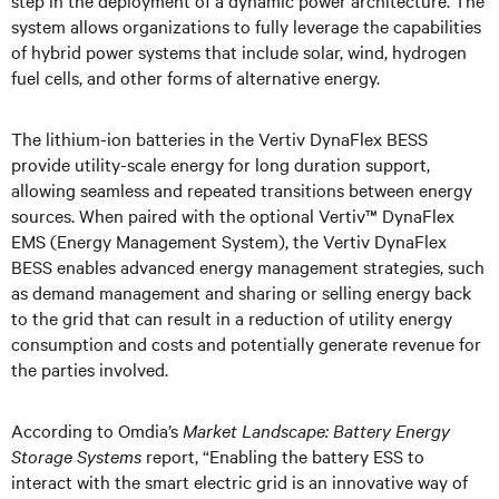
step in the deployment of a dynamic power architecture. The
system allows organizations to fully leverage the capabilities
of hybrid power systems that include solar, wind, hydrogen
fuel cells, and other forms of alternative energy.
The lithium-ion batteries in the Vertiv DynaFlex BESS
provide utility-scale energy for long duration support,
allowing seamless and repeated transitions between energy
sources. When paired with the optional Vertiv™ DynaFlex
EMS (Energy Management System), the Vertiv DynaFlex
BESS enables advanced energy management strategies, such
as demand management and sharing or selling energy back
to the grid that can result in a reduction of utility energy
consumption and costs and potentially generate revenue for
the parties involved.
According to Omdia’s
Market Landscape: Battery Energy
Storage Systems
report, “Enabling the battery ESS to
interact with the smart electric grid is an innovative way of