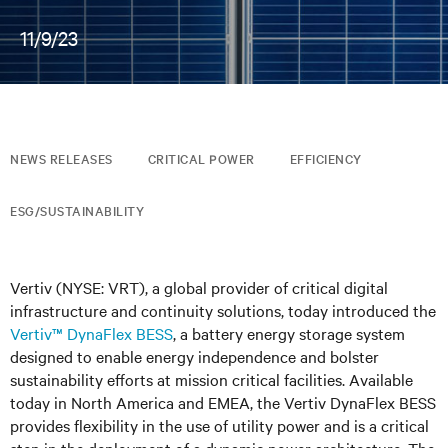
11/9/23
NEWS RELEASES
CRITICAL POWER
EFFICIENCY
ESG/SUSTAINABILITY
Vertiv (NYSE: VRT), a global provider of critical digital
infrastructure and continuity solutions, today introduced the
Vertiv™ DynaFlex BESS
, a battery energy storage system
designed to enable energy independence and bolster
sustainability efforts at mission critical facilities. Available
today in North America and EMEA, the Vertiv DynaFlex BESS
provides flexibility in the use of utility power and is a critical