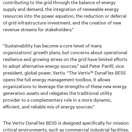
contributing to the grid through the balance of energy
supply and demand, the integration of renewable energy
resources into the power equation, the reduction or deferral
of grid infrastructure investment, and the creation of new
revenue streams for stakeholders.”
“Sustainability has become a core tenet of many
organizations’ growth plans, but concerns about operational
resilience and growing stress on the grid have limited efforts
to adopt alternative energy sources,” said Peter Panfil, vice
president, global power, Vertiv. “The Vertiv™ DynaFlex BESS
opens the full energy management toolbox. It allows
organizations to leverage the strengths of these new energy
generation assets and relegates the traditional utility
provider to a complementary role in a more dynamic,
efficient, and reliable mix of energy sources.”
The Vertiv DynaFlex BESS is designed specifically for mission
critical environments, such as commercial industrial facilities,