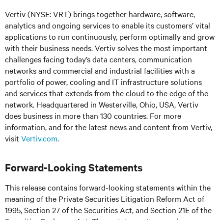
Vertiv (NYSE: VRT) brings together hardware, software,
analytics and ongoing services to enable its customers’ vital
applications to run continuously, perform optimally and grow
with their business needs.
Vertiv solves the most important
challenges facing today’s
data centers, communication
networks and commercial and industrial facilities
with
a
portfolio of power, cooling and IT infrastructure solutions
and services that extends from the cloud to the edge of the
network. Headquartered in Westerville, Ohio, USA, Vertiv
does business in more than 130 countries. For more
information, and for the latest news and content from Vertiv,
visit
Vertiv.com
.
Forward-Looking Statements
This release contains forward-looking statements within the
meaning of the Private Securities Litigation Reform Act of
1995, Section 27 of the Securities Act, and Section 21E of the