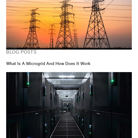
BLOG POSTS
What Is A Microgrid And How Does It Work