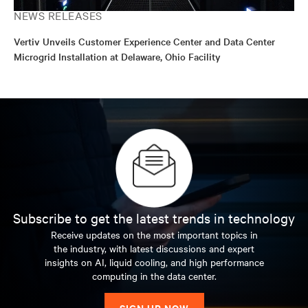
NEWS RELEASES
Vertiv Unveils Customer Experience Center and Data Center
Microgrid Installation at Delaware, Ohio Facility
Subscribe to get the latest trends in technology
Receive updates on the most important topics in
the industry, with latest discussions and expert
insights on AI, liquid cooling, and high performance
computing in the data center.
SIGN UP NOW