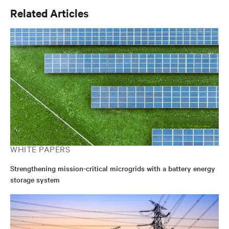
Related Articles
WHITE PAPERS
Strengthening mission-critical microgrids with a battery energy
storage system