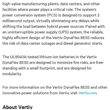
high-value manufacturing plants, data centers, and other
facilities where power plays a critical role. The system’s
power conversion system (PCS) is designed to support 2
millisecond output, virtually eliminating any delays while
shifting the load between hybrid power sources. Paired with
an uninterruptible power supply (UPS) system, the reliable,
highly efficient design of the Vertiv DynaFlex BESS reduces
the risk of data center outages and diesel generator starts.
The UL9540A-tested lithium-ion batteries in the Vertiv
DynaFlex BESS are designed to minimize fire risks, are free-
standing with a small footprint, and are designed for
modularity.
For more information on the Vertiv DynaFlex BESS and other
innovative power solutions from Vertiv, visit
Vertiv.com
.
About Vertiv