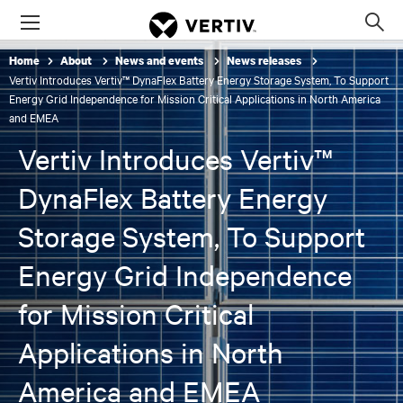
Menu
Op
sea
Home
About
News and events
News releases
mod
Vertiv Introduces Vertiv™ DynaFlex Battery Energy Storage System, To Support
Energy Grid Independence for Mission Critical Applications in North America
and EMEA
Vertiv Introduces Vertiv™
DynaFlex Battery Energy
Storage System, To Support
Energy Grid Independence
for Mission Critical
Applications in North
America and EMEA