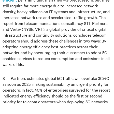
still require far more energy due to increased network
density, heavy reliance on IT systems and infrastructure, and
increased network use and accelerated traffic growth. The
report from telecommunications consultancy STL Partners
and Vertiv (NYSE: VRT), a global provider of critical digital
infrastructure and continuity solutions, concludes telecom
operators should address these challenges in two ways: By
adopting energy efficiency best practices across their
networks, and by encouraging their customers to adopt 5G-
enabled services to reduce consumption and emissions in all
walks of life.
STL Partners estimates global 5G traffic will overtake 3G/4G
as soon as 2025, making sustainability an urgent priority for
operators. In fact, 40% of enterprises surveyed for the report
indicated energy efficiency should be the first or second
priority for telecom operators when deploying 5G networks.