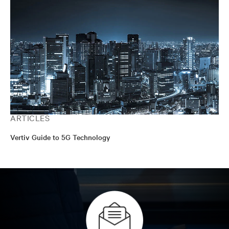
ARTICLES
Vertiv Guide to 5G Technology