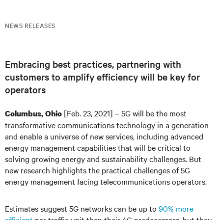
NEWS RELEASES
Embracing best practices, partnering with
customers to amplify efficiency will be key for
operators
[Feb. 23, 2021] – 5G will be the most
Columbus, Ohio
transformative communications technology in a generation
and enable a universe of new services, including advanced
energy management capabilities that will be critical to
solving growing energy and sustainability challenges. But
new research highlights the practical challenges of 5G
energy management facing telecommunications operators.
Estimates suggest 5G networks can be up to
90% more
efficient
per traffic unit than their 4G predecessors, but they