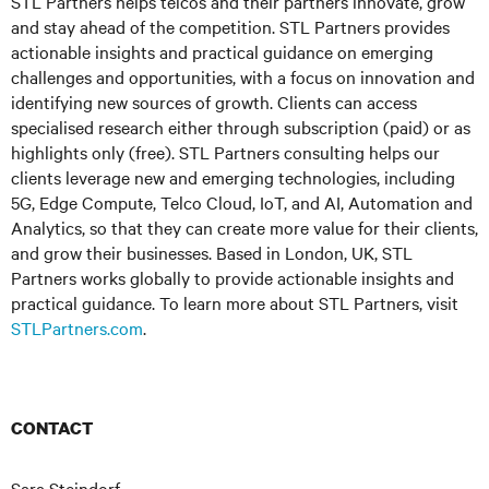
STL Partners helps telcos and their partners innovate, grow
and stay ahead of the competition. STL Partners provides
actionable insights and practical guidance on emerging
challenges and opportunities, with a focus on innovation and
identifying new sources of growth. Clients can access
specialised research either through subscription (paid) or as
highlights only (free). STL Partners consulting helps our
clients leverage new and emerging technologies, including
5G, Edge Compute, Telco Cloud, IoT, and AI, Automation and
Analytics, so that they can create more value for their clients,
and grow their businesses. Based in London, UK, STL
Partners works globally to provide actionable insights and
practical guidance. To learn more about STL Partners, visit
STLPartners.com
.
CONTACT
Sara Steindorf