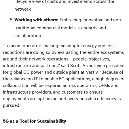
lifecycle view of costs and investments across the
network
Embracing innovative and non-
Working with others:
traditional commercial models, standards and
collaboration
“Telecom operators making meaningful energy and cost
reductions are doing so by evaluating the entire ecosystems
around their network operations – people, objectives,
infrastructure and partners,” said Scott Armul, vice president
for global DC power and outside plant at Vertiv. “Because of
the reliance on IT to enable 5G applications, a high degree of
collaboration will be required across operators, OEMs and
infrastructure providers, and customers to ensure
deployments are optimized and every possible efficiency is
pursued.”
5G as a Tool for Sustainability