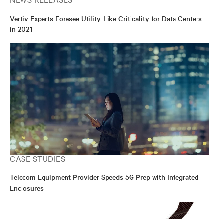
Vertiv Experts Foresee Utility-Like Criticality for Data Centers
in 2021
CASE STUDIES
Telecom Equipment Provider Speeds 5G Prep with Integrated
Enclosures