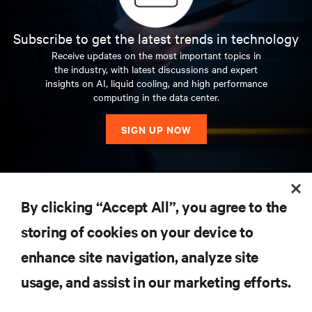
Subscribe to get the latest trends in technology
Receive updates on the most important topics in
the industry, with latest discussions and expert
insights on AI, liquid cooling, and high performance
computing in the data center.
SIGN UP NOW
RESOURCES
By clicking “Accept All”, you agree to the
storing of cookies on your device to
SUPPORT
enhance site navigation, analyze site
CORPORATE
usage, and assist in our marketing efforts.