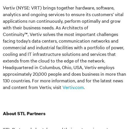
Vertiv (NYSE: VRT) brings together hardware, software,
analytics and ongoing services to ensure its customers’ vital
applications run continuously, perform optimally and grow
with their business needs. As Architects of
Continuity™,
Vertiv solves the most important challenges
facing today’s
data centers, communication networks and
commercial and industrial facilities
with
a portfolio of power,
cooling and IT infrastructure solutions and services that
extends from the cloud to the edge of the network.
Headquartered in Columbus, Ohio, USA, Vertiv employs
approximately 20,000 people and does business in more than
130 countries. For more information, and for the latest news
and content from Vertiv, visit
Vertiv.com
.
About STL Partners