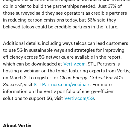
do in order to build the partnerships needed. Just 37% of
those surveyed said they see operators as credible partners
in reducing carbon emissions today, but 56% said they
believed telcos could be credible partners in the future.
Additional details, including ways telcos can lead customers
to use 5G in sustainable ways and strategies for improving
efficiency across 5G networks, are available in the report,
which can be downloaded at
Vertiv.com
. STL Partners is
hosting a webinar on the topic, featuring experts from Vertiv,
on March 2. To register for
Clean Energy: Critical For 5G’s
Success?
, visit
STLPartners.com/webinars
. For more
information on the Vertiv portfolio of energy-efficient
solutions to support 5G, visit
Vertiv.com/5G
.
About Vertiv