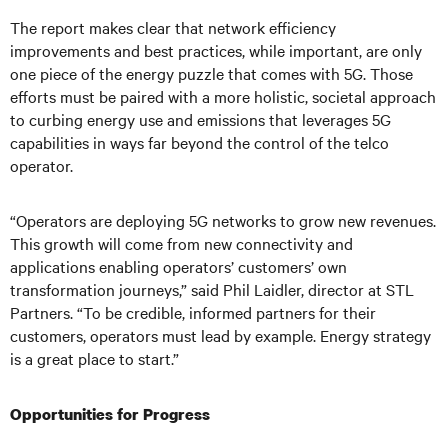
The report makes clear that network efficiency
improvements and best practices, while important, are only
one piece of the energy puzzle that comes with 5G. Those
efforts must be paired with a more holistic, societal approach
to curbing energy use and emissions that leverages 5G
capabilities in ways far beyond the control of the telco
operator.
“Operators are deploying 5G networks to grow new revenues.
This growth will come from new connectivity and
applications enabling operators’ customers’ own
transformation journeys,” said Phil Laidler, director at STL
Partners. “To be credible, informed partners for their
customers, operators must lead by example. Energy strategy
is a great place to start.”
Opportunities for Progress