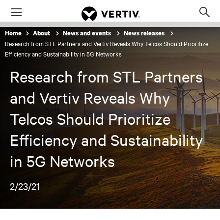
Menu
Op
sea
Home
About
News and events
News releases
mod
Research from STL Partners and Vertiv Reveals Why Telcos Should Prioritize
Efficiency and Sustainability in 5G Networks
Research from STL Partners
and Vertiv Reveals Why
Telcos Should Prioritize
Efficiency and Sustainability
in 5G Networks
2/23/21