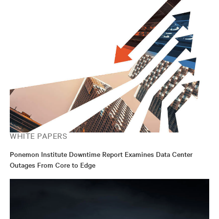
WHITE PAPERS
Ponemon Institute Downtime Report Examines Data Center
Outages From Core to Edge