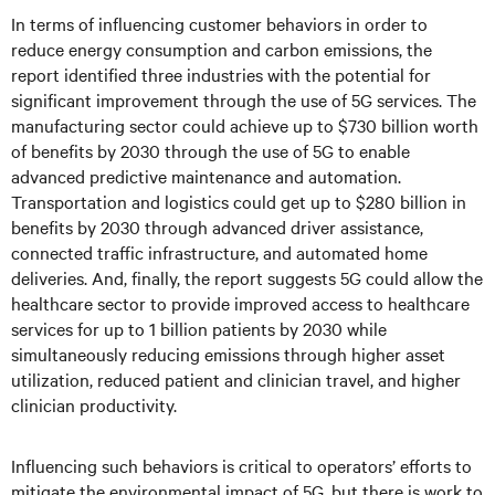
In terms of influencing customer behaviors in order to
reduce energy consumption and carbon emissions, the
report identified three industries with the potential for
significant improvement through the use of 5G services. The
manufacturing sector could achieve up to $730 billion worth
of benefits by 2030 through the use of 5G to enable
advanced predictive maintenance and automation.
Transportation and logistics could get up to $280 billion in
benefits by 2030 through advanced driver assistance,
connected traffic infrastructure, and automated home
deliveries. And, finally, the report suggests 5G could allow the
healthcare sector to provide improved access to healthcare
services for up to 1 billion patients by 2030 while
simultaneously reducing emissions through higher asset
utilization, reduced patient and clinician travel, and higher
clinician productivity.
Influencing such behaviors is critical to operators’ efforts to
mitigate the environmental impact of 5G, but there is work to