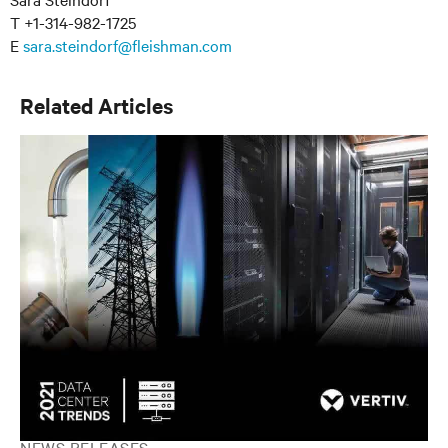
T +1-314-982-1725
E
sara.steindorf@fleishman.com
Related Articles
NEWS RELEASES