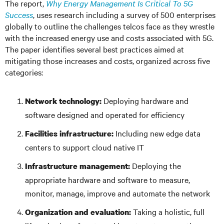
The report,
Why Energy Management Is Critical To 5G
Success
, uses research including a survey of 500 enterprises
globally to outline the challenges telcos face as they wrestle
with the increased energy use and costs associated with 5G.
The paper identifies several best practices aimed at
mitigating those increases and costs, organized across five
categories:
Deploying hardware and
Network technology:
software designed and operated for efficiency
Including new edge data
Facilities infrastructure:
centers to support cloud native IT
Deploying the
Infrastructure management:
appropriate hardware and software to measure,
monitor, manage, improve and automate the network
Taking a holistic, full
Organization and evaluation: