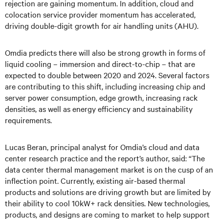
rejection are gaining momentum. In addition, cloud and
colocation service provider momentum has accelerated,
driving double-digit growth for air handling units (AHU).
Omdia predicts there will also be strong growth in forms of
liquid cooling – immersion and direct-to-chip – that are
expected to double between 2020 and 2024. Several factors
are contributing to this shift, including increasing chip and
server power consumption, edge growth, increasing rack
densities, as well as energy efficiency and sustainability
requirements.
Lucas Beran, principal analyst for Omdia’s cloud and data
center research practice and the report’s author, said: “The
data center thermal management market is on the cusp of an
inflection point. Currently, existing air-based thermal
products and solutions are driving growth but are limited by
their ability to cool 10kW+ rack densities. New technologies,
products, and designs are coming to market to help support