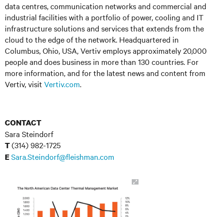
data centres, communication networks and commercial and
industrial facilities with a portfolio of power, cooling and IT
infrastructure solutions and services that extends from the
cloud to the edge of the network. Headquartered in
Columbus, Ohio, USA, Vertiv employs approximately 20,000
people and does business in more than 130 countries. For
more information, and for the latest news and content from
Vertiv, visit
Vertiv.com
.
CONTACT
Sara Steindorf
(314) 982-1725
T
Sara.Steindorf@fleishman.com
E