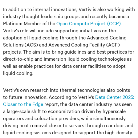
In addition to internal innovations, Vertiv is also working with
industry thought leadership groups and recently became a
Platinum Member of the
Open Compute Project (OCP)
.
Vertiv’s role will include supporting initiatives on the
adoption of liquid cooling through the Advanced Cooling
Solutions (ACS) and Advanced Cooling Facility (ACF)
projects. The aim is to bring guidelines and best practices for
direct-to-chip and immersion liquid cooling technologies as
well as enable practices for data center facilities to adopt
liquid cooling.
Vertiv’s own research into thermal technologies‬‬‬‬‬‬‬‬‬‬‬‬‬‬‬‬‬‬‬‬‬‬‬‬‬‬‬‬ also points
to future innovation. According to Vertiv’s
Data Center 2025:
Closer to the Edge
report, the data center industry has seen
a large-scale shift to economization driven by hyperscale
operators and colocation providers, while simultaneously
driving heat removal closer to servers through rear door and
liquid cooling systems designed to support the high-density