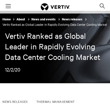
Menu
Op
sea
Home
About
News and events
News releases
mod
Vertiv Ranked as Global Leader in Rapidly Evolving Data Center Cooling Market
Vertiv Ranked as Global
Leader in Rapidly Evolving
Data Center Cooling Market
12/2/20
NEWS RELEASES
THERMAL MANAGEMENT