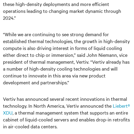
these high-density deployments and more efficient
operations leading to changing market dynamic through
2024.”
“While we are continuing to see strong demand for
established thermal technologies, the growth in high-density
compute is also driving interest in forms of liquid cooling
either direct to chip or immersion,” said John Niemann, vice
president of thermal management, Vertiv. “Vertiv already has
a number of high-density cooling technologies and will
continue to innovate in this area via new product
development and partnerships.”
Vertiv has announced several recent innovations in thermal
technology. In North America, Vertiv announced the
Liebert®
XDU
, a thermal management system that supports an entire
cabinet of liquid-cooled servers and enables drop-in retrofits
in air-cooled data centers.