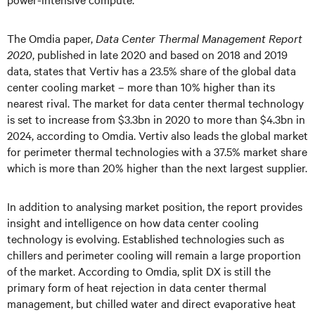
The Omdia paper,
Data Center Thermal Management Report
2020
, published in late 2020 and based on 2018 and 2019
data, states that Vertiv has a 23.5% share of the global data
center cooling market – more than 10% higher than its
nearest rival. The market for data center thermal technology
is set to increase from $3.3bn in 2020 to more than $4.3bn in
2024, according to Omdia. Vertiv also leads the global market
for perimeter thermal technologies with a 37.5% market share
which is more than 20% higher than the next largest supplier.
In addition to analysing market position, the report provides
insight and intelligence on how data center cooling
technology is evolving. Established technologies such as
chillers and perimeter cooling will remain a large proportion
of the market. According to Omdia, split DX is still the
primary form of heat rejection in data center thermal
management, but chilled water and direct evaporative heat