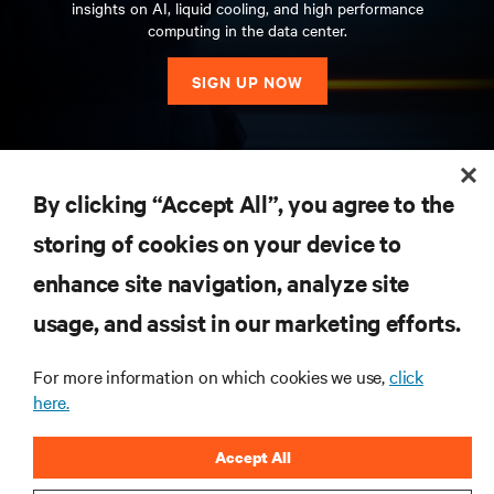
insights on AI, liquid cooling, and high performance
computing in the data center.
SIGN UP NOW
RESOURCES
By clicking “Accept All”, you agree to the
storing of cookies on your device to
SUPPORT
enhance site navigation, analyze site
CORPORATE
usage, and assist in our marketing efforts.
For more information on which cookies we use,
click
here.
CONNECT WITH US
Accept All