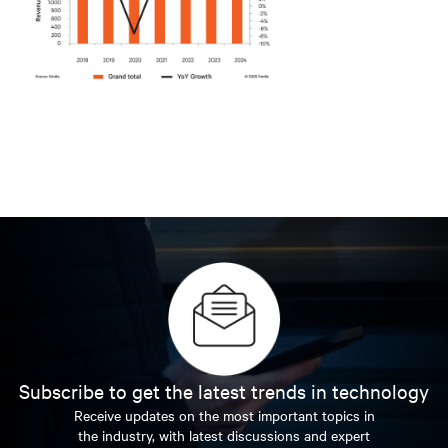
Subscribe to get the latest trends in technology
Receive updates on the most important topics in
the industry, with latest discussions and expert