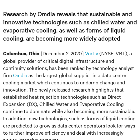
Research by Omdia reveals that sustainable and
innovative technologies such as chilled water and
evaporative cooling, as well as forms of liquid
cooling, are becoming more widely adopted
[December 2, 2020]
Vertiv
(NYSE: VRT), a
Columbus, Ohio
global provider of critical digital infrastructure and
continuity solutions, has been ranked by technology analyst
firm
Omdia
as the largest global supplier in a data center
cooling market which continues to undergo change and
innovation. The newly released research highlights that
established heat rejection technologies such as Direct
Expansion (DX), Chilled Water and Evaporative Cooling
continue to dominate while also becoming more sustainable.
In addition, new technologies, such as forms of liquid cooling,
are predicted to grow as data center operators look for ways
to further improve efficiency and deal with increasingly
power-intensive compute.