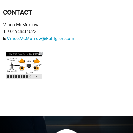
CONTACT
Vince McMorrow
+614 383 1622
T
Vince.McMorrow@Fahlgren.com
E