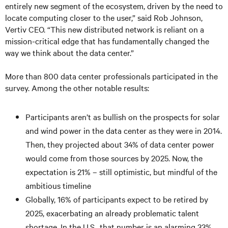
entirely new segment of the ecosystem, driven by the need to
locate computing closer to the user,” said Rob Johnson,
Vertiv CEO. “This new distributed network is reliant on a
mission-critical edge that has fundamentally changed the
way we think about the data center.”
More than 800 data center professionals participated in the
survey. Among the other notable results:
Participants aren’t as bullish on the prospects for solar
and wind power in the data center as they were in 2014.
Then, they projected about 34% of data center power
would come from those sources by 2025. Now, the
expectation is 21% – still optimistic, but mindful of the
ambitious timeline
Globally, 16% of participants expect to be retired by
2025, exacerbating an already problematic talent
shortage. In the U.S., that number is an alarming 33%.