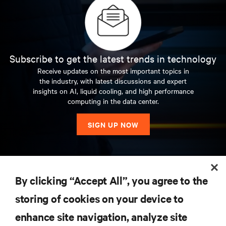
Subscribe to get the latest trends in technology
Receive updates on the most important topics in
the industry, with latest discussions and expert
insights on AI, liquid cooling, and high performance
computing in the data center.
SIGN UP NOW
RESOURCES
By clicking “Accept All”, you agree to the
storing of cookies on your device to
SUPPORT
enhance site navigation, analyze site