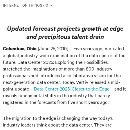
INTERNET OF THINGS (IOT)
Updated forecast projects growth at edge
and precipitous talent drain
[June 25, 2019] – Five years ago, Vertiv led
Columbus, Ohio
a global, industry-wide examination of the data center of the
future. Data Center 2025: Exploring the Possibilities,
stretched the imaginations of more than 800 industry
professionals and introduced a collaborative vision for the
next-generation data center. Today, Vertiv released a mid-
point update –
Data Center 2025: Closer to the Edge
– and it
reveals fundamental shifts in the industry that barely
registered in the forecasts from five short years ago.
The migration to the edge is changing the way today’s
industry leaders think about the data center. They are