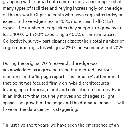
grappling with a broad data center ecosystem comprised of
many types of facilities and relying increasingly on the edge
of the network. Of participants who have edge sites today or
expect to have edge sites in 2025, more than half (53%)
expect the number of edge sites they support to grow by at
least 100% with 20% expecting a 400% or more increase.
Collectively, survey participants expect their total number of
edge computing sites will grow 226% between now and 2025.
During the original 2014 research, the edge was
acknowledged as a growing trend but merited just four
mentions in the 19-page report. The industry’s attention at
that point was focused firmly on hybrid architectures
leveraging enterprise, cloud and colocation resources. Even
in an industry that routinely moves and changes at light
speed, the growth of the edge and the dramatic impact it will
have on the data center is staggering.
“In just five short years, we have seen the emergence of an