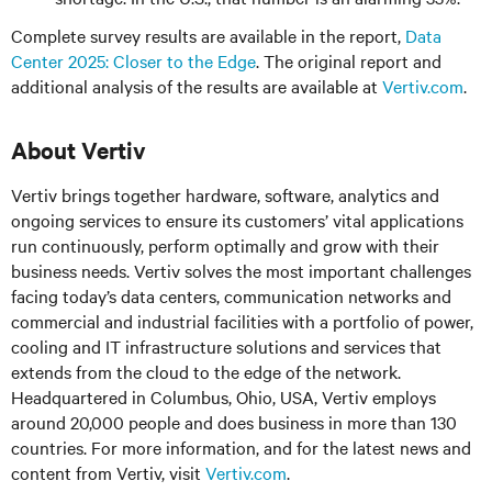
Complete survey results are available in the report,
Data
Center 2025: Closer to the Edge
. The original report and
additional analysis of the results are available at
Vertiv.com
.
About Vertiv
Vertiv brings together hardware, software, analytics and
ongoing services to ensure its customers’ vital applications
run continuously, perform optimally and grow with their
business needs. Vertiv solves the most important challenges
facing today’s data centers, communication networks and
commercial and industrial facilities with a portfolio of power,
cooling and IT infrastructure solutions and services that
extends from the cloud to the edge of the network.
Headquartered in Columbus, Ohio, USA, Vertiv employs
around 20,000 people and does business in more than 130
countries. For more information, and for the latest news and
content from Vertiv, visit
Vertiv.com
.