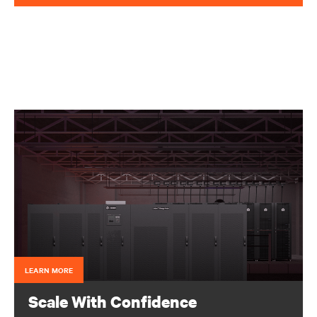
LEARN MORE
Scale With Confidence