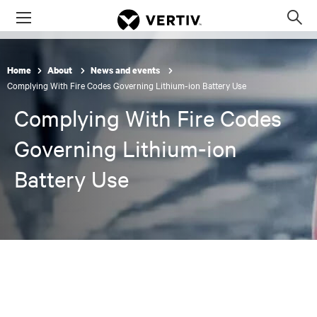
Menu
Op
sea
mod
Home
About
News and events
Complying With Fire Codes Governing Lithium-ion Battery Use
Complying With Fire Codes
Governing Lithium-ion
Battery Use