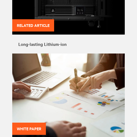
RELATED ARTICLE
Long-lasting Lithium-ion
WHITE PAPER