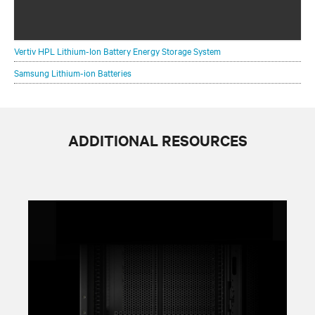
Scaling your critical infrastructure withconfidence is a
balancing act.
Vertiv HPL Lithium-Ion Battery Energy Storage System
Samsung Lithium-ion Batteries
ADDITIONAL RESOURCES