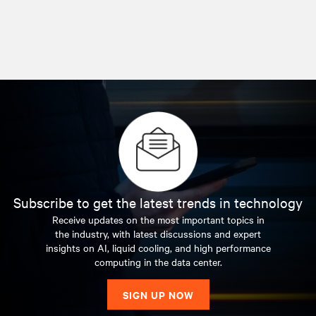
Subscribe to get the latest trends in technology
Receive updates on the most important topics in
the industry, with latest discussions and expert
insights on AI, liquid cooling, and high performance
computing in the data center.
SIGN UP NOW