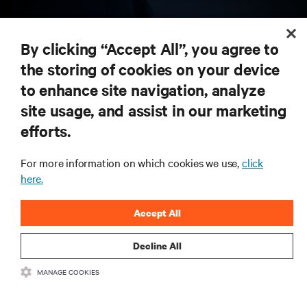
RESOURCES
By clicking “Accept All”, you agree to
the storing of cookies on your device
SUPPORT
to enhance site navigation, analyze
site usage, and assist in our marketing
CORPORATE
efforts.
For more information on which cookies we use,
click
here.
CONNECT WITH US
Accept All
Insta
Decline All
MANAGE COOKIES
•
•
Terms of Use
Data Privacy and Cookies Policy
Accessibility Statement
©
2026 Vertiv Group Corp. All rights reserved.