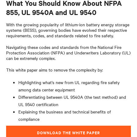
What You Should Know About NFPA
855, UL 9540A and UL 9540
With the growing popularity of lithium-ion battery energy storage
systems (BESS), governing bodies have evolved their respective
requirements, codes, and standards related to fire safety.
Navigating these codes and standards from the National Fire
Protection Association (NFPA) and Underwriters Laboratory (UL)
can be extremely complex.
This white paper aims to remove the complexity by:
Highlighting what’s new from UL regarding fire safety
among data center equipment
Differentiating between UL 9540A (the test method) and
UL 9540 certification
Explaining the business and technical benefits of
compliance
DOWNLOAD THE WHITE PAPER