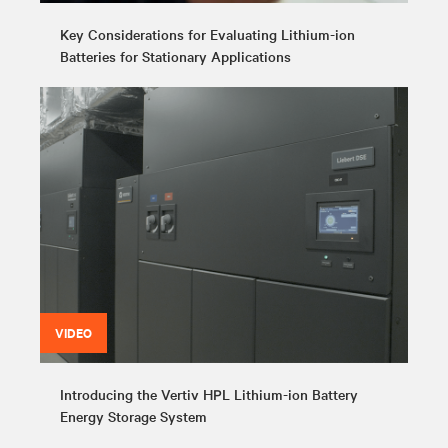
Key Considerations for Evaluating Lithium-ion
Batteries for Stationary Applications
VIDEO
Introducing the Vertiv HPL Lithium-ion Battery
Energy Storage System