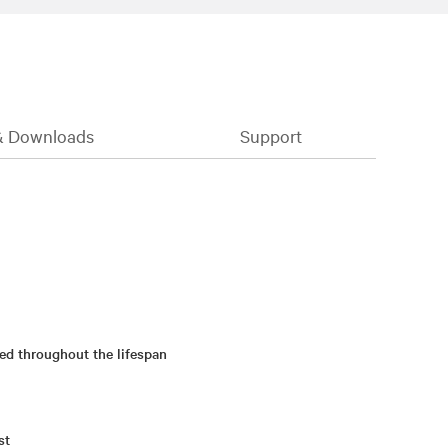
& Downloads
Support
ed throughout the lifespan
st