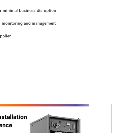
or minimal business disruption
ry monitoring and management
pplier