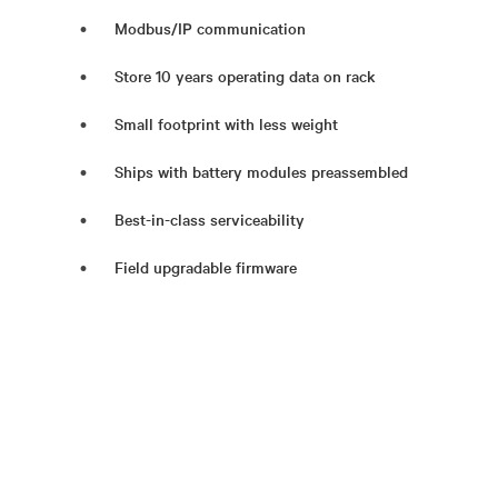
Modbus/IP communication
Store 10 years operating data on rack
Small footprint with less weight
Ships with battery modules preassembled
Best-in-class serviceability
Field upgradable firmware