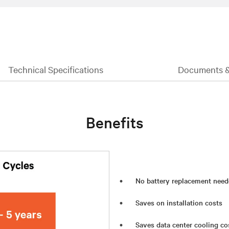
Technical Specifications
Documents 
Benefits
No battery replacement need
Saves on installation costs
Saves data center cooling co