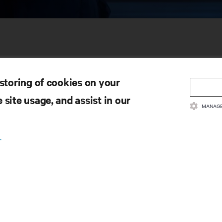
 storing of cookies on your
 site usage, and assist in our
MANAGE
SOURCES
SUPPORT
.
oduct Documentation
Technical Support
lity Policy & Certifications
Software/Firmware Updates
ms & Conditions of Sales
Submit Support Request
rranty Information
Submit Feedback
tents
Contacts
te Map
Product Registration