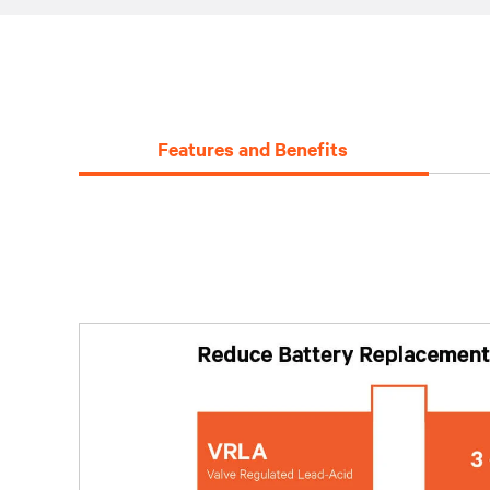
Features and Benefits