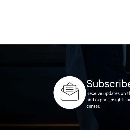
Subscribe
Receive updates on th
and expert insights o
center.