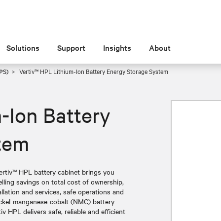
Solutions
Support
Insights
About
PS)
Vertiv™ HPL Lithium-Ion Battery Energy Storage System
-Ion Battery
tem
Vertiv™ HPL battery cabinet brings you
lling savings on total cost of ownership,
allation and services, safe operations and
nickel-manganese-cobalt (NMC) battery
v HPL delivers safe, reliable and efficient