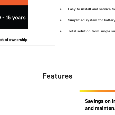
Easy to install and service f
Simplified system for batte
Total solution from single su
Features