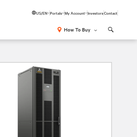
US/EN
Portals
My Account
Investors
Contact
How To Buy
Search