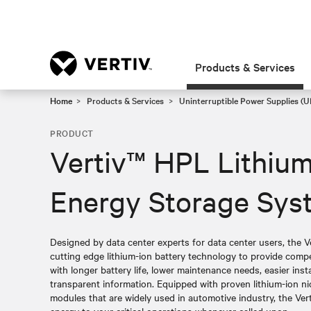
Products & Services
Home
Products & Services
Uninterruptible Power Supplies (U
PRODUCT
Vertiv™ HPL Lithium
Energy Storage Sys
Designed by data center experts for data center users, the 
cutting edge lithium-ion battery technology to provide compe
with longer battery life, lower maintenance needs, easier inst
transparent information. Equipped with proven lithium-ion 
modules that are widely used in automotive industry, the Verti