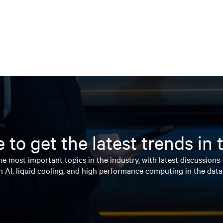
 to get the latest trends in
e most important topics in the industry, with latest discussions
n AI, liquid cooling, and high performance computing in the data