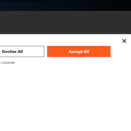
Decline All
Accept All
 COOKIES
CORPORATE
About Vertiv
Executives
Careers
Investor Relations
Ethics & Compliance
Your Privacy Choices