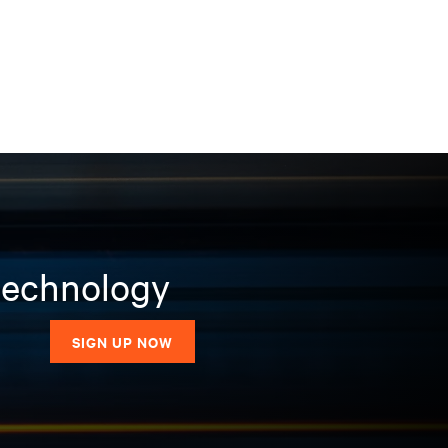
 technology
SIGN UP NOW