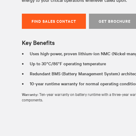
energy to your critical operations whenever called upon.
FIND SALES CONTACT
GET BROCHURE
Key Benefits
Uses high-power, proven lithium-ion NMC (Nickel-man
Up to 30°C/86°F operating temperature
Redundant BMS (Battery Management System) architec
10-year runtime warranty for normal operating conditi
Warranty:
Ten-year warranty on battery runtime with a three-year warr
components.