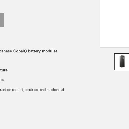
ganese-Cobalt) battery modules
ture
ons
ant on cabinet, electrical, and mechanical