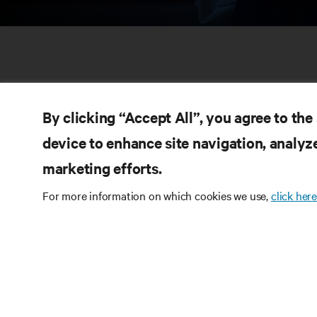
By clicking “Accept All”, you agree to the
device to enhance site navigation, analyze
marketing efforts.
RE
CONNECT WITH US
For more information on which cookies we use,
click here
Pr
Instagram
Qua
Ter
Terms of Use
Data Privacy and Cookies Policy
Wa
Accessibility Statement
Pa
©
2026 Vertiv Group Corp. All rights reserved.
Si