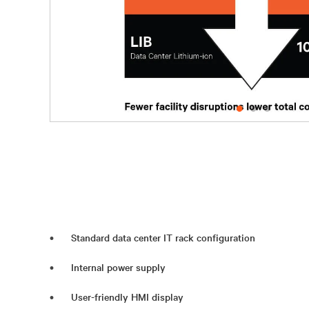
Standard data center IT rack configuration
Internal power supply
User-friendly HMI display