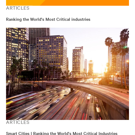
ARTICLES
Ranking the World's Most Critical industries
ARTICLES
Smart Cities | Ranking the World's Most Critical Industries