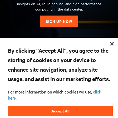
insights on AI, liquid cooling, and high performance
computing in the data center.
SIGN UP NOW
RESOURCES
By clicking “Accept All”, you agree to the
storing of cookies on your device to
SUPPORT
enhance site navigation, analyze site
CORPORATE
usage, and assist in our marketing efforts.
For more information on which cookies we use,
click
here.
CONNECT WITH US
Accept All