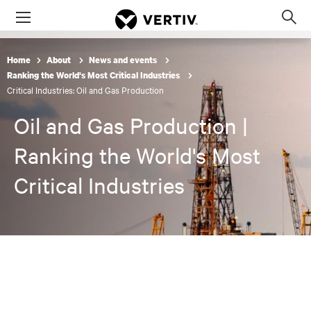
Menu
Op
sea
mod
Home
About
News and events
Ranking the World's Most Critical Industries
Critical Industries: Oil and Gas Production
Oil and Gas Production |
Ranking the World's Most
Critical Industries