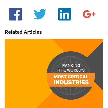
Related Articles