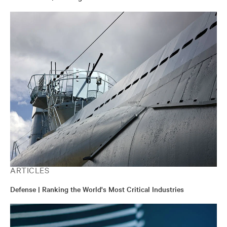
ARTICLES
Defense | Ranking the World's Most Critical Industries