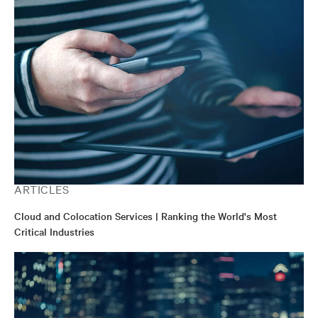
ARTICLES
Cloud and Colocation Services | Ranking the World's Most
Critical Industries