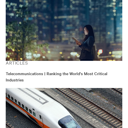
ARTICLES
Telecommunications | Ranking the World's Most Critical
Industries