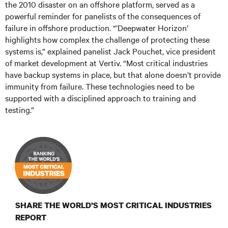
the 2010 disaster on an offshore platform, served as a
powerful reminder for panelists of the consequences of
failure in offshore production. “’Deepwater Horizon’
highlights how complex the challenge of protecting these
systems is,” explained panelist Jack Pouchet, vice president
of market development at Vertiv. “Most critical industries
have backup systems in place, but that alone doesn’t provide
immunity from failure. These technologies need to be
supported with a disciplined approach to training and
testing.”
SHARE THE WORLD’S MOST CRITICAL INDUSTRIES
REPORT