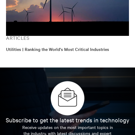
ARTICLES
Utilities | Ranking the World's Most Critical Industries
Subscribe to get the latest trends in technology
Receive updates on the most important topics in
the industry, with latest discussions and expert