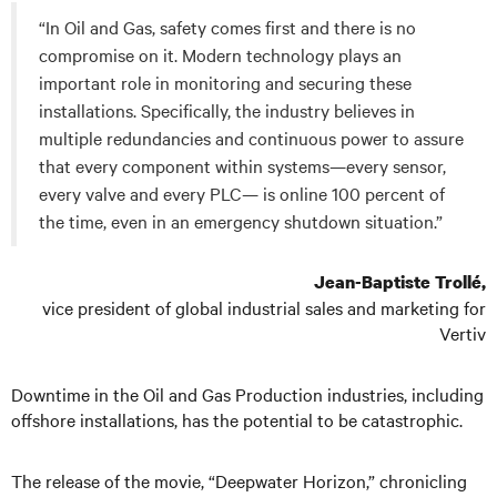
“In Oil and Gas, safety comes first and there is no
compromise on it. Modern technology plays an
important role in monitoring and securing these
installations. Specifically, the industry believes in
multiple redundancies and continuous power to assure
that every component within systems—every sensor,
every valve and every PLC— is online 100 percent of
the time, even in an emergency shutdown situation.”
Jean-Baptiste Trollé,
vice president of global industrial sales and marketing for
Vertiv
Downtime in the Oil and Gas Production industries, including
offshore installations, has the potential to be catastrophic.
The release of the movie, “Deepwater Horizon,” chronicling