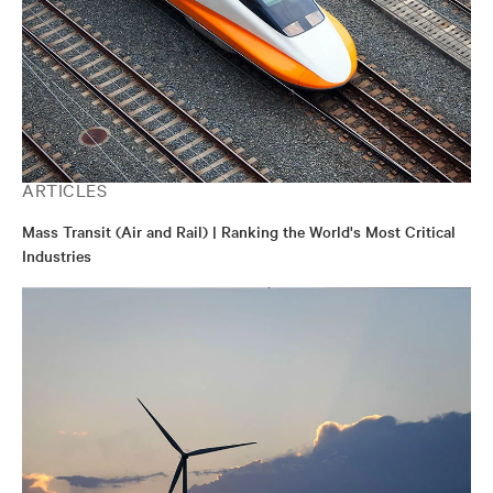
ARTICLES
Mass Transit (Air and Rail) | Ranking the World's Most Critical
Industries