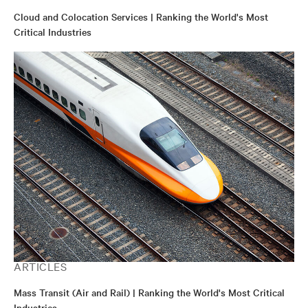
Cloud and Colocation Services | Ranking the World's Most
Critical Industries
ARTICLES
Mass Transit (Air and Rail) | Ranking the World's Most Critical
Industries