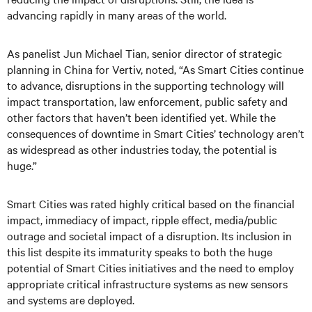
advancing rapidly in many areas of the world.
As panelist Jun Michael Tian, senior director of strategic
planning in China for Vertiv, noted, “As Smart Cities continue
to advance, disruptions in the supporting technology will
impact transportation, law enforcement, public safety and
other factors that haven’t been identified yet. While the
consequences of downtime in Smart Cities’ technology aren’t
as widespread as other industries today, the potential is
huge.”
Smart Cities was rated highly critical based on the financial
impact, immediacy of impact, ripple effect, media/public
outrage and societal impact of a disruption. Its inclusion in
this list despite its immaturity speaks to both the huge
potential of Smart Cities initiatives and the need to employ
appropriate critical infrastructure systems as new sensors
and systems are deployed.