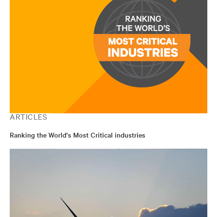
ARTICLES
Ranking the World's Most Critical industries