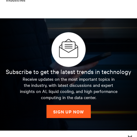
Subscribe to get the latest trends in technology
Receive updates on the most important topics in
the industry, with latest discussions and expert
insights on AI, liquid cooling, and high performance
computing in the data center.
SIGN UP NOW