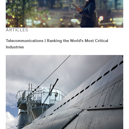
ARTICLES
Telecommunications | Ranking the World's Most Critical
Industries