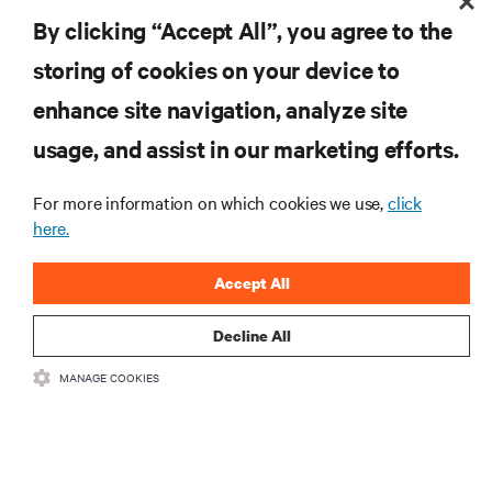
RESOURCES
By clicking “Accept All”, you agree to the
storing of cookies on your device to
SUPPORT
enhance site navigation, analyze site
CORPORATE
usage, and assist in our marketing efforts.
For more information on which cookies we use,
click
here.
CONNECT WITH US
Accept All
Insta
Decline All
MANAGE COOKIES
•
•
Terms of Use
Data Privacy and Cookies Policy
Accessibility Statement
©
2026 Vertiv Group Corp. All rights reserved.