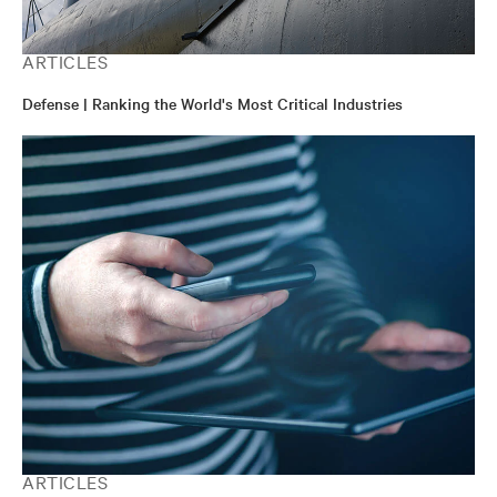
ARTICLES
Defense | Ranking the World's Most Critical Industries
ARTICLES