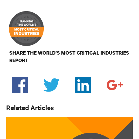
SHARE THE WORLD’S MOST CRITICAL INDUSTRIES
REPORT
Related Articles