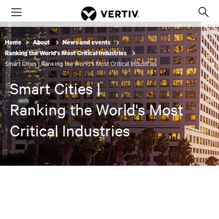
Menu
Op
sea
mod
Home
About
News and events
Ranking the World's Most Critical Industries
Smart Cities | Ranking the World's Most Critical Industries
Smart Cities |
Ranking the World's Most
Critical Industries