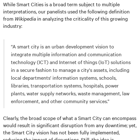
While Smart Cities is a broad term subject to multiple
interpretations, our panelists used the following definition
from
Wikipedia
in analyzing the criticality of this growing
industry:
“A smart city is an urban development vision to
integrate multiple information and communication
technology (ICT) and Internet of things (IoT) solutions
in a secure fashion to manage a city's assets, including
local departments' information systems, schools,
libraries, transportation systems, hospitals, power
plants, water supply networks, waste management, law
enforcement, and other community services.”
Clearly, the broad scope of what a Smart City can encompass
would result in significant disruption from any downtime; yet,
the Smart City vision has not been fully implemented,
reducing the impact of disruptions. Still, the idea is