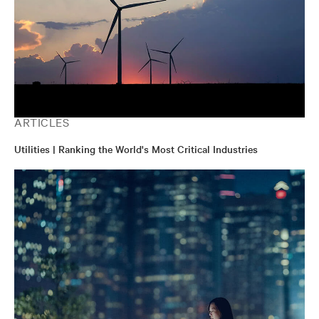
ARTICLES
Utilities | Ranking the World's Most Critical Industries