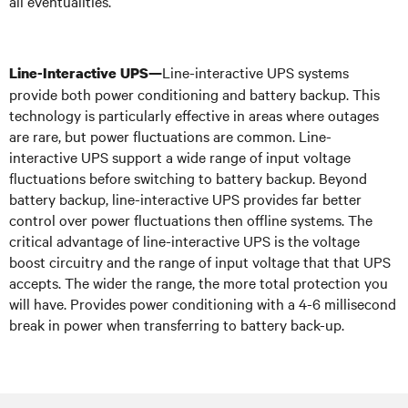
all eventualities.
Line-interactive UPS systems
Line-Interactive UPS—
provide both power conditioning and battery backup. This
technology is particularly effective in areas where outages
are rare, but power fluctuations are common. Line-
interactive UPS support a wide range of input voltage
fluctuations before switching to battery backup. Beyond
battery backup, line-interactive UPS provides far better
control over power fluctuations then offline systems. The
critical advantage of line-interactive UPS is the voltage
boost circuitry and the range of input voltage that that UPS
accepts. The wider the range, the more total protection you
will have. Provides power conditioning with a 4-6 millisecond
break in power when transferring to battery back-up.