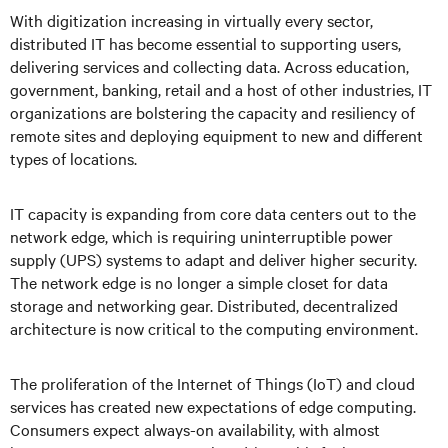
With digitization increasing in virtually every sector,
distributed IT has become essential to supporting users,
delivering services and collecting data. Across education,
government, banking, retail and a host of other industries, IT
organizations are bolstering the capacity and resiliency of
remote sites and deploying equipment to new and different
types of locations.
IT capacity is expanding from core data centers out to the
network edge, which is requiring uninterruptible power
supply (UPS) systems to adapt and deliver higher security.
The network edge is no longer a simple closet for data
storage and networking gear. Distributed, decentralized
architecture is now critical to the computing environment.
The proliferation of the Internet of Things (IoT) and cloud
services has created new expectations of edge computing.
Consumers expect always-on availability, with almost