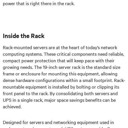
power that is right there in the rack.
Inside the Rack
Rack-mounted servers are at the heart of today’s network
computing systems. These critical components need reliable,
compact power protection that will keep pace with their
growing needs. The 19-inch server rack is the standard size
frame or enclosure for mounting this equipment, allowing
dense hardware configurations within a small footprint. Rack-
mountable equipment is installed by bolting or clipping its
front panel to the rack.
By consolidating both servers and
UPS in a single rack, major space savings benefits can be
achieved.
Designed for servers and networking equipment used in