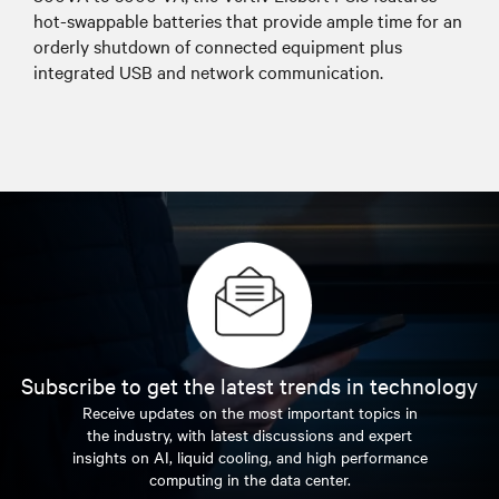
hot-swappable batteries that provide ample time for an
orderly shutdown of connected equipment plus
integrated USB and network communication.
Subscribe to get the latest trends in technology
Receive updates on the most important topics in
the industry, with latest discussions and expert
insights on AI, liquid cooling, and high performance
computing in the data center.