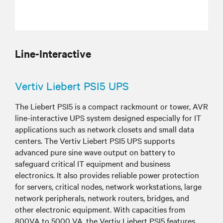
Line-Interactive
Vertiv Liebert PSI5 UPS
The Liebert PSI5 is a compact rackmount or tower, AVR
line-interactive UPS system designed especially for IT
applications such as network closets and small data
centers. The Vertiv Liebert PSI5 UPS supports
advanced pure sine wave output on battery to
safeguard critical IT equipment and business
electronics. It also provides reliable power protection
for servers, critical nodes, network workstations, large
network peripherals, network routers, bridges, and
other electronic equipment. With capacities from
800VA to 5000 VA, the Vertiv Liebert PSI5 features