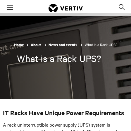
Menu
Op
sea
mod
What is a Rack UPS?
Home
About
News and events
What is a Rack UPS?
IT Racks Have Unique Power Requirements
A rack uninterruptible power supply (UPS) system is