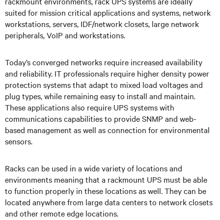
rackmount environments, rack UPS systems
are ideally
suited for mission critical applications and systems, network
workstations, servers, IDF/network closets, large network
peripherals, VoIP and workstations.
Today’s converged networks require increased availability
and reliability. IT professionals require higher density power
protection systems that adapt to mixed load voltages and
plug types, while remaining easy to install and maintain.
These applications also require UPS systems with
communications capabilities to provide SNMP and web-
based management as well as connection for environmental
sensors.
Racks can be used in a wide variety of locations and
environments meaning that a rackmount UPS must be able
to function properly in these locations as well. They can be
located anywhere from large data centers to network closets
and other remote edge locations.