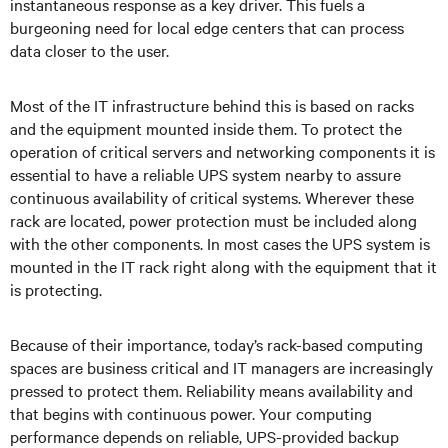
instantaneous response as a key driver. This fuels a
burgeoning need for local edge centers that can process
data closer to the user.
Most of the IT infrastructure behind this is based on racks
and the equipment mounted inside them. To protect the
operation of critical servers and networking components it is
essential to have a reliable UPS system nearby to assure
continuous availability of critical systems. Wherever these
rack are located, power protection must be included along
with the other components. In most cases the UPS system is
mounted in the IT rack right along with the equipment that it
is protecting.
Because of their importance, today’s rack-based computing
spaces are business critical and IT managers are increasingly
pressed to protect them. Reliability means availability and
that begins with continuous power. Your computing
performance depends on reliable, UPS-provided backup