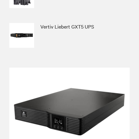
Vertiv Liebert GXT5 UPS