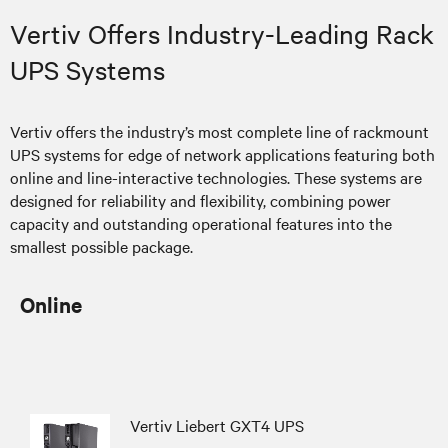
Vertiv Offers Industry-Leading Rack
UPS Systems
Vertiv offers the industry’s most complete line of rackmount
UPS systems for edge of network applications featuring both
online and line-interactive technologies. These systems are
designed for reliability and flexibility, combining power
capacity and outstanding operational features into the
smallest possible package.
Online
Vertiv Liebert GXT4 UPS