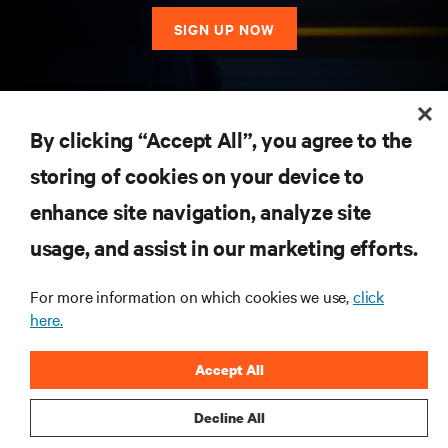
SIGN UP NOW
RESOURCES
By clicking “Accept All”, you agree to the
storing of cookies on your device to
SUPPORT
enhance site navigation, analyze site
CORPORATE
usage, and assist in our marketing efforts.
For more information on which cookies we use,
click
here.
CONNECT WITH US
Accept All
Insta
Decline All