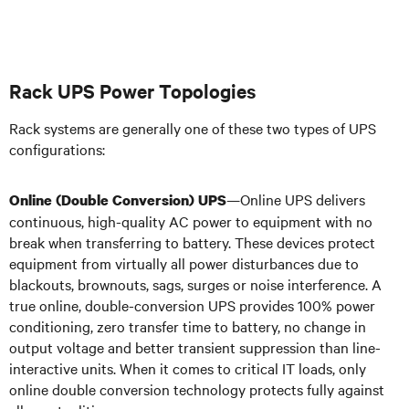
Rack UPS Power Topologies
Rack systems are generally one of these two types of UPS
configurations:
—Online UPS
delivers
Online (Double Conversion) UPS
continuous, high-quality AC power to equipment with no
break when transferring to battery. These devices protect
equipment from virtually all power disturbances due to
blackouts, brownouts, sags, surges or noise interference. A
true online, double-conversion UPS provides 100% power
conditioning, zero transfer time to battery, no change in
output voltage and better transient suppression than line-
interactive units.
When it comes to critical IT loads, only
online double conversion technology protects fully against