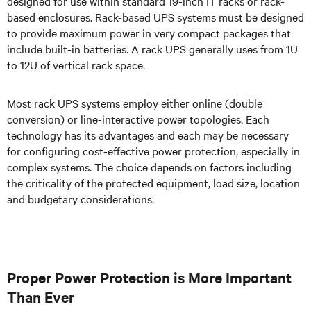
designed for use within standard 19-inch IT racks or rack-
based enclosures. Rack-based UPS systems must be designed
to provide maximum power in very compact packages that
include built-in batteries. A rack UPS generally uses from 1U
to 12U of vertical rack space.
Most rack UPS systems employ either online (double
conversion) or line-interactive power topologies. Each
technology has its advantages and each may be necessary
for configuring cost-effective power protection, especially in
complex systems. The choice depends on factors including
the criticality of the protected equipment, load size, location
and budgetary considerations.
Proper Power Protection is More Important
Than Ever