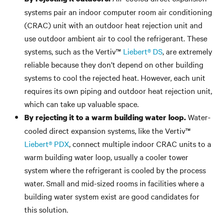
systems pair an indoor computer room air conditioning
(CRAC) unit with an outdoor heat rejection unit and
use outdoor ambient air to cool the refrigerant. These
systems, such as the Vertiv™
Liebert® DS
, are extremely
reliable because they don’t depend on other building
systems to cool the rejected heat. However, each unit
requires its own piping and outdoor heat rejection unit,
which can take up valuable space.
Water-
By rejecting it to a warm building water loop.
cooled direct expansion systems, like the Vertiv™
Liebert® PDX
, connect multiple indoor CRAC units to a
warm building water loop, usually a cooler tower
system where the refrigerant is cooled by the process
water. Small and mid-sized rooms in facilities where a
building water system exist are good candidates for
this solution.