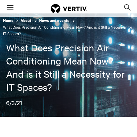
Menu
Op
sea
Home
About
News and events
mod
What Does Precision Air Conditioning Mean Now? And is it Still a Necessity for
IT Spaces?
What Does Precision Air
Conditioning Mean Now?
And is it Still a Necessity for
IT Spaces?
6/3/21