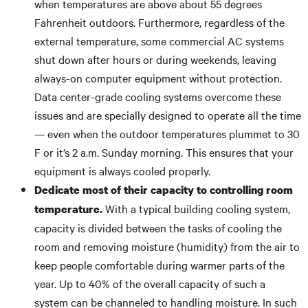
when temperatures are above about 55 degrees
Fahrenheit outdoors. Furthermore, regardless of the
external temperature, some commercial AC systems
shut down after hours or during weekends, leaving
always-on computer equipment without protection.
Data center-grade cooling systems overcome these
issues and are specially designed to operate all the time
— even when the outdoor temperatures plummet to 30
F or it’s 2 a.m. Sunday morning. This ensures that your
equipment is always cooled properly.
Dedicate most of their capacity to controlling room
With a typical building cooling system,
temperature.
capacity is divided between the tasks of cooling the
room and removing moisture (humidity) from the air to
keep people comfortable during warmer parts of the
year. Up to 40% of the overall capacity of such a
system can be channeled to handling moisture. In such