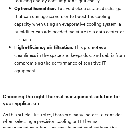
reducing energy consumption significantly.
. To avoid electrostatic discharge
Optional humidifier
that can damage servers or to boost the cooling
capacity when using an evaporative cooling system, a
humidifier can add needed moisture to a data center or
IT space.
. This promotes air
High efficiency air filtration
cleanliness in the space and keeps dust and debris from
compromising the performance of sensitive IT
equipment.
Choosing the right thermal management solution for
your application
As this article illustrates, there are many factors to consider
when selecting a precision cooling or IT thermal
management solution. However, in most applications, the