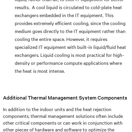
results. A cool liquid is circulated to cold-plate heat
exchangers embedded in the IT equipment. This
provides extremely efficient cooling, since the cooling
medium goes directly to the IT equipment rather than
cooling the entire space. However, it requires
specialized IT equipment with built-in liquid/fluid heat
exchangers. Liquid cooling is most practical for high-
density or performance compute applications where
the heat is most intense.
Additional Thermal Management System Components
In addition to the indoor units and the heat rejection
components, thermal management solutions often include
other critical components or can work in conjunction with
other pieces of hardware and software to optimize the