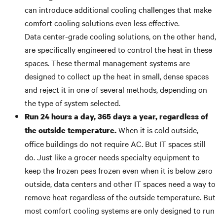
can introduce additional cooling challenges that make
comfort cooling solutions even less effective.
Data center-grade cooling solutions, on the other hand,
are specifically engineered to control the heat in these
spaces. These thermal management systems are
designed to collect up the heat in small, dense spaces
and reject it in one of several methods, depending on
the type of system selected.
Run 24 hours a day, 365 days a year, regardless of
When it is cold outside,
the outside temperature.
office buildings do not require AC. But IT spaces still
do. Just like a grocer needs specialty equipment to
keep the frozen peas frozen even when it is below zero
outside, data centers and other IT spaces need a way to
remove heat regardless of the outside temperature. But
most comfort cooling systems are only designed to run