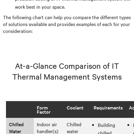
work best in your space.
The following chart can help you compare the different types
of solutions available and provides examples of each for your
consideration:
At-a-Glance Comparison of IT
Thermal Management Systems
Form
Coolant
Requirements
Ad
Factor
Chilled
Indoor air
Chilled
Building
Water
handler(s)
water
chilled