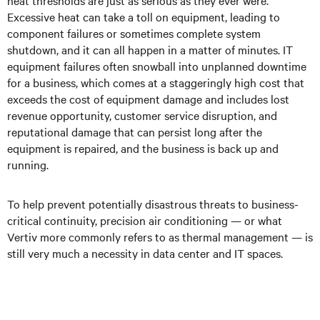
heat thresholds are just as serious as they ever were.
Excessive heat can take a toll on equipment, leading to
component failures or sometimes complete system
shutdown, and it can all happen in a matter of minutes. IT
equipment failures often snowball into unplanned downtime
for a business, which comes at a staggeringly high cost that
exceeds the cost of equipment damage and includes lost
revenue opportunity, customer service disruption, and
reputational damage that can persist long after the
equipment is repaired, and the business is back up and
running.
To help prevent potentially disastrous threats to business-
critical continuity, precision air conditioning — or what
Vertiv more commonly refers to as thermal management — is
still very much a necessity in data center and IT spaces.