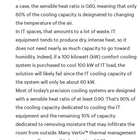
a case, the sensible heat ratio is 0.60, meaning that only
60% of the cooling capacity is designated to changing
the temperature of the air.
In IT spaces, that amounts to a lot of waste. IT
equipment tends to produce dry, intense heat, so it
does not need nearly as much capacity to go toward
humidity. Indeed, if a 100 kilowatt (kW) comfort cooling
system is purchased to cool 100 kW of IT load, the
solution will likely fail since the IT cooling capacity of
the system will only be about 60 kW.
Most of today’s precision cooling systems are designed
with a sensible heat ratio of at least 0.90. That’s 90% of
the cooling capacity dedicated to cooling the IT
equipment and the remaining 10% of capacity
dedicated to removing moisture that may infiltrate the
room from outside. Many Vertiv™ thermal management