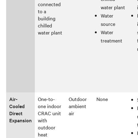
connected
water plant
to a
Water
building
source
chilled
Water
water plant
treatment
Air-
One-to-
Outdoor
None
Cooled
one indoor
ambient
Direct
CRAC unit
air
Expansion
with
outdoor
heat