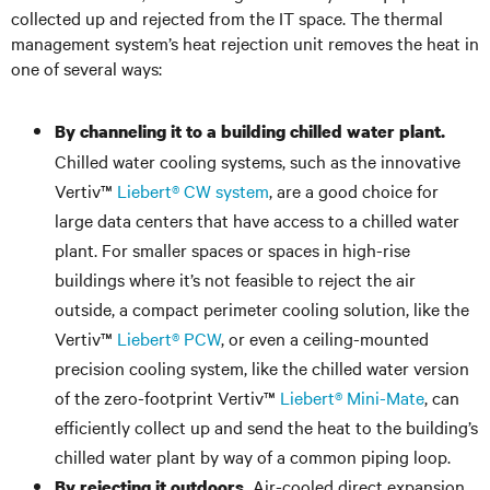
collected up and rejected from the IT space. The thermal
management system’s heat rejection unit removes the heat in
one of several ways:
By channeling it to a building chilled water plant.
Chilled water cooling systems, such as the innovative
Vertiv™
Liebert® CW system
, are a good choice for
large data centers that have access to a chilled water
plant. For smaller spaces or spaces in high-rise
buildings where it’s not feasible to reject the air
outside, a compact perimeter cooling solution, like the
Vertiv™
Liebert® PCW
, or even a ceiling-mounted
precision cooling system, like the chilled water version
of the zero-footprint Vertiv™
Liebert® Mini-Mate
, can
efficiently collect up and send the heat to the building’s
chilled water plant by way of a common piping loop.
Air-cooled direct expansion
By rejecting it outdoors.