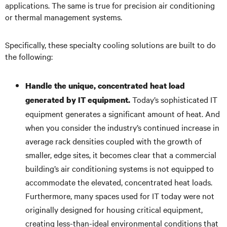
applications. The same is true for precision air conditioning
or thermal management systems.
Specifically, these specialty cooling solutions are built to do
the following:
Handle the unique, concentrated heat load
Today’s sophisticated IT
generated by IT equipment.
equipment generates a significant amount of heat. And
when you consider the industry’s continued increase in
average rack densities coupled with the growth of
smaller, edge sites, it becomes clear that a commercial
building’s air conditioning systems is not equipped to
accommodate the elevated, concentrated heat loads.
Furthermore, many spaces used for IT today were not
originally designed for housing critical equipment,
creating less-than-ideal environmental conditions that