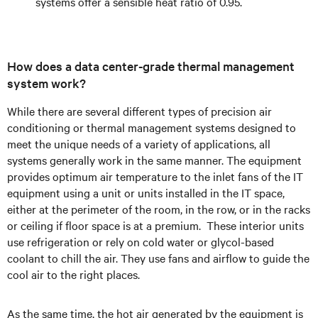
systems offer a sensible heat ratio of 0.95.
How does a data center-grade thermal management
system work?
While there are several different types of precision air
conditioning or thermal management systems designed to
meet the unique needs of a variety of applications, all
systems generally work in the same manner. The equipment
provides optimum air temperature to the inlet fans of the IT
equipment using a unit or units installed in the IT space,
either at the perimeter of the room, in the row, or in the racks
or ceiling if floor space is at a premium. These interior units
use refrigeration or rely on cold water or glycol-based
coolant to chill the air. They use fans and airflow to guide the
cool air to the right places.
As the same time, the hot air generated by the equipment is