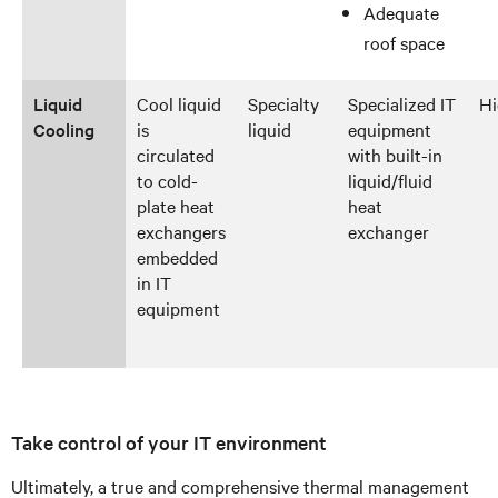
Adequate
roof space
Liquid
Cool liquid
Specialty
Specialized IT
Hi
Cooling
is
liquid
equipment
circulated
with built-in
to cold-
liquid/fluid
plate heat
heat
exchangers
exchanger
embedded
in IT
equipment
Take control of your IT environment
Ultimately, a true and comprehensive thermal management