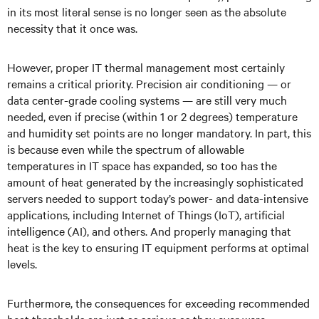
in its most literal sense is no longer seen as the absolute
necessity that it once was.
However, proper IT thermal management most certainly
remains a critical priority. Precision air conditioning — or
data center-grade cooling systems — are still very much
needed, even if precise (within 1 or 2 degrees) temperature
and humidity set points are no longer mandatory. In part, this
is because even while the spectrum of allowable
temperatures in IT space has expanded, so too has the
amount of heat generated by the increasingly sophisticated
servers needed to support today’s power- and data-intensive
applications, including Internet of Things (IoT), artificial
intelligence (AI), and others. And properly managing that
heat is the key to ensuring IT equipment performs at optimal
levels.
Furthermore, the consequences for exceeding recommended