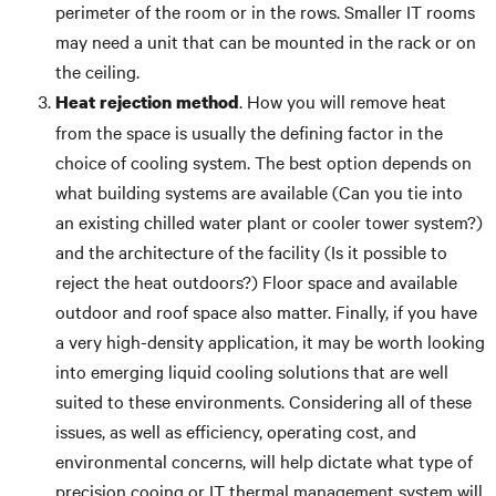
perimeter of the room or in the rows. Smaller IT rooms
may need a unit that can be mounted in the rack or on
the ceiling.
. How you will remove heat
Heat rejection method
from the space is usually the defining factor in the
choice of cooling system. The best option depends on
what building systems are available (Can you tie into
an existing chilled water plant or cooler tower system?)
and the architecture of the facility (Is it possible to
reject the heat outdoors?) Floor space and available
outdoor and roof space also matter. Finally, if you have
a very high-density application, it may be worth looking
into emerging liquid cooling solutions that are well
suited to these environments. Considering all of these
issues, as well as efficiency, operating cost, and
environmental concerns, will help dictate what type of
precision cooing or IT thermal management system will