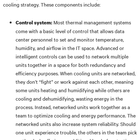
cooling strategy. These components include:
Most thermal management systems
Control system:
come with a basic level of control that allows data
center personnel to set and monitor temperature,
humidity, and airflow in the IT space. Advanced or
intelligent controls can be used to network multiple
units together in a space for both redundancy and
efficiency purposes. When cooling units are networked,
they don’t “fight” or work against each other, meaning
some units heating and humidifying while others are
cooling and dehumidifying, wasting energy in the
process. Instead, networked units work together as a
team to optimize cooling and energy performance. The
networked units also increase system reliability. Should
one unit experience trouble, the others in the team pick