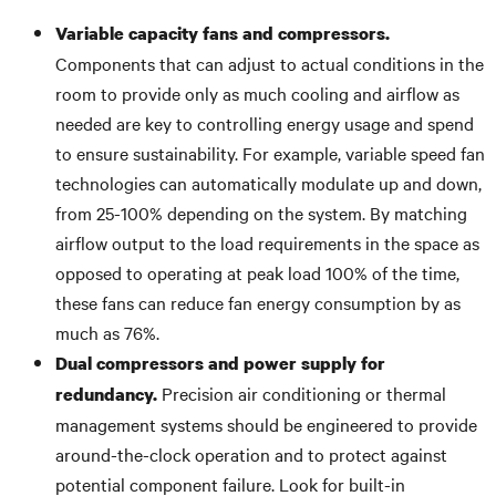
Variable capacity fans and compressors.
Components that can adjust to actual conditions in the
room to provide only as much cooling and airflow as
needed are key to controlling energy usage and spend
to ensure sustainability. For example, variable speed fan
technologies can automatically modulate up and down,
from 25-100% depending on the system. By matching
airflow output to the load requirements in the space as
opposed to operating at peak load 100% of the time,
these fans can reduce fan energy consumption by as
much as 76%.
Dual compressors and power supply for
Precision air conditioning or thermal
redundancy.
management systems should be engineered to provide
around-the-clock operation and to protect against
potential component failure. Look for built-in