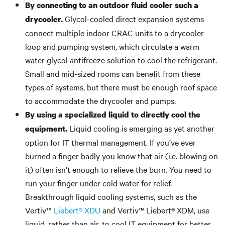
By connecting to an outdoor fluid cooler such a
Glycol-cooled direct expansion systems
drycooler.
connect multiple indoor CRAC units to a drycooler
loop and pumping system, which circulate a warm
water glycol antifreeze solution to cool the refrigerant.
Small and mid-sized rooms can benefit from these
types of systems, but there must be enough roof space
to accommodate the drycooler and pumps.
By using a specialized liquid to directly cool the
Liquid cooling is emerging as yet another
equipment.
option for IT thermal management. If you’ve ever
burned a finger badly you know that air (i.e. blowing on
it) often isn’t enough to relieve the burn. You need to
run your finger under cold water for relief.
Breakthrough liquid cooling systems, such as the
Vertiv™
Liebert® XDU
and Vertiv™ Liebert® XDM, use
liquid, rather than air, to cool IT equipment for better