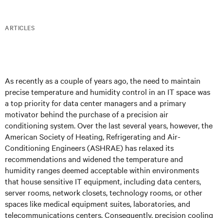
ARTICLES
As recently as a couple of years ago, the need to maintain
precise temperature and humidity control in an IT space was
a top priority for data center managers and a primary
motivator behind the purchase of a precision air
conditioning system. Over the last several years, however, the
American Society of Heating, Refrigerating and Air-
Conditioning Engineers (ASHRAE) has relaxed its
recommendations and widened the temperature and
humidity ranges deemed acceptable within environments
that house sensitive IT equipment, including data centers,
server rooms, network closets, technology rooms, or other
spaces like medical equipment suites, laboratories, and
telecommunications centers. Consequently, precision cooling