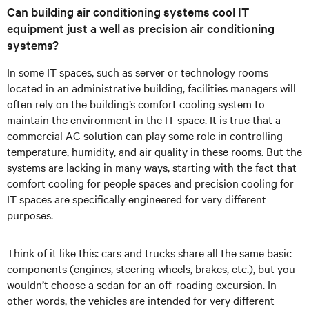
Can building air conditioning systems cool IT
equipment just a well as precision air conditioning
systems?
In some IT spaces, such as server or technology rooms
located in an administrative building, facilities managers will
often rely on the building’s comfort cooling system to
maintain the environment in the IT space. It is true that a
commercial AC solution can play some role in controlling
temperature, humidity, and air quality in these rooms. But the
systems are lacking in many ways, starting with the fact that
comfort cooling for people spaces and precision cooling for
IT spaces are specifically engineered for very different
purposes.
Think of it like this: cars and trucks share all the same basic
components (engines, steering wheels, brakes, etc.), but you
wouldn’t choose a sedan for an off-roading excursion. In
other words, the vehicles are intended for very different