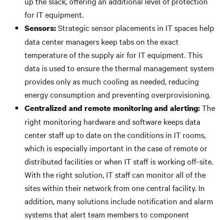
up the slack, offering an additional level of protection
for IT equipment.
Strategic sensor placements in IT spaces help
Sensors:
data center managers keep tabs on the exact
temperature of the supply air for IT equipment. This
data is used to ensure the thermal management system
provides only as much cooling as needed, reducing
energy consumption and preventing overprovisioning.
The
Centralized and remote monitoring and alerting:
right monitoring hardware and software keeps data
center staff up to date on the conditions in IT rooms,
which is especially important in the case of remote or
distributed facilities or when IT staff is working off-site.
With the right solution, IT staff can monitor all of the
sites within their network from one central facility. In
addition, many solutions include notification and alarm
systems that alert team members to component