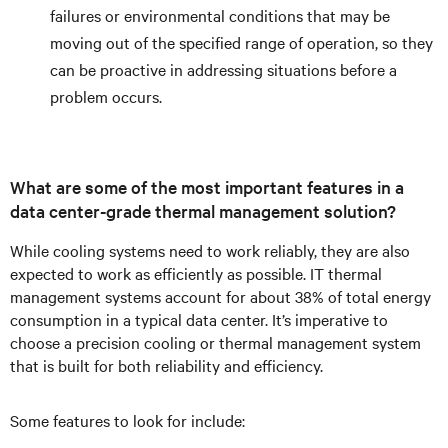
failures or environmental conditions that may be
moving out of the specified range of operation, so they
can be proactive in addressing situations before a
problem occurs.
What are some of the most important features in a
data center-grade thermal management solution?
While cooling systems need to work reliably, they are also
expected to work as efficiently as possible. IT thermal
management systems account for about 38% of total energy
consumption in a typical data center. It’s imperative to
choose a precision cooling or thermal management system
that is built for both reliability and efficiency.
Some features to look for include: