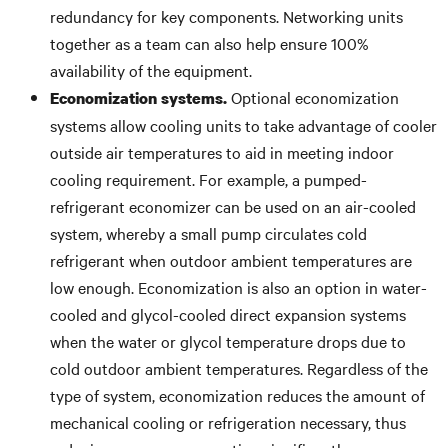
redundancy for key components. Networking units
together as a team can also help ensure 100%
availability of the equipment.
Optional economization
Economization systems.
systems allow cooling units to take advantage of cooler
outside air temperatures to aid in meeting indoor
cooling requirement. For example, a pumped-
refrigerant economizer can be used on an air-cooled
system, whereby a small pump circulates cold
refrigerant when outdoor ambient temperatures are
low enough. Economization is also an option in water-
cooled and glycol-cooled direct expansion systems
when the water or glycol temperature drops due to
cold outdoor ambient temperatures. Regardless of the
type of system, economization reduces the amount of
mechanical cooling or refrigeration necessary, thus