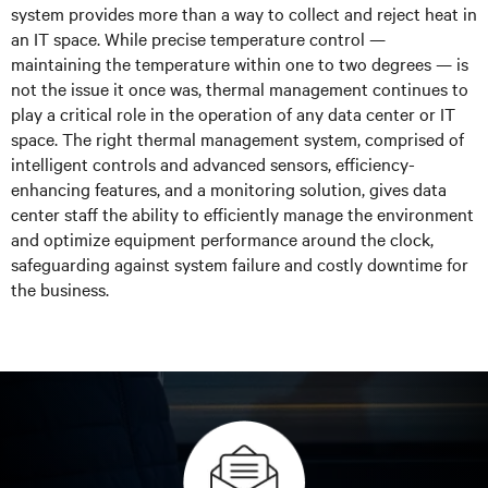
system provides more than a way to collect and reject heat in
an IT space. While precise temperature control —
maintaining the temperature within one to two degrees — is
not the issue it once was, thermal management continues to
play a critical role in the operation of any data center or IT
space. The right thermal management system, comprised of
intelligent controls and advanced sensors, efficiency-
enhancing features, and a monitoring solution, gives data
center staff the ability to efficiently manage the environment
and optimize equipment performance around the clock,
safeguarding against system failure and costly downtime for
the business.