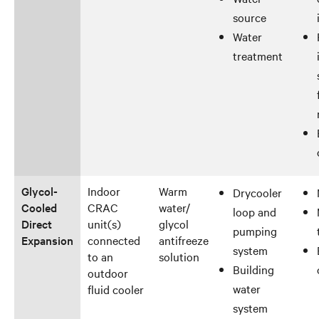
source
Water
treatment
Glycol-
Indoor
Warm
Drycooler
Cooled
CRAC
water/
loop and
Direct
unit(s)
glycol
pumping
Expansion
connected
antifreeze
system
to an
solution
Building
outdoor
water
fluid cooler
system