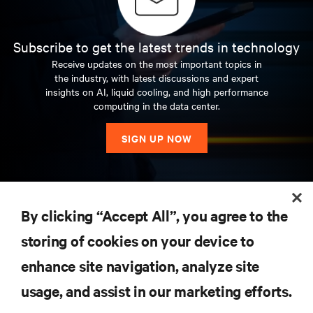
Subscribe to get the latest trends in technology
Receive updates on the most important topics in
the industry, with latest discussions and expert
insights on AI, liquid cooling, and high performance
computing in the data center.
SIGN UP NOW
RESOURCES
By clicking “Accept All”, you agree to the
storing of cookies on your device to
SUPPORT
enhance site navigation, analyze site
CORPORATE
usage, and assist in our marketing efforts.