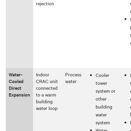
rejection
Water-
Indoor
Process
Cooler
Cooled
CRAC unit
water
tower
Direct
connected
system or
Expansion
to a warm
other
building
building
water loop
water
system
Water