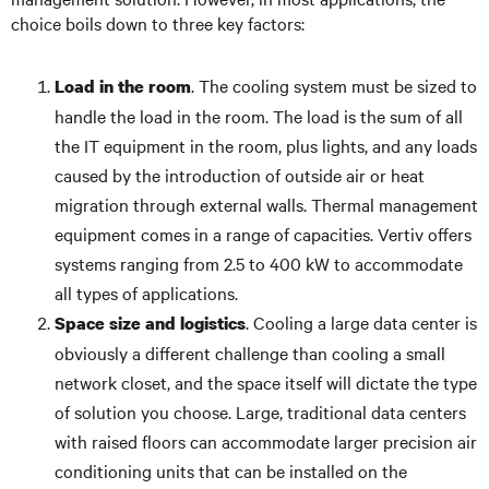
choice boils down to three key factors:
. The cooling system must be sized to
Load in the room
handle the load in the room. The load is the sum of all
the IT equipment in the room, plus lights, and any loads
caused by the introduction of outside air or heat
migration through external walls. Thermal management
equipment comes in a range of capacities. Vertiv offers
systems ranging from 2.5 to 400 kW to accommodate
all types of applications.
. Cooling a large data center is
Space size and logistics
obviously a different challenge than cooling a small
network closet, and the space itself will dictate the type
of solution you choose. Large, traditional data centers
with raised floors can accommodate larger precision air
conditioning units that can be installed on the