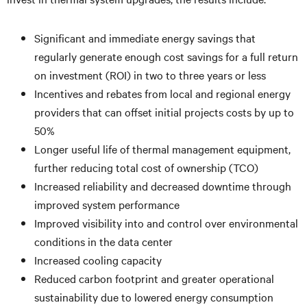
Significant and immediate energy savings that
regularly generate enough cost savings for a full return
on investment (ROI) in two to three years or less
Incentives and rebates from local and regional energy
providers that can offset initial projects costs by up to
50%
Longer useful life of thermal management equipment,
further reducing total cost of ownership (TCO)
Increased reliability and decreased downtime through
improved system performance
Improved visibility into and control over environmental
conditions in the data center
Increased cooling capacity
Reduced carbon footprint and greater operational
sustainability due to lowered energy consumption