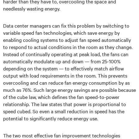
harder than they have to, overcooling the space and
needlessly wasting energy.
Data center managers can fix this problem by switching to
variable speed fan technologies, which save energy by
enabling cooling systems to adjust fan speed automatically
to respond to actual conditions in the room as they change.
Instead of continually operating at peak load, the fans can
automatically modulate up and down — from 25-100%
depending on the system — to effectively match airflow
output with load requirements in the room. This prevents
overcooling and can reduce fan energy consumption by as
much as 76%. Such large energy savings are possible because
of the cube law, which defines the fan speed-to-power
relationship. The law states that power is proportional to
speed cubed. So even a small reduction in speed has the
potential to significantly reduce energy use.
The two most effective fan improvement technologies