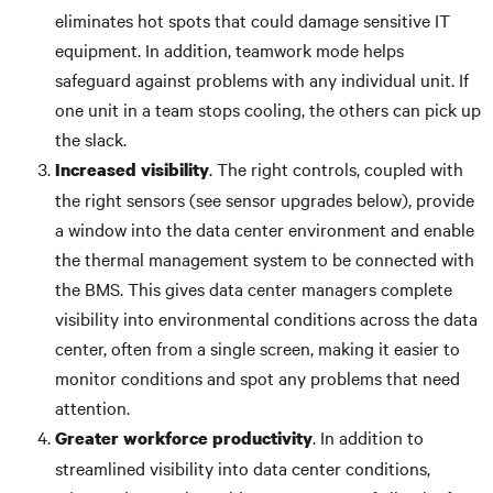
eliminates hot spots that could damage sensitive IT
equipment. In addition, teamwork mode helps
safeguard against problems with any individual unit. If
one unit in a team stops cooling, the others can pick up
the slack.
. The right controls, coupled with
Increased visibility
the right sensors (see sensor upgrades below), provide
a window into the data center environment and enable
the thermal management system to be connected with
the BMS. This gives data center managers complete
visibility into environmental conditions across the data
center, often from a single screen, making it easier to
monitor conditions and spot any problems that need
attention.
. In addition to
Greater workforce productivity
streamlined visibility into data center conditions,