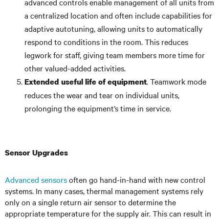
advanced controls enable management of all units from
a centralized location and often include capabilities for
adaptive autotuning, allowing units to automatically
respond to conditions in the room. This reduces
legwork for staff, giving team members more time for
other valued-added activities.
. Teamwork mode
Extended useful life of equipment
reduces the wear and tear on individual units,
prolonging the equipment’s time in service.
Sensor Upgrades
Advanced sensors
often go hand-in-hand with new control
systems. In many cases, thermal management systems rely
only on a single return air sensor to determine the
appropriate temperature for the supply air. This can result in