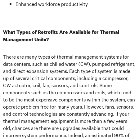
Enhanced workforce productivity
What Types of Retrofits Are Available for Thermal
Management Units?
There are many types of thermal management systems for
data centers, such as chilled water (CW), pumped refrigerant,
and direct expansion systems. Each type of system is made
up of several critical components, including a compressor,
CW actuator, coil, fan, sensors, and controls. Some
components such as the compressors and coils, which tend
to be the most expensive components within the system, can
operate problem free for many years. However, fans, sensors,
and control technologies are constantly advancing. If your
thermal management equipment is more than a few years
old, chances are there are upgrades available that could
improve system performance. Indeed, an estimated 90% of