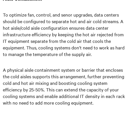
To optimize fan, control, and senor upgrades, data centers
should be configured to separate hot and air cold streams. A
hot aisle/cold aisle configuration ensures data center
infrastructure efficiency by keeping the hot air rejected from
IT equipment separate from the cold air that cools the
equipment. Thus, cooling systems don’t need to work as hard
to manage the temperature of the supply air.
A physical aisle containment system or barrier that encloses
the cold aisles supports this arrangement, further preventing
cold and hot air mixing and boosting cooling system
efficiency by 25-50%. This can extend the capacity of your
cooling systems and enable additional IT density in each rack
with no need to add more cooling equipment.