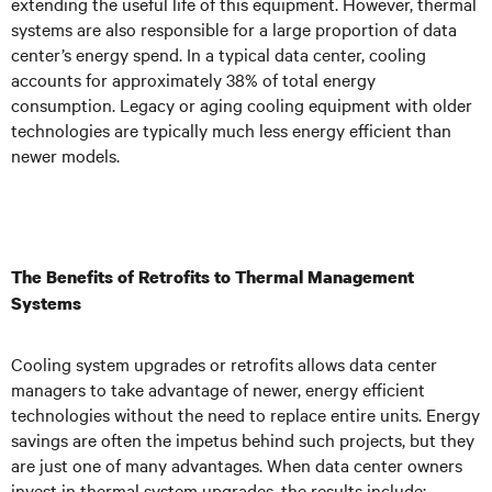
extending the useful life of this equipment. However, thermal
systems are also responsible for a large proportion of data
center’s energy spend. In a typical data center, cooling
accounts for approximately 38% of total energy
consumption. Legacy or aging cooling equipment with older
technologies are typically much less energy efficient than
newer models.
The Benefits of Retrofits to Thermal Management
Systems
Cooling system upgrades or retrofits allows data center
managers to take advantage of newer, energy efficient
technologies without the need to replace entire units. Energy
savings are often the impetus behind such projects, but they
are just one of many advantages. When data center owners
invest in thermal system upgrades, the results include: