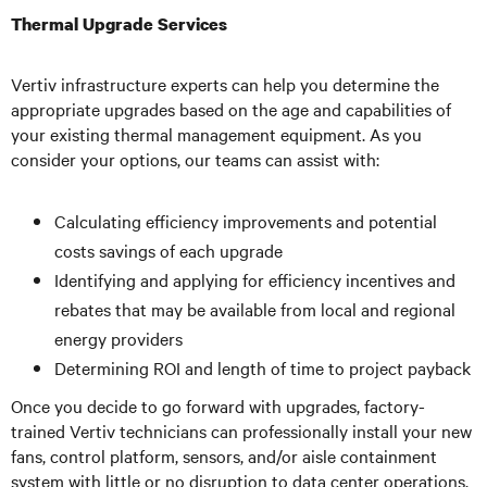
Thermal Upgrade Services
Vertiv infrastructure experts can help you determine the
appropriate upgrades based on the age and capabilities of
your existing thermal management equipment. As you
consider your options, our teams can assist with:
Calculating efficiency improvements and potential
costs savings of each upgrade
Identifying and applying for efficiency incentives and
rebates that may be available from local and regional
energy providers
Determining ROI and length of time to project payback
Once you decide to go forward with upgrades, factory-
trained Vertiv technicians can professionally install your new
fans, control platform, sensors, and/or aisle containment
system with little or no disruption to data center operations,