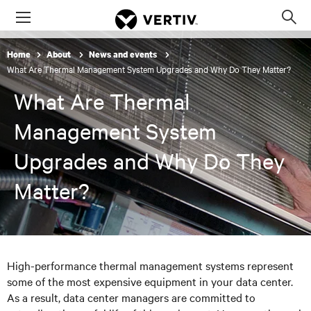
Menu
Op
sea
Home
About
News and events
mod
What Are Thermal Management System Upgrades and Why Do They Matter?
What Are Thermal
Management System
Upgrades and Why Do They
Matter?
High-performance thermal management systems represent
some of the most expensive equipment in your data center.
As a result, data center managers are committed to