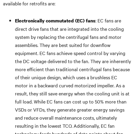
available for retrofits are:
: EC fans are
Electronically commutated (EC) fans
direct drive fans that are integrated into the cooling
system by replacing the centrifugal fans and motor
assemblies. They are best suited for downflow
equipment. EC fans achieve speed control by varying
the DC voltage delivered to the fan. They are inherently
more efficient than traditional centrifugal fans because
of their unique design, which uses a brushless EC
motor in a backward curved motorized impeller. As a
result, they still save energy when the cooling unit is at
full load. While EC fans can cost up to 50% more than
VSDs or VFDs, they generate greater energy savings
and reduce overall maintenance costs, ultimately
resulting in the lowest TCO. Additionally, EC fan
technology feeds hundreds of data points about fan