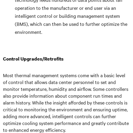
operation to the manufacturer or end user via an
intelligent control or building management system
(BMS), which can then be used to further optimize the
environment.
Control Upgrades/Retrofits
Most thermal management systems come with a basic level
of control that allows data center personnel to set and
monitor temperature, humidity and airflow. Some controllers
also provide information about component run times and
alarm history. While the insight afforded by these controls is
critical to monitoring the environment and ensuring uptime,
adding more advanced, intelligent controls can further
optimize cooling system performance and greatly contribute
to enhanced energy efficiency.