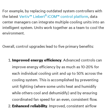
For example, by replacing outdated system controllers with
â
the latest
Vertiv™ Liebert
iCOM™ control platform
, data
center managers can integrate multiple cooling units into an
intelligent system. Units work together as a team to cool the
environment.
Overall, control upgrades lead to five primary benefits:
. Advanced controls can
Improved energy efficiency
improve energy efficiency by as much as 10-20% for
each individual cooling unit and up to 50% across the
cooling system. This is accomplished by preventing
unit fighting (where some units heat and humidify
while others cool and dehumidify) and by ensuring
coordinated fan speed for an even, consistent flow.
. Improved, consistent airflow
Enhanced reliability