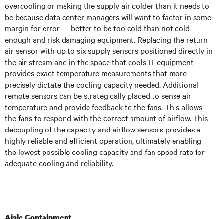
overcooling or making the supply air colder than it needs to
be because data center managers will want to factor in some
margin for error — better to be too cold than not cold
enough and risk damaging equipment. Replacing the return
air sensor with up to six supply sensors positioned directly in
the air stream and in the space that cools IT equipment
provides exact temperature measurements that more
precisely dictate the cooling capacity needed. Additional
remote sensors can be strategically placed to sense air
temperature and provide feedback to the fans. This allows
the fans to respond with the correct amount of airflow. This
decoupling of the capacity and airflow sensors provides a
highly reliable and efficient operation, ultimately enabling
the lowest possible cooling capacity and fan speed rate for
adequate cooling and reliability.
Aisle Containment