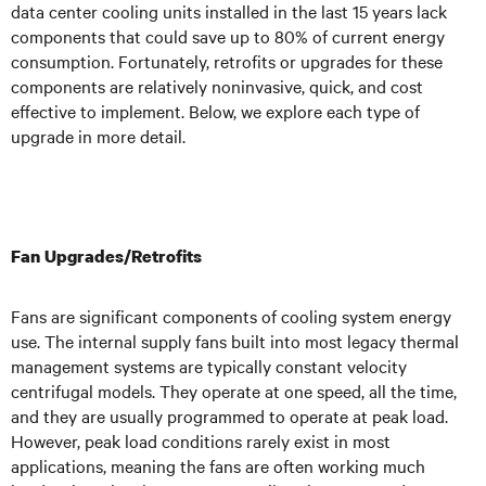
data center cooling units installed in the last 15 years lack
components that could save up to 80% of current energy
consumption. Fortunately, retrofits or upgrades for these
components are relatively noninvasive, quick, and cost
effective to implement. Below, we explore each type of
upgrade in more detail.
Fan Upgrades/Retrofits
Fans are significant components of cooling system energy
use. The internal supply fans built into most legacy thermal
management systems are typically constant velocity
centrifugal models. They operate at one speed, all the time,
and they are usually programmed to operate at peak load.
However, peak load conditions rarely exist in most
applications, meaning the fans are often working much