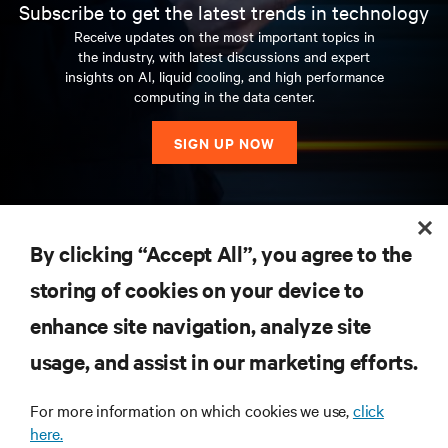
Subscribe to get the latest trends in technology
Receive updates on the most important topics in
the industry, with latest discussions and expert
insights on AI, liquid cooling, and high performance
computing in the data center.
SIGN UP NOW
RESOURCES
By clicking “Accept All”, you agree to the
storing of cookies on your device to
SUPPORT
enhance site navigation, analyze site
CORPORATE
usage, and assist in our marketing efforts.
For more information on which cookies we use,
click
here.