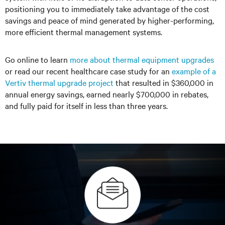
positioning you to immediately take advantage of the cost
savings and peace of mind generated by higher-performing,
more efficient thermal management systems.
Go online to learn
more about thermal equipment upgrades
or read our recent healthcare case study for an
example of a
Vertiv thermal upgrade project
that resulted in $360,000 in
annual energy savings, earned nearly $700,000 in rebates,
and fully paid for itself in less than three years.