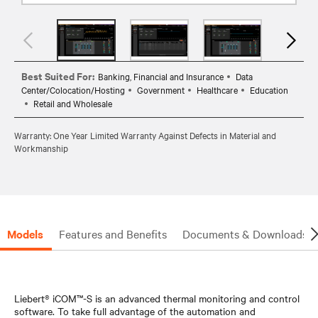
Best Suited For:
Banking, Financial and Insurance
Data
Center/Colocation/Hosting
Government
Healthcare
Education
Retail and Wholesale
Warranty: One Year Limited Warranty Against Defects in Material and
Workmanship
Models
Features and Benefits
Documents & Downloads
Liebert® iCOM™-S is an advanced thermal monitoring and control
software. To take full advantage of the automation and