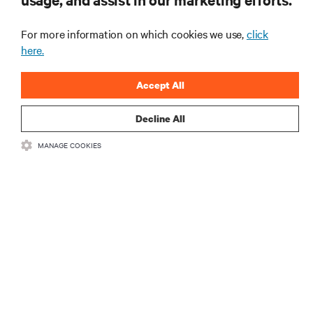
For more information on which cookies we use,
click
here.
Accept All
Decline All
RESOURCES
MANAGE COOKIES
SUPPORT
CORPORATE
CONNECT WITH US