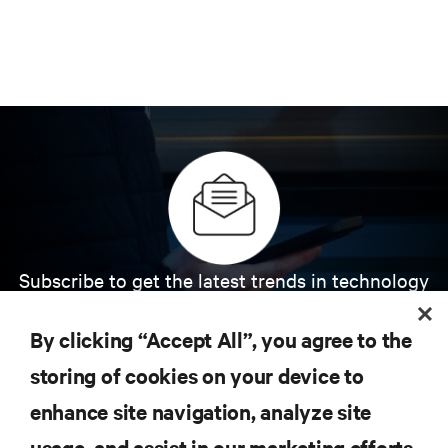
Subscribe to get the latest trends in technology
Receive updates on the most important topics in
the industry, with latest discussions and expert
By clicking “Accept All”, you agree to the
insights on AI, liquid cooling, and high performance
computing in the data center.
storing of cookies on your device to
enhance site navigation, analyze site
SIGN UP NOW
usage, and assist in our marketing efforts.