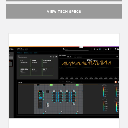
VIEW TECH SPECS