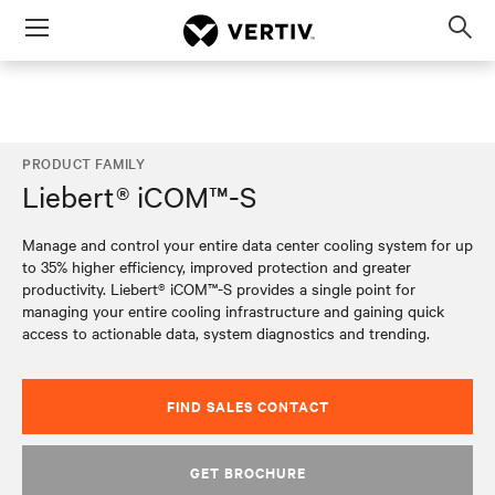
Menu
Op
sea
mod
PRODUCT FAMILY
Liebert® iCOM™-S
Manage and control your entire data center cooling system for up
to 35% higher efficiency, improved protection and greater
productivity. Liebert® iCOM™-S provides a single point for
managing your entire cooling infrastructure and gaining quick
access to actionable data, system diagnostics and trending.
FIND SALES CONTACT
GET BROCHURE