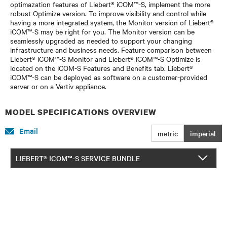
optimazation features of Liebert® iCOM™-S, implement the more
robust Optimize version. To improve visibility and control while
having a more integrated system, the Monitor version of Liebert®
iCOM™-S may be right for you. The Monitor version can be
seamlessly upgraded as needed to support your changing
infrastructure and business needs. Feature comparison between
Liebert® iCOM™-S Monitor and Liebert® iCOM™-S Optimize is
located on the iCOM-S Features and Benefits tab. Liebert®
iCOM™-S can be deployed as software on a customer-provided
server or on a Vertiv appliance.
MODEL SPECIFICATIONS OVERVIEW
Email
metric
imperial
LIEBERT® ICOM™-S SERVICE BUNDLE