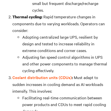
small but frequent discharge/recharge
cycles.
Rapid temperature changes in
Thermal cycling:
components due to varying workloads. Operators can
consider:
Adopting centralized large UPS, resilient by
design and tested to increase reliability in
extreme conditions and corner cases.
Adjusting fan speed control algorithms in UPS
and other power components to manage thermal
cycling effectively.
Coolant distribution units (CDUs)
Must adapt to
:
sudden increases in cooling demand as AI workloads
intensify. This involves:
Facilitating real-time communication between
power products and CDUs to meet rapid cooling
demands.