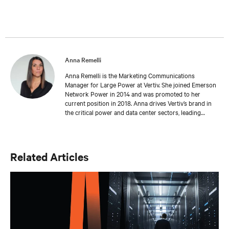
Anna Remelli
Anna Remelli is the Marketing Communications
Manager for Large Power at Vertiv. She joined Emerson
Network Power in 2014 and was promoted to her
current position in 2018. Anna drives Vertiv’s brand in
the critical power and data center sectors, leading
global campaigns, product launches, and brand
initiatives, and contributing to the company's growth
and innovation in the industry. Anna focuses on
sustainability and green technologies, leading the
Related Articles
promotion of Dynamic Power initiatives. She has
recently begun exploring the impact of artificial
intelligence on the data center industry, contributing to
the company’s positioning in emerging technological
trends. She holds a Master's degree in Language,
Society and Communication from Alma Mater
Studiorum, Università di Bologna. Anna has a passion
for music and enjoys playing the guitar.