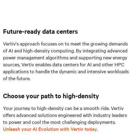
Future-ready data centers
Vertiv's approach focuses on to meet the growing demands
of AI and high-density computing. By integrating advanced
power management algorithms and supporting new energy
sources, Vertiv enables data centers for AI and other HPC
applications to handle the dynamic and intensive workloads
of the future.
Choose your path to high-density
Your journey to high-density can be a smooth ride. Vertiv
offers advanced solutions engineered with industry leaders
to power and cool the most challenging deployments.
Unleash your AI Evolution with Vertiv today
.