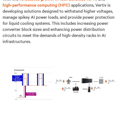
high-performance computing (HPC)
applications, Vertiv is
developing solutions designed to withstand higher voltages,
manage spikey AI power loads, and provide power protection
for liquid cooling systems. This includes increasing power
converter block sizes and enhancing power distribution
circuits to meet the demands of high-density racks in AI
infrastructures.