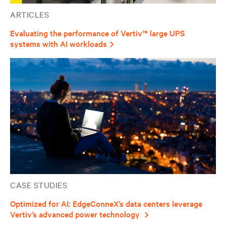
ARTICLES
Evaluating the performance of Vertiv™ large UPS
systems with AI workloads
CASE STUDIES
Optimized for AI: EdgeConneX’s data centers leverage
Vertiv’s advanced power technology