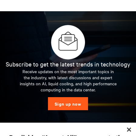
Subscribe to get the latest trends in technology
Receive updates on the most important topics in
the industry, with latest discussions and expert
insights on AI, liquid cooling, and high performance
computing in the data center.
Sign up now
RESOURCES