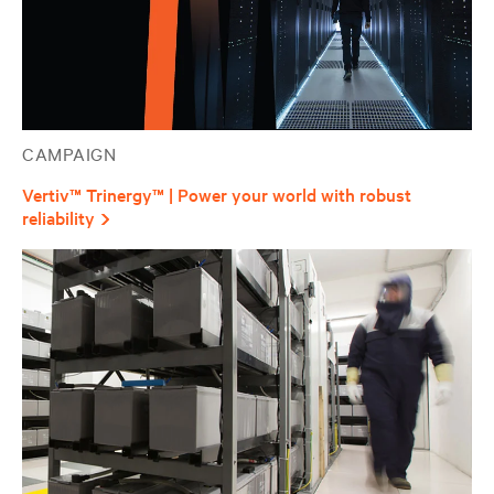
CAMPAIGN
Vertiv™ Trinergy™ | Power your world with robust
reliability