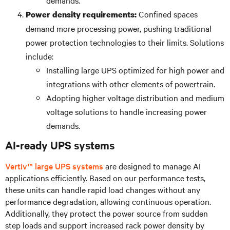
Confined spaces
Power density requirements:
demand more processing power, pushing traditional
power protection technologies to their limits. Solutions
include:
Installing large UPS optimized for high power and
integrations with other elements of powertrain.
Adopting higher voltage distribution and medium
voltage solutions to handle increasing power
demands.
AI-ready UPS systems
Vertiv™ large UPS systems
are designed to manage AI
applications efficiently. Based on our performance tests,
these units can handle rapid load changes without any
performance degradation, allowing continuous operation.
Additionally, they protect the power source from sudden
step loads and support increased rack power density by