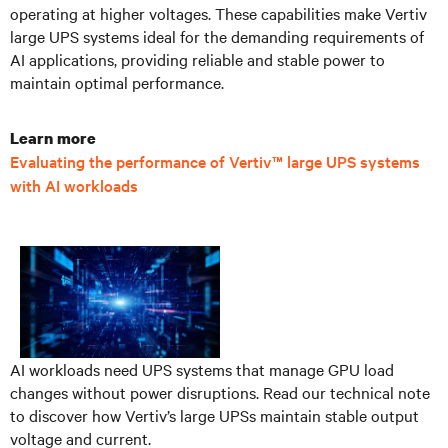
operating at higher voltages. These capabilities make Vertiv
large UPS systems ideal for the demanding requirements of
AI applications, providing reliable and stable power to
maintain optimal performance.
Learn more
Evaluating the performance of Vertiv™ large UPS systems
with AI workloads
AI workloads need UPS systems that manage GPU load
changes without power disruptions. Read our technical note
to discover how Vertiv’s large UPSs maintain stable output
voltage and current.