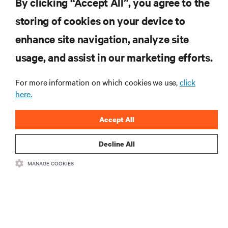
By clicking “Accept All”, you agree to the
storing of cookies on your device to
SUPPORT
enhance site navigation, analyze site
CORPORATE
usage, and assist in our marketing efforts.
For more information on which cookies we use,
click
here.
CONNECT WITH US
Accept All
Insta
Decline All
MANAGE COOKIES
•
•
Terms of Use
Data Privacy and Cookies Policy
Accessibility Statement
©
2026 Vertiv Group Corp. All rights reserved.