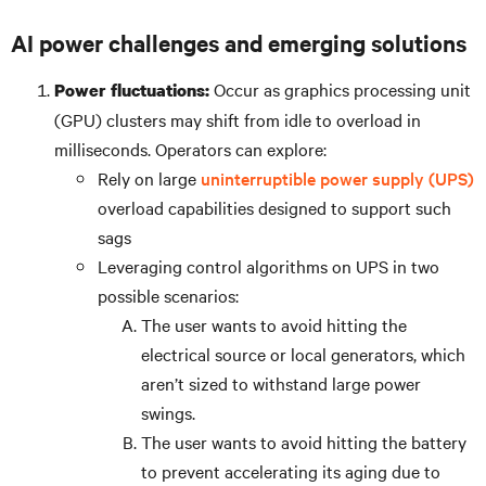
AI power challenges and emerging solutions
Occur as graphics processing unit
Power fluctuations:
(GPU) clusters may shift from idle to overload in
milliseconds. Operators can explore:
Rely on large
uninterruptible power supply (UPS)
overload capabilities designed to support such
sags
Leveraging control algorithms on UPS in two
possible scenarios:
The user wants to avoid hitting the
electrical source or local generators, which
aren’t sized to withstand large power
swings.
The user wants to avoid hitting the battery
to prevent accelerating its aging due to