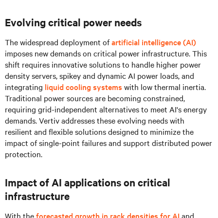
Evolving critical power needs
The widespread deployment of
artificial intelligence (AI)
imposes new demands on critical power infrastructure. This
shift requires innovative solutions to handle higher power
density servers, spikey and dynamic AI power loads, and
integrating
liquid cooling systems
with low thermal inertia.
Traditional power sources are becoming constrained,
requiring grid-independent alternatives to meet AI's energy
demands. Vertiv addresses these evolving needs with
resilient and flexible solutions designed to minimize the
impact of single-point failures and support distributed power
protection.
Impact of AI applications on critical
infrastructure
With the
forecasted growth in rack densities for AI
and