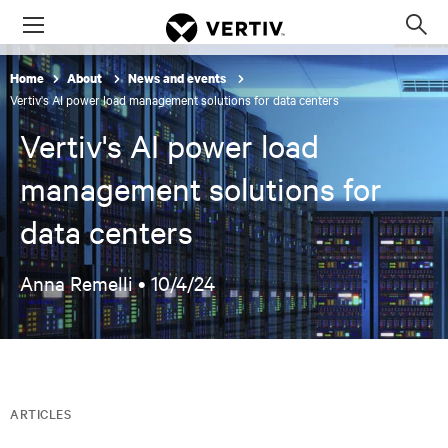
Menu
Op
sea
Home
About
News and events
mod
Vertiv's AI power load management solutions for data centers
Vertiv's AI power load
management solutions for
data centers
Anna Remelli •
10/4/24
ARTICLES