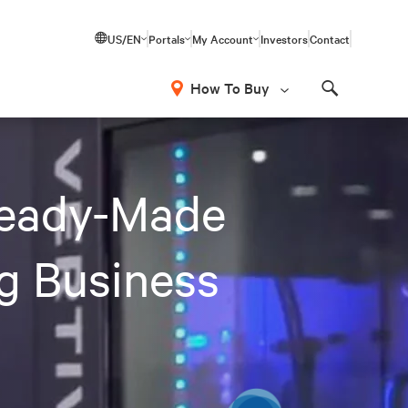
US/EN
Portals
My Account
Investors
Contact
How To Buy
Search
Ready-Made
ng Business