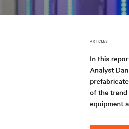
ARTICLES
In this repo
Analyst Dani
prefabricate
of the trend
equipment an