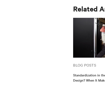
Related A
BLOG POSTS
Standardization in th
Design? When It Mak