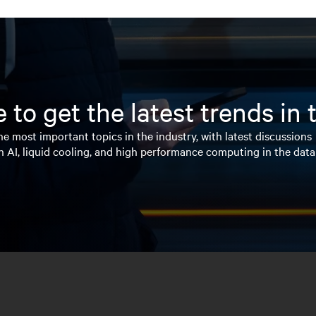
 to get the latest trends in
e most important topics in the industry, with latest discussions
n AI, liquid cooling, and high performance computing in the data