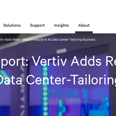
Solutions
Support
Insights
About
tiv Adds Ready-Made Products to Its Data Center-Tailoring Business
port: Vertiv Adds 
Data Center-Tailori