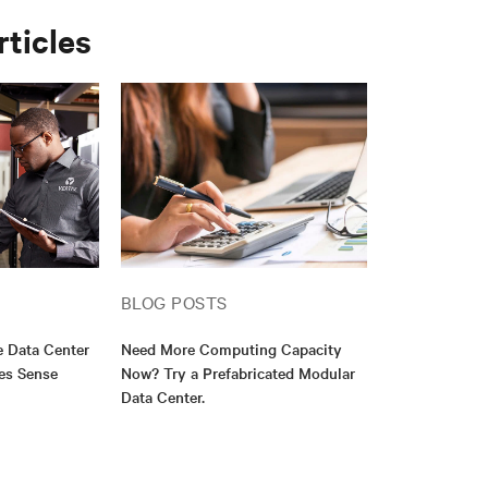
rticles
BLOG POSTS
e Data Center
Need More Computing Capacity
es Sense
Now? Try a Prefabricated Modular
Data Center.