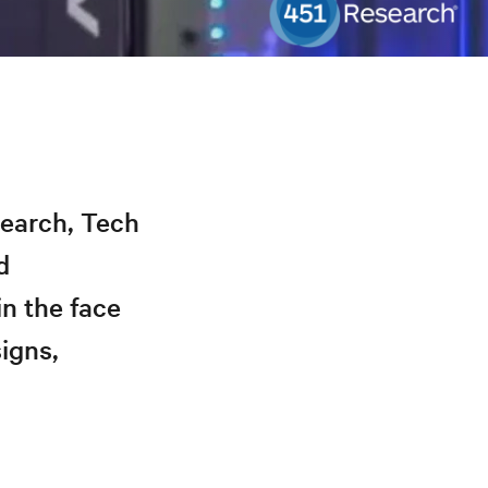
search, Tech
d
in the face
igns,