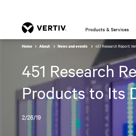
Products & Services
451 Research Report: Ver
Home
About
News and events
451 Research Re
Products to Its 
2/26/19