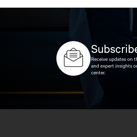
Subscribe
Receive updates on th
and expert insights o
center.