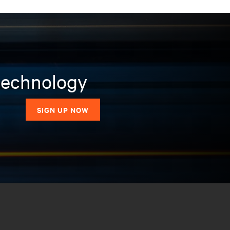
 technology
SIGN UP NOW