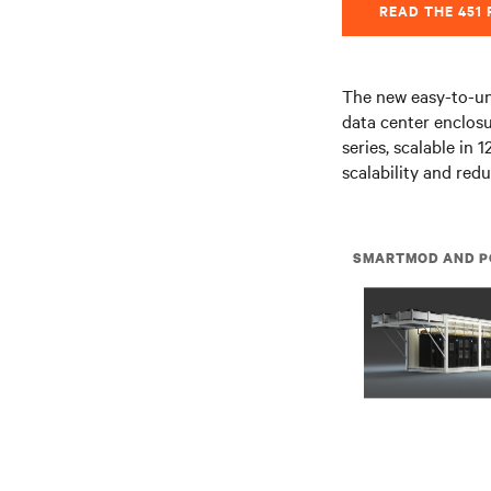
READ THE 451
The new easy-to-un
data center enclos
series, scalable in
scalability and red
SMARTMOD AND P