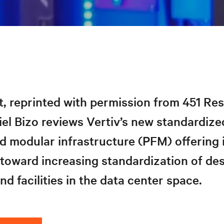
rt, reprinted with permission from 451 Re
el Bizo reviews Vertiv’s new standardize
d modular infrastructure (PFM) offering 
 toward increasing standardization of des
d facilities in the data center space.