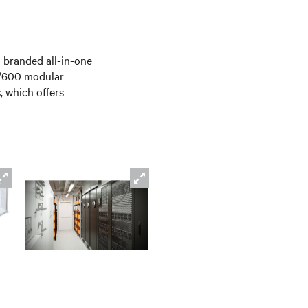
 branded all-in-one
0/600 modular
, which offers