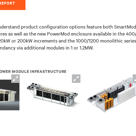
 REPORT
derstand product configuration options feature both SmartMod
ures as well as the new PowerMod enclosure available in the 40
 120kW or 200kW increments and the 1000/1200 monolithic series
undancy via additional modules in 1 or 1.2MW.
OWER MODULE INFRASTRUCTURE