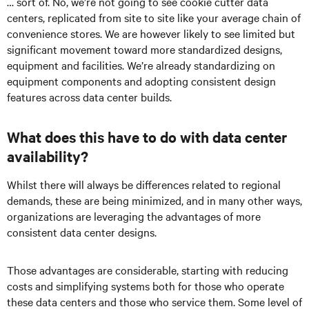
… sort of. No, we’re not going to see cookie cutter data
centers, replicated from site to site like your average chain of
convenience stores. We are however likely to see limited but
significant movement toward more standardized designs,
equipment and facilities. We’re already standardizing on
equipment components and adopting consistent design
features across data center builds.
What does this have to do with data center
availability?
Whilst there will always be differences related to regional
demands, these are being minimized, and in many other ways,
organizations are leveraging the advantages of more
consistent data center designs.
Those advantages are considerable, starting with reducing
costs and simplifying systems both for those who operate
these data centers and those who service them. Some level of