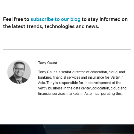
Feel free to
subscribe to our blog
to stay informed on
the latest trends, technologies and news.
Tony Gaunt
Tony Gaunt is senior director of colocation, cloud, and
banking, financial services and insurance for Vertiv in
Asia. Tony is responsible for the development of the
Vertiv business in the data center, colocation, cloud and
financial services markets in Asia; incorporating the
company’s full suite of product technologies and service
offerings across the region. Since entering the industry
in 1996, Tony has held roles of increasing
responsibilities within sales and strategic account
management including the position of UK sales
manager. In 2011, Tony joined the company as a result of
an acquisition, where he has held national roles in