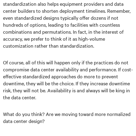
standardization also helps equipment providers and data
center builders to shorten deployment timelines. Remember,
even standardized designs typically offer dozens if not
hundreds of options, leading to facilities with countless
combinations and permutations. In fact, in the interest of
accuracy, we prefer to think of it as high-volume
customization rather than standardization.
Of course, all of this will happen only if the practices do not
compromise data center availability and performance. If cost-
effective standardized approaches do more to prevent
downtime, they will be the choice. If they increase downtime
risk, they will not be. Availability is and always will be king in
the data center.
What do you think? Are we moving toward more normalized
data center design?