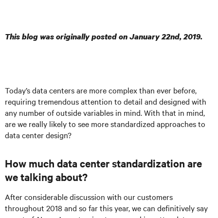
This blog was originally posted on January 22nd, 2019.
Today’s data centers are more complex than ever before,
requiring tremendous attention to detail and designed with
any number of outside variables in mind. With that in mind,
are we really likely to see more standardized approaches to
data center design?
How much data center standardization are
we talking about?
After considerable discussion with our customers
throughout 2018 and so far this year, we can definitively say