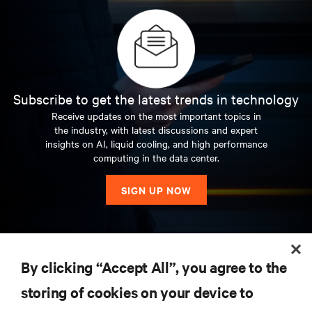
Australia, before joining the Asian team in 2013 as the
director for cloud, colocation and global enterprise
accounts.
Subscribe to get the latest trends in technology
Receive updates on the most important topics in
the industry, with latest discussions and expert
insights on AI, liquid cooling, and high performance
computing in the data center.
SIGN UP NOW
RESOURCES
By clicking “Accept All”, you agree to the
storing of cookies on your device to
SUPPORT