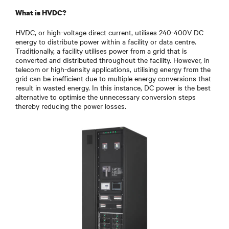
What is HVDC?
HVDC, or high-voltage direct current, utilises 240-400V DC
energy to distribute power within a facility or data centre.
Traditionally, a facility utilises power from a grid that is
converted and distributed throughout the facility. However, in
telecom or high-density applications, utilising energy from the
grid can be inefficient due to multiple energy conversions that
result in wasted energy. In this instance, DC power is the best
alternative to optimise the unnecessary conversion steps
thereby reducing the power losses.