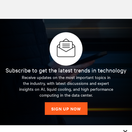
Subscribe to get the latest trends in technology
Receive updates on the most important topics in
the industry, with latest discussions and expert
insights on AI, liquid cooling, and high performance
computing in the data center.
SIGN UP NOW