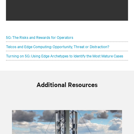
Configure your infrastructure portfolio to protect and
optimize your 5G deployments.
5G: The Risks and Rewards for Operators
Telcos and Edge Computing: Opportunity, Threat or Distraction?
Turning on 5G: Using Edge Archetypes to Identify the Most Mature Cases
Additional Resources