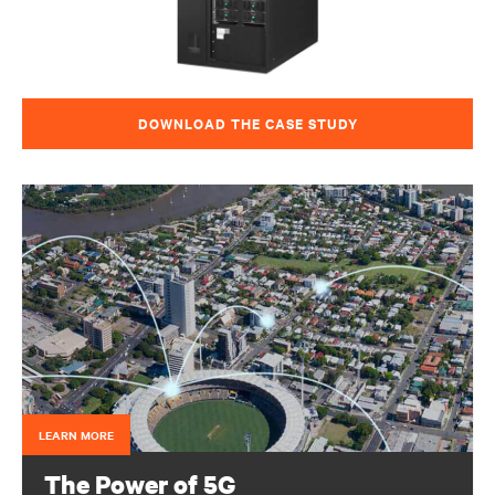
DOWNLOAD THE CASE STUDY
LEARN MORE
The Power of 5G