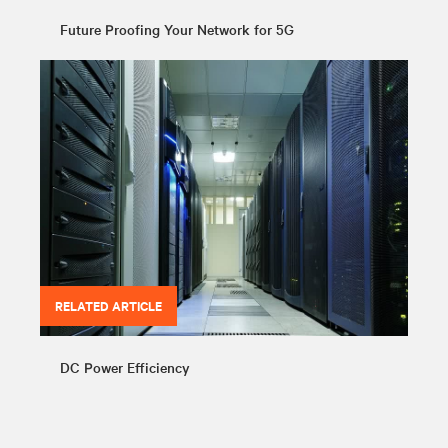
Future Proofing Your Network for 5G
RELATED ARTICLE
DC Power Efficiency