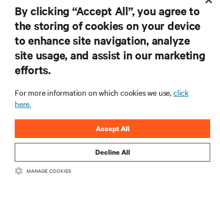
RESOURCES
By clicking “Accept All”, you agree to
the storing of cookies on your device
SUPPORT
to enhance site navigation, analyze
site usage, and assist in our marketing
CORPORATE
efforts.
For more information on which cookies we use,
click
here.
CONNECT WITH US
Accept All
Insta
Decline All
MANAGE COOKIES
•
•
Terms of Use
Data Privacy and Cookies Policy
Accessibility Statement
©
2026 Vertiv Group Corp. All rights reserved.