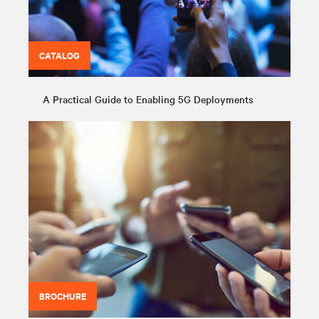
CATALOG
A Practical Guide to Enabling 5G Deployments
BROCHURE