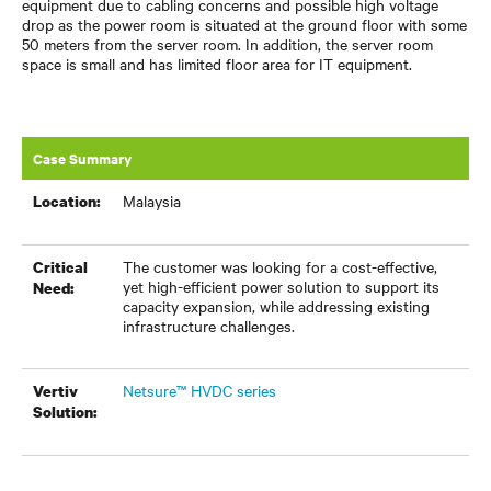
equipment due to cabling concerns and possible high voltage
drop as the power room is situated at the ground floor with some
50 meters from the server room. In addition, the server room
space is small and has limited floor area for IT equipment.
Case Summary
Malaysia
Location:
The customer was looking for a cost-effective,
Critical
yet high-efficient power solution to support its
Need:
capacity expansion, while addressing existing
infrastructure challenges.
Netsure™ HVDC series
Vertiv
Solution: