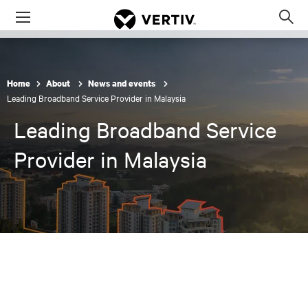
Menu
Op
sea
mod
Home
About
News and events
Leading Broadband Service Provider in Malaysia
Leading Broadband Service
Provider in Malaysia