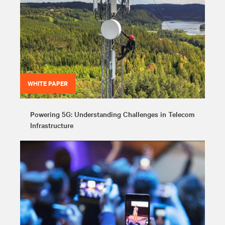
WHITE PAPER
Powering 5G: Understanding Challenges in Telecom
Infrastructure