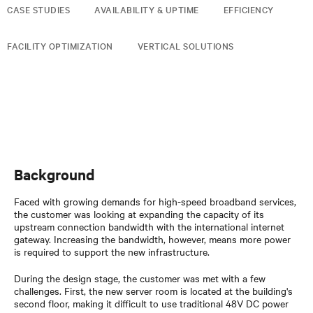
CASE STUDIES
AVAILABILITY & UPTIME
EFFICIENCY
FACILITY OPTIMIZATION
VERTICAL SOLUTIONS
Background
Faced with growing demands for high-speed broadband services,
the customer was looking at expanding the capacity of its
upstream connection bandwidth with the international internet
gateway. Increasing the bandwidth, however, means more power
is required to support the new infrastructure.
During the design stage, the customer was met with a few
challenges. First, the new server room is located at the building's
second floor, making it difficult to use traditional 48V DC power