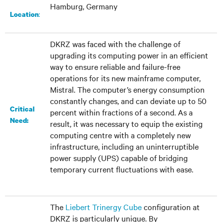
Hamburg, Germany
:
Location
DKRZ was faced with the challenge of
upgrading its computing power in an efficient
way to ensure reliable and failure-free
operations for its new mainframe computer,
Mistral. The computer’s energy consumption
constantly changes, and can deviate up to 50
Critical
percent within fractions of a second. As a
Need:
result, it was necessary to equip the existing
computing centre with a completely new
infrastructure, including an uninterruptible
power supply (UPS) capable of bridging
temporary current fluctuations with ease.
The
Liebert Trinergy Cube
configuration at
DKRZ is particularly unique. By