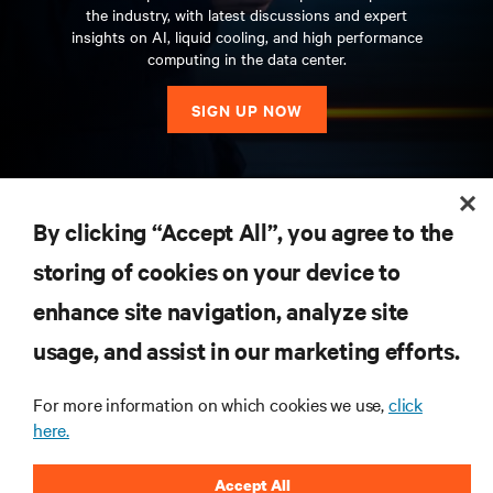
the industry, with latest discussions and expert
insights on AI, liquid cooling, and high performance
computing in the data center.
SIGN UP NOW
RESOURCES
By clicking “Accept All”, you agree to the
storing of cookies on your device to
SUPPORT
enhance site navigation, analyze site
CORPORATE
usage, and assist in our marketing efforts.
For more information on which cookies we use,
click
here.
CONNECT WITH US
Accept All