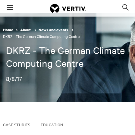
Menu
Op
sea
mod
Home
About
News and events
DKRZ - The German Climate Computing Centre
DKRZ - The German Climate
Computing Centre
8/8/17
CASE STUDIES
EDUCATION