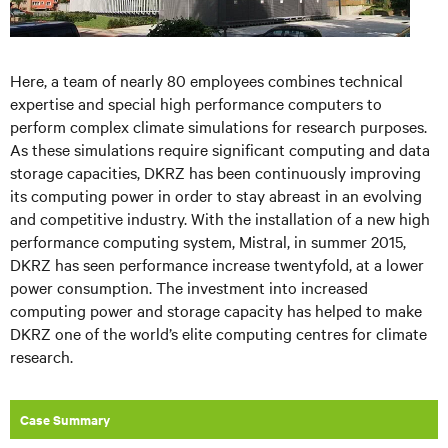
Here, a team of nearly 80 employees combines technical
expertise and special high performance computers to
perform complex climate simulations for research purposes.
As these simulations require significant computing and data
storage capacities, DKRZ has been continuously improving
its computing power in order to stay abreast in an evolving
and competitive industry. With the installation of a new high
performance computing system, Mistral, in summer 2015,
DKRZ has seen performance increase twentyfold, at a lower
power consumption. The investment into increased
computing power and storage capacity has helped to make
DKRZ one of the world’s elite computing centres for climate
research.
Case Summary