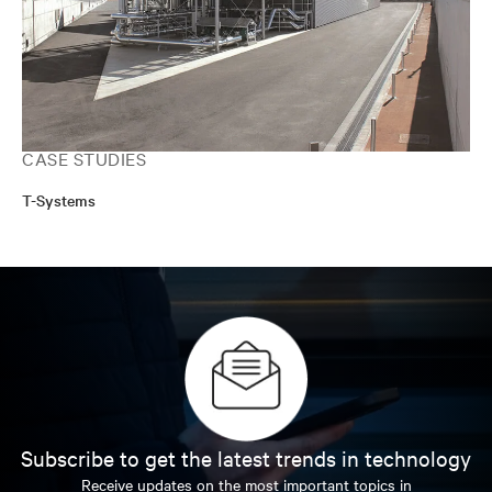
CASE STUDIES
T-Systems
Subscribe to get the latest trends in technology
Receive updates on the most important topics in