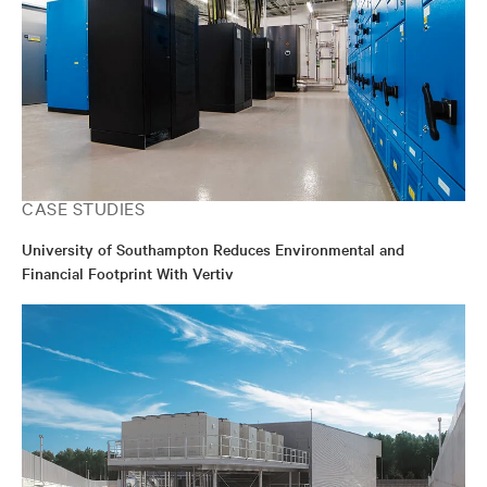
CASE STUDIES
University of Southampton Reduces Environmental and
Financial Footprint With Vertiv