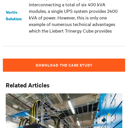
interconnecting a total of six 400 kVA
modules, a single UPS system provides 2400
Vertiv
kVA of power. However, this is only one
:
Solution
example of numerous technical advantages
which the Liebert Trinergy Cube provides
DOWNLOAD THE CASE STUDY
Related Articles