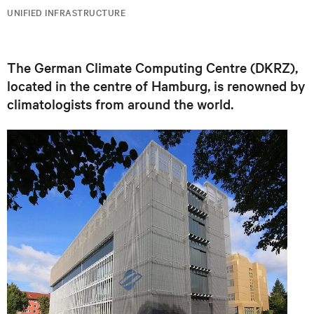
UNIFIED INFRASTRUCTURE
The German Climate Computing Centre (DKRZ),
located in the centre of Hamburg, is renowned by
climatologists from around the world.