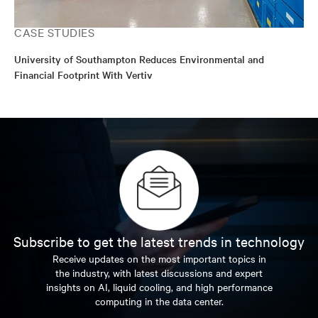
CASE STUDIES
University of Southampton Reduces Environmental and
Financial Footprint With Vertiv
Subscribe to get the latest trends in technology
Receive updates on the most important topics in
the industry, with latest discussions and expert
insights on AI, liquid cooling, and high performance
computing in the data center.