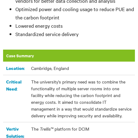
vendors for better data collection and analysis
Optimized power and cooling usage to reduce PUE and
the carbon footprint
Lowered energy costs
Standardized service delivery
Case Summary
:​
Cambridge, England
Location
The university's primary need was to combine the
Critical
functionality of multiple server rooms into one
:
Need
facility while reducing the carbon footprint and
energy costs. It aimed to consolidate IT
management in a way that would standardize service
delivery while improving security and availability.
The
Trellis™
platform for DCIM
Vertiv
Solution: