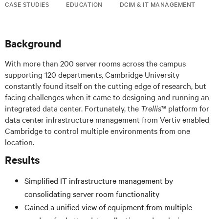
CASE STUDIES
EDUCATION
DCIM & IT MANAGEMENT
Background
With more than 200 server rooms across the campus
supporting 120 departments, Cambridge University
constantly found itself on the cutting edge of research, but
facing challenges when it came to designing and running an
integrated data center. Fortunately, the
Trellis™
platform for
data center infrastructure management from Vertiv enabled
Cambridge to control multiple environments from one
location.
Results
Simplified IT infrastructure management by
consolidating server room functionality
Gained a unified view of equipment from multiple