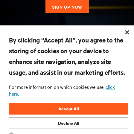
SIGN UP NOW
RESOURCES
By clicking “Accept All”, you agree to the
storing of cookies on your device to
SUPPORT
enhance site navigation, analyze site
CORPORATE
usage, and assist in our marketing efforts.
For more information on which cookies we use,
click
here.
CONNECT WITH US
Accept All
Insta
Decline All