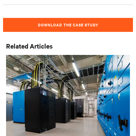
DOWNLOAD THE CASE STUDY
Related Articles