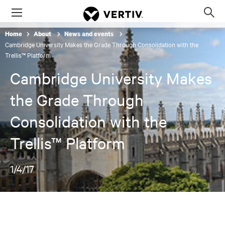
Menu
Op
sea
Home
About
News and events
mod
Cambridge University Makes the Grade Through Consolidation with the
Trellis™ Platform
Cambridge University Makes
the Grade Through
Consolidation with the
Trellis™ Platform
1/4/17