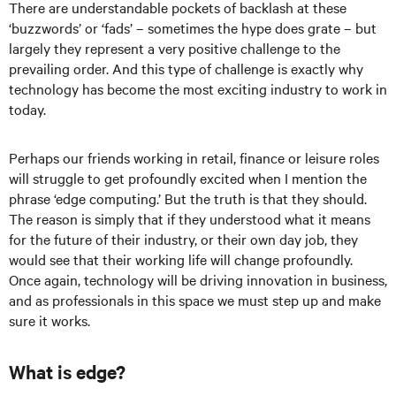
There are understandable pockets of backlash at these
‘buzzwords’ or ‘fads’ – sometimes the hype does grate – but
largely they represent a very positive challenge to the
prevailing order. And this type of challenge is exactly why
technology has become the most exciting industry to work in
today.
Perhaps our friends working in retail, finance or leisure roles
will struggle to get profoundly excited when I mention the
phrase ‘edge computing.’ But the truth is that they should.
The reason is simply that if they understood what it means
for the future of their industry, or their own day job, they
would see that their working life will change profoundly.
Once again, technology will be driving innovation in business,
and as professionals in this space we must step up and make
sure it works.
What is edge?