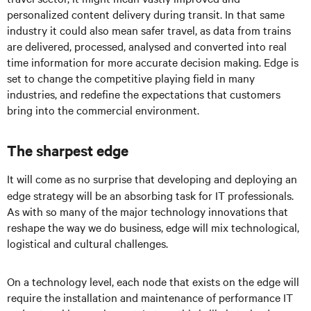
personalized content delivery during transit. In that same
industry it could also mean safer travel, as data from trains
are delivered, processed, analysed and converted into real
time information for more accurate decision making. Edge is
set to change the competitive playing field in many
industries, and redefine the expectations that customers
bring into the commercial environment.
The sharpest edge
It will come as no surprise that developing and deploying an
edge strategy will be an absorbing task for IT professionals.
As with so many of the major technology innovations that
reshape the way we do business, edge will mix technological,
logistical and cultural challenges.
On a technology level, each node that exists on the edge will
require the installation and maintenance of performance IT