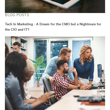
BLOG POSTS
Tech In Marketing - A Dream for the CMO but a Nightmare for
the CIO and IT?