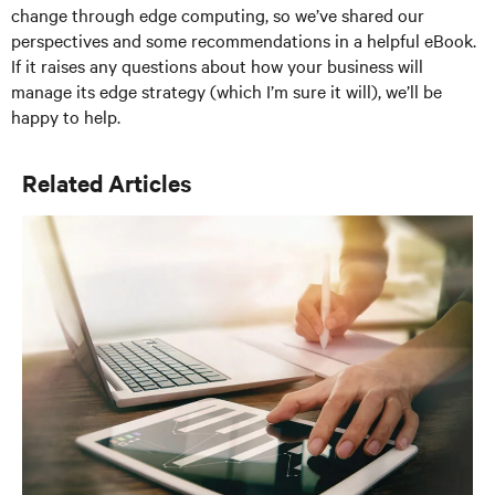
change through edge computing, so we’ve shared our
perspectives and some recommendations in a helpful eBook.
If it raises any questions about how your business will
manage its edge strategy (which I’m sure it will), we’ll be
happy to help.
Related Articles