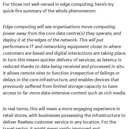
For those not well-versed in edge computing, here’s my
quick-fire summary of the whole phenomenon:
Edge computing will see organisations move computing
power away from the core data centre(s) they operate, and
deploy it at the edges of the network. This will put
performance IT and networking equipment closer to where
customers are based and digital interactions are taking place.
In turn this means quicker delivery of services, as latency is
reduced thanks to data being received and processed in situ.
It allows remote sites to function irrespective of failings or
delays in the core infrastructure, and enables devices that
previously suffered from limited storage capacity to have
access to far more data-intensive content such as rich media.
In real terms, this will mean a more engaging experience in
retail stores, with businesses possessing the infrastructure to
deliver flawless customer service in any location. For the
travel sector, it might mean vastly improved and