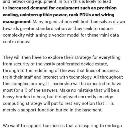
and networking equipment. In turn this is likely to lead
to
increased demand for equipment such as precision
cooling, uninterruptible power, rack PDUs and wiring
. Many organisations will find themselves drawn
management
towards greater standardisation as they seek to reduce
complexity with a single vendor model for these ‘mini data
centre nodes.’
They will then have to explore their strategy for everything
from security of the vastly proliferated device estate,
through to the redefining of the way that lines of business
train their staff and interact with technology. All throughout
this complex journey, IT leadership will be expected to have
most (or all) of the answers. Make no mistake that will be a
heavy burden to bear, but if deployed correctly an edge
computing strategy will put to rest any notion that IT is
merely a support function buried in the basement.
We want to support businesses that are aspiring to undergo