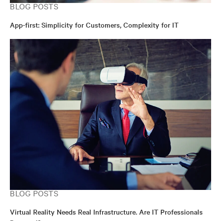
BLOG POSTS
App-first: Simplicity for Customers, Complexity for IT
BLOG POSTS
Virtual Reality Needs Real Infrastructure. Are IT Professionals