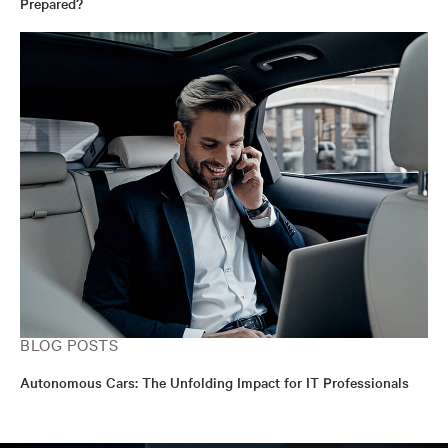
Prepared?
BLOG POSTS
Autonomous Cars: The Unfolding Impact for IT Professionals