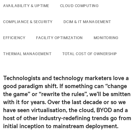
AVAILABILITY & UPTIME
CLOUD COMPUTING
COMPLIANCE & SECURITY
DCIM & IT MANAGEMENT
EFFICIENCY
FACILITY OPTIMIZATION
MONITORING
THERMAL MANAGEMENT
TOTAL COST OF OWNERSHIP
Technologists and technology marketers love a
good paradigm shift. If something can “change
the game” or “rewrite the rules”, we’ll be smitten
with it for years. Over the last decade or so we
have seen virtualisation, the cloud, BYOD and a
host of other industry-redefining trends go from
initial inception to mainstream deployment.