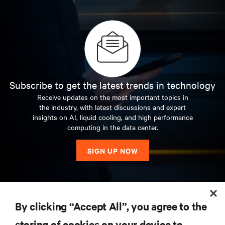
Subscribe to get the latest trends in technology
Receive updates on the most important topics in
the industry, with latest discussions and expert
insights on AI, liquid cooling, and high performance
computing in the data center.
SIGN UP NOW
RESOURCES
By clicking “Accept All”, you agree to the
storing of cookies on your device to