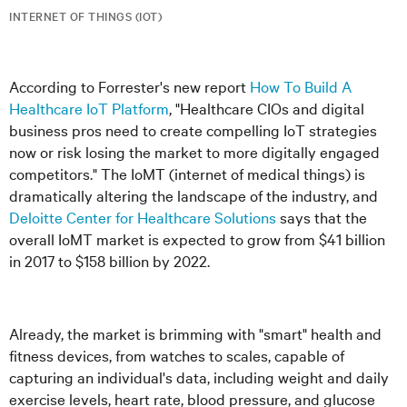
INTERNET OF THINGS (IOT)
According to Forrester's new report
How To Build A
Healthcare IoT Platform
, "Healthcare CIOs and digital
business pros need to create compelling IoT strategies
now or risk losing the market to more digitally engaged
competitors." The IoMT (internet of medical things) is
dramatically altering the landscape of the industry, and
Deloitte Center for Healthcare Solutions
says that the
overall IoMT market is expected to grow from $41 billion
in 2017 to $158 billion by 2022.
Already, the market is brimming with "smart" health and
fitness devices, from watches to scales, capable of
capturing an individual's data, including weight and daily
exercise levels, heart rate, blood pressure, and glucose