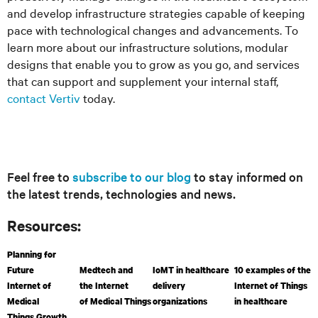
and develop infrastructure strategies capable of keeping
pace with technological changes and advancements. To
learn more about our infrastructure solutions, modular
designs that enable you to grow as you go, and services
that can support and supplement your internal staff,
contact Vertiv
today.
Feel free to
subscribe to our blog
to stay informed on
the latest trends, technologies and news.
Resources:
Planning for
Future
Medtech and
IoMT in healthcare
10 examples of the
Internet of
the Internet
delivery
Internet of Things
Medical
of Medical Things
organizations
in healthcare
Things Growth