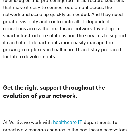
that make it easy to connect equipment across the
network and scale up quickly as needed. And they need
greater visibility and control into all IT-dependent
operations across the healthcare network. Investing in
smart infrastructure solutions and the services to support
it can help IT departments more easily manage the
growing complexity in healthcare IT and stay prepared
for future developments.
Get the right support throughout the
evolution of your network.
At Vertiv, we work with
healthcare IT
departments to
proactively manage changes in the healthcare ecosystem