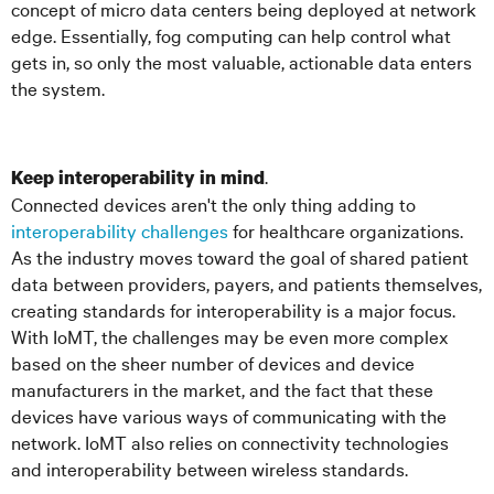
concept of micro data centers being deployed at network
edge. Essentially, fog computing can help control what
gets in, so only the most valuable, actionable data enters
the system.
.
Keep interoperability in mind
Connected devices aren't the only thing adding to
interoperability challenges
for healthcare organizations.
As the industry moves toward the goal of shared patient
data between providers, payers, and patients themselves,
creating standards for interoperability is a major focus.
With IoMT, the challenges may be even more complex
based on the sheer number of devices and device
manufacturers in the market, and the fact that these
devices have various ways of communicating with the
network. IoMT also relies on connectivity technologies
and interoperability between wireless standards.