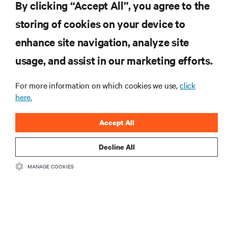
By clicking “Accept All”, you agree to the
storing of cookies on your device to
SUPPORT
enhance site navigation, analyze site
CORPORATE
usage, and assist in our marketing efforts.
For more information on which cookies we use,
click
here.
CONNECT WITH US
Accept All
Insta
Decline All
MANAGE COOKIES
•
•
Terms of Use
Data Privacy and Cookies Policy
Accessibility Statement
©
2026 Vertiv Group Corp. All rights reserved.