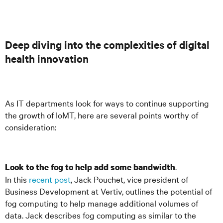
Deep diving into the complexities of digital
health innovation
As IT departments look for ways to continue supporting
the growth of IoMT, here are several points worthy of
consideration:
.
Look to the fog to help add some bandwidth
In this
recent post
, Jack Pouchet, vice president of
Business Development at Vertiv, outlines the potential of
fog computing to help manage additional volumes of
data. Jack describes fog computing as similar to the