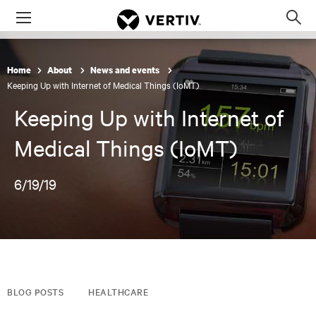
Menu
Op
sea
mod
Home
About
News and events
Keeping Up with Internet of Medical Things (IoMT)
Keeping Up with Internet of
Medical Things (IoMT)
6/19/19
BLOG POSTS
HEALTHCARE