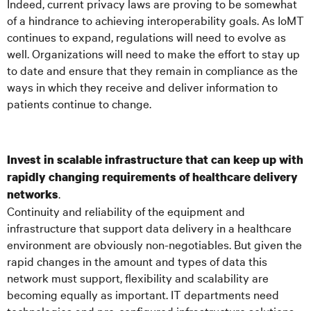
Indeed, current privacy laws are proving to be somewhat
of a hindrance to achieving interoperability goals. As IoMT
continues to expand, regulations will need to evolve as
well. Organizations will need to make the effort to stay up
to date and ensure that they remain in compliance as the
ways in which they receive and deliver information to
patients continue to change.
Invest in scalable infrastructure that can keep up with
rapidly changing requirements of healthcare delivery
.
networks
Continuity and reliability of the equipment and
infrastructure that support data delivery in a healthcare
environment are obviously non-negotiables. But given the
rapid changes in the amount and types of data this
network must support, flexibility and scalability are
becoming equally as important. IT departments need
technologies and pre-configured infrastructure solutions