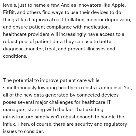
levels, just to name a few. And as innovators like Apple,
FitBit, and others find ways to use their devices to do
things like diagnose atrial fibrillation, monitor depression,
and ensure patient compliance with medication,
healthcare providers will increasingly have access to a
robust pool of patient data they can use to better
diagnose, monitor, treat, and prevent illnesses and
conditions.
The potential to improve patient care while
simultaneously lowering healthcare costs is immense. Yet,
all of the new data generated by connected devices
poses several major challenges for healthcare IT
managers, starting with the fact that existing
infrastructure simply isn't robust enough to handle the
influx. Then, of course, there are security and regulatory
issues to consider.