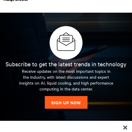
Subscribe to get the latest trends in technology
Receive updates on the most important topics in
the industry, with latest discussions and expert
insights on AI, liquid cooling, and high performance
computing in the data center.
SIGN UP NOW
RESOURCES