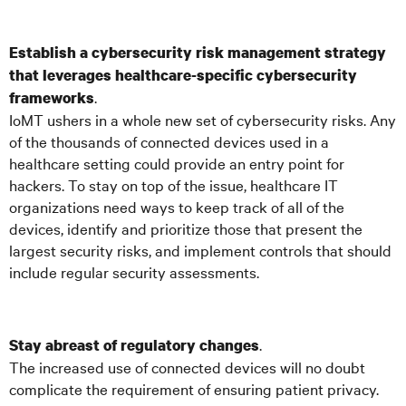
Establish a cybersecurity risk management strategy
that leverages healthcare-specific cybersecurity
.
frameworks
IoMT ushers in a whole new set of cybersecurity risks. Any
of the thousands of connected devices used in a
healthcare setting could provide an entry point for
hackers. To stay on top of the issue, healthcare IT
organizations need ways to keep track of all of the
devices, identify and prioritize those that present the
largest security risks, and implement controls that should
include regular security assessments.
.
Stay abreast of regulatory changes
The increased use of connected devices will no doubt
complicate the requirement of ensuring patient privacy.