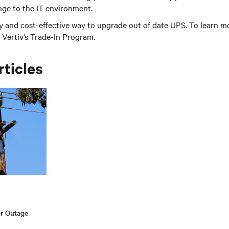
nge to the IT environment.
sy and cost-effective way to upgrade out of date UPS. To learn m
Vertiv’s Trade-In Program.
rticles
er Outage