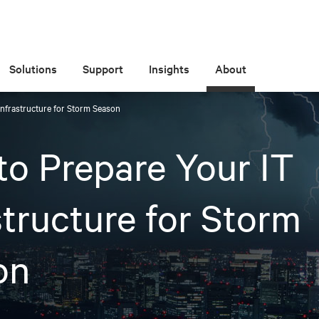
Solutions
Support
Insights
About
Infrastructure for Storm Season
o Prepare Your IT
structure for Storm
on