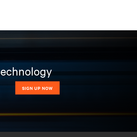
 technology
SIGN UP NOW