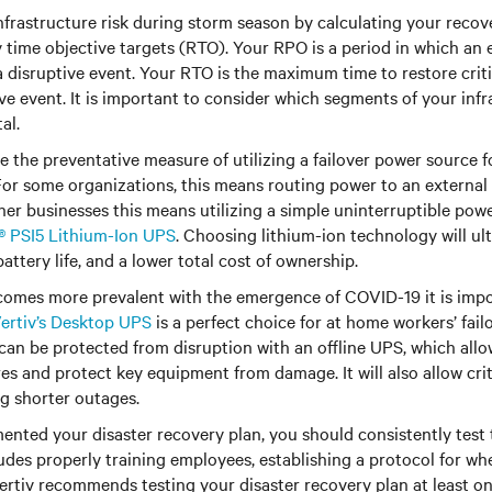
frastructure risk during storm season by calculating your recov
time objective targets (RTO). Your RPO is a period in which an 
a disruptive event. Your RTO is the maximum time to restore criti
ive event. It is important to consider which segments of your infr
al.
e the preventative measure of utilizing a failover power source f
For some organizations, this means routing power to an external fa
ther businesses this means utilizing a simple uninterruptible pow
t® PSI5 Lithium-Ion UPS
. Choosing lithium-ion technology will ult
attery life, and a lower total cost of ownership.
omes more prevalent with the emergence of COVID-19 it is impor
ertiv’s Desktop UPS
is a perfect choice for at home workers’ fail
can be protected from disruption with an offline UPS, which allo
 and protect key equipment from damage. It will also allow criti
ng shorter outages.
nted your disaster recovery plan, you should consistently test 
ludes properly training employees, establishing a protocol for wh
 Vertiv recommends testing your disaster recovery plan at least on