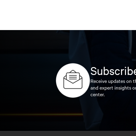
Subscribe
Receive updates on th
and expert insights o
center.