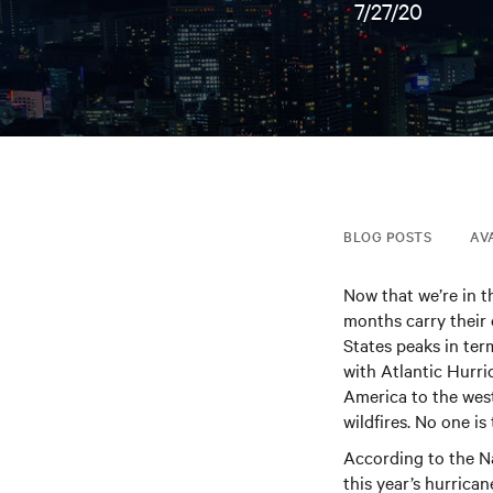
7/27/20
BLOG POSTS
AV
Now that we’re in t
months carry their
States peaks in ter
with Atlantic Hurri
America to the wes
wildfires. No one i
According to the N
this year’s hurrica