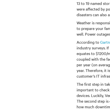
13 to 19 named stor
were affected by po
disasters can also a
Weather is responsib
to prepare your fam
well. Power outages 
According to
Gartn
industry surveys. I
equates to $1200/m
coupled with the fa
per year (on averag
year. Therefore, it
customer’s IT infra
The first step in t
important to check 
devices. Luckily, Ve
The second step is
how much downtime 