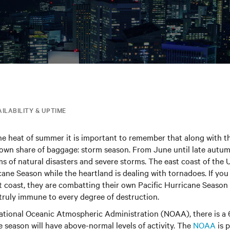
AILABILITY & UPTIME
he heat of summer it is important to remember that along with t
 own share of baggage: storm season. From June until late autum
ms of natural disasters and severe storms. The east coast of the 
cane Season while the heartland is dealing with tornadoes. If you
t coast, they are combatting their own Pacific Hurricane Seaso
s truly immune to every degree of destruction.
ational Oceanic Atmospheric Administration (NOAA), there is a
ne season will have above-normal levels of activity. The
NOAA
is p