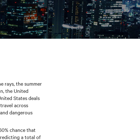
he rays, the summer
n, the United
United States deals
 travel across
n and dangerous
 60% chance that
redicting a total of