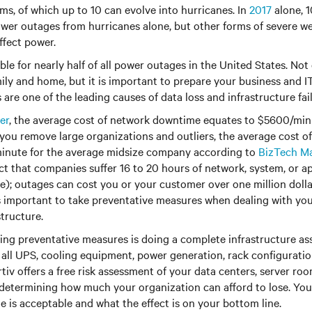
ms, of which up to 10 can evolve into hurricanes. In
2017
alone, 1
wer outages from hurricanes alone, but other forms of severe w
ffect power.
le for nearly half of all power outages in the United States. Not 
ily and home, but it is important to prepare your business and IT
are one of the leading causes of data loss and infrastructure fail
er
, the average cost of network downtime equates to $5600/mi
f you remove large organizations and outliers, the average cost
inute for the average midsize company according to
BizTech M
ct that companies suffer 16 to 20 hours of network, system, or 
e); outages can cost you or your customer over one million dolla
 is important to take preventative measures when dealing with you
structure.
aking preventative measures is doing a complete infrastructure ass
all UPS, cooling equipment, power generation, rack configurati
rtiv offers a free risk assessment of your data centers, server ro
 determining how much your organization can afford to lose. Yo
is acceptable and what the effect is on your bottom line.