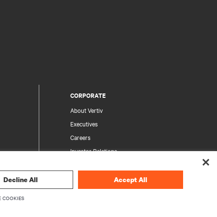
CORPORATE
About Vertiv
Executives
Careers
Investor Relations
Ethics & Compliance
Your Privacy Choices
Decline All
Accept All
rity
Privacy Notices
 COOKIES