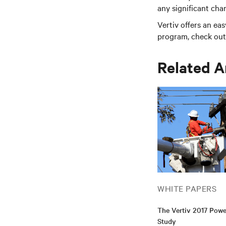
any significant cha
Vertiv offers an ea
program, check out 
Related A
WHITE PAPERS
The Vertiv 2017 Pow
Study