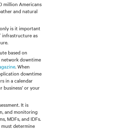
0 million Americans
eather and natural
only is it important
 infrastructure as
ure.
nute based on
 of network downtime
agazine
. When
application downtime
rs in a calendar
r business’ or your
essment. It is
on, and monitoring
oms, MDFs, and IDFs.
u must determine