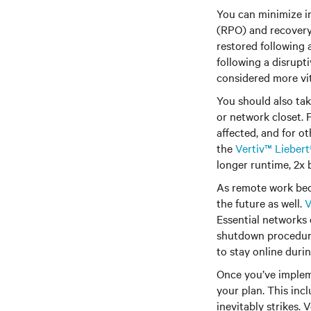
You can minimize in
(RPO) and recovery 
restored following 
following a disrupt
considered more vit
You should also tak
or network closet. 
affected, and for o
the
Vertiv™ Lieber
longer runtime, 2x b
As remote work bec
the future as well.
V
Essential networks 
shutdown procedures
to stay online duri
Once you’ve impleme
your plan. This inc
inevitably strikes.