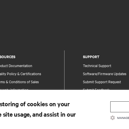
SOURCES
SUPPORT
oduct Documentation
Technical Support
lity Policy & Certifications
Software/Firmware Updates
ms & Conditions of Sales
Submit Support Request
rranty Information
Submit Feedback
tents
Contacts
 storing of cookies on your
te Map
Product Registration
 site usage, and assist in our
Information and Product Secu
MANAGE
Report a Security Concern