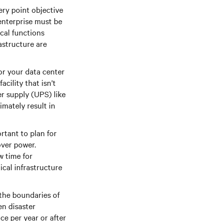
ery point objective
enterprise must be
cal functions
astructure are
or your data center
cility that isn’t
er supply (UPS) like
imately result in
tant to plan for
over power.
w time for
cal infrastructure
the boundaries of
en disaster
ce per year or after