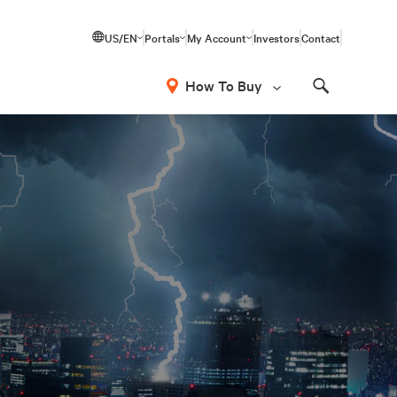
US/EN
Portals
My Account
Investors
Contact
How To Buy
Search