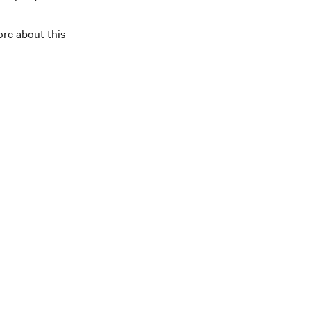
ore about this