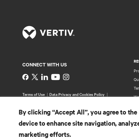
RE
CONNECT WITH US
Pr
Instagram
Qua
Ter
Terms of Use
Data Privacy and Cookies Policy
Wa
Accessibility Statement
Pa
©
2026 Vertiv Group Corp. All rights reserved.
By clicking “Accept All”, you agree to the
Si
device to enhance site navigation, analyze
marketing efforts.