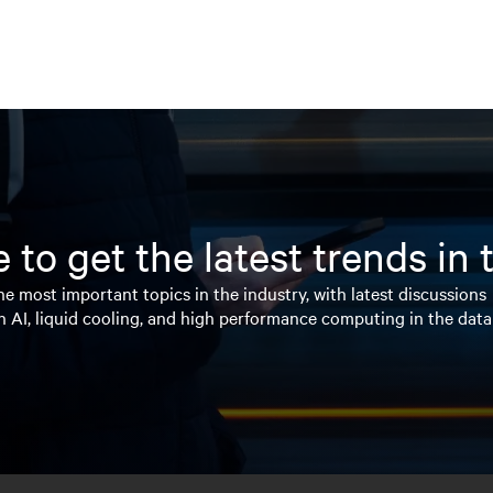
 to get the latest trends in
e most important topics in the industry, with latest discussions
n AI, liquid cooling, and high performance computing in the data