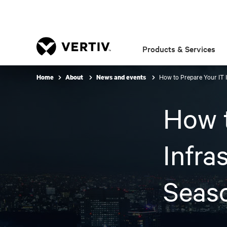
Products & Services
How to Prepare Your IT 
Home
About
News and events
How t
Infra
Seas