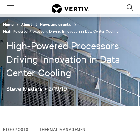
Menu
Op
sea
Home
About
News and events
mod
High-Powered Processors Driving Innovation in Data Center Cooling
High-Powered Processors
Driving Innovation in Data
Center Cooling
Steve Madara •
2/19/19
BLOG POSTS
THERMAL MANAGEMENT