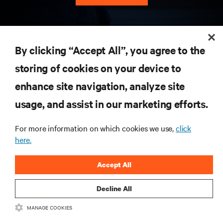
RESOURCES
By clicking “Accept All”, you agree to the
storing of cookies on your device to
SUPPORT
enhance site navigation, analyze site
CORPORATE
usage, and assist in our marketing efforts.
For more information on which cookies we use,
click
here.
CONNECT WITH US
Accept All
Insta
Decline All
MANAGE COOKIES
•
•
Terms of Use
Data Privacy and Cookies Policy
Accessibility Statement