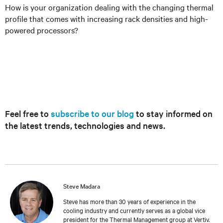
How is your organization dealing with the changing thermal
profile that comes with increasing rack densities and high-
powered processors?
Feel free to
subscribe to our blog
to stay informed on
the latest trends, technologies and news.
Steve Madara
Steve has more than 30 years of experience in the
cooling industry and currently serves as a global vice
president for the Thermal Management group at Vertiv.