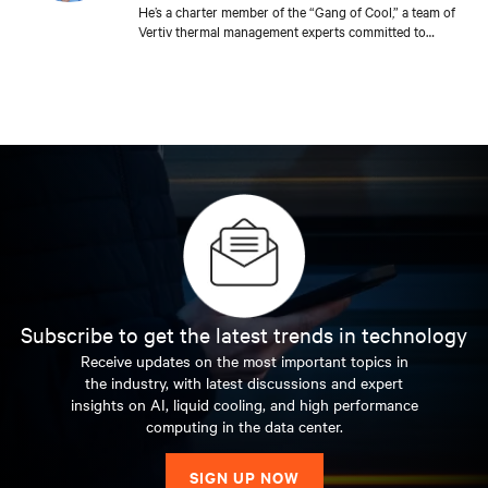
He’s a charter member of the “Gang of Cool,” a team of
Vertiv thermal management experts committed to
sharing their expertise with the industry to improve the
efficiency and reliability of data center and edge cooling.
A true engineer at heart, he travels the world helping
customers and prospective customers meet their
unique cooling needs. Few people address as many
cooling challenges, day in and day out, than Steve. He’s a
member of ASHRAE and holds a bachelor’s degree in
mechanical engineering from Bucknell University and a
master’s degree in business administration from the
Wharton School of Business at the University of
Pennsylvania.
Subscribe to get the latest trends in technology
Receive updates on the most important topics in
the industry, with latest discussions and expert
insights on AI, liquid cooling, and high performance
computing in the data center.
SIGN UP NOW