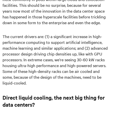
facilities. This should be no surprise, because for several
years now most of the innovation in the data center space
has happened in those hyperscale facilities before trickling
down in some form to the enterprise and even the edge.
The current drivers are: (1) a significant increase in high-
performance computing to support artificial intelligence,
machine learning and similar applications; and (2) advanced
processor design driving chip densities up, like with GPU
processors. In extreme cases, we’re seeing 30-60 kW racks
housing ultra-high performance and high-powered servers.
Some of these high-density racks can be air cooled and
some, because of the design of the machines, need to be
liquid-cooled.
Direct liquid cooling, the next big thing for
data centers?