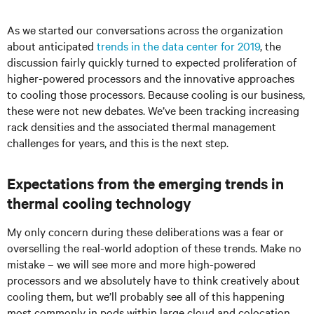
As we started our conversations across the organization
about anticipated
trends in the data center for 2019
, the
discussion fairly quickly turned to expected proliferation of
higher-powered processors and the innovative approaches
to cooling those processors. Because cooling is our business,
these were not new debates. We’ve been tracking increasing
rack densities and the associated thermal management
challenges for years, and this is the next step.
Expectations from the emerging trends in
thermal cooling technology
My only concern during these deliberations was a fear or
overselling the real-world adoption of these trends. Make no
mistake – we will see more and more high-powered
processors and we absolutely have to think creatively about
cooling them, but we’ll probably see all of this happening
most commonly in pods within large cloud and colocation