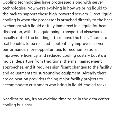
Cooling technologies have progressed along with server
technologies. Now we’re evolving in how we bring liquid to
the rack to support these high-powered servers. Direct liquid
cooling is when the processor is attached directly to the heat
exchanger with liquid or fully immersed in a liquid for heat
dissipation, with the liquid being transported elsewhere –
usually out of the building – to remove the heat. There are
real benefits to be realized – potentially improved server
performance, more opportunities for economization,
improved efficiency, and reduced cooling costs – but it’s a
radical departure from traditional thermal management
approaches, and it requires significant changes to the facility
and adjustments to surrounding equipment. Already there
are colocation providers facing major facility projects to
accommodate customers who bring in liquid-cooled racks.
Needless to say, it’s an exciting time to be in the data center
cooling business.