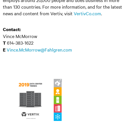
employs around 20,000 people and does business in more
than 130 countries. For more information, and for the latest
news and content from Vertiv, visit
VertivCo.com
.
Contact:
Vince McMorrow
614-383-1622
T
Vince.McMorrow@Fahlgren.com
E