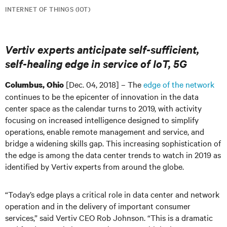
INTERNET OF THINGS (IOT)
Vertiv experts anticipate self-sufficient,
self-healing edge in service of IoT, 5G
[Dec. 04, 2018] – The
edge of the network
Columbus, Ohio
continues to be the epicenter of innovation in the data
center space as the calendar turns to 2019, with activity
focusing on increased intelligence designed to simplify
operations, enable remote management and service, and
bridge a widening skills gap. This increasing sophistication of
the edge is among the data center trends to watch in 2019 as
identified by Vertiv experts from around the globe.
“Today’s edge plays a critical role in data center and network
operation and in the delivery of important consumer
services,” said Vertiv CEO Rob Johnson. “This is a dramatic