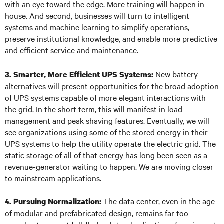
with an eye toward the edge. More training will happen in-
house. And second, businesses will turn to intelligent
systems and machine learning to simplify operations,
preserve institutional knowledge, and enable more predictive
and efficient service and maintenance.
New battery
3. Smarter, More Efficient UPS Systems:
alternatives will present opportunities for the broad adoption
of UPS systems capable of more elegant interactions with
the grid. In the short term, this will manifest in load
management and peak shaving features. Eventually, we will
see organizations using some of the stored energy in their
UPS systems to help the utility operate the electric grid. The
static storage of all of that energy has long been seen as a
revenue-generator waiting to happen. We are moving closer
to mainstream applications.
The data center, even in the age
4. Pursuing Normalization:
of modular and prefabricated design, remains far too