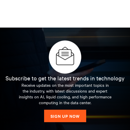
Subscribe to get the latest trends in technology
Receive updates on the most important topics in
the industry, with latest discussions and expert
insights on AI, liquid cooling, and high performance
computing in the data center.
SIGN UP NOW