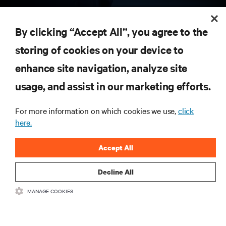
RESOURCES
By clicking “Accept All”, you agree to the
storing of cookies on your device to
SUPPORT
enhance site navigation, analyze site
CORPORATE
usage, and assist in our marketing efforts.
For more information on which cookies we use,
click
here.
CONNECT WITH US
Accept All
Insta
Decline All
MANAGE COOKIES
•
•
Terms of Use
Data Privacy and Cookies Policy
Accessibility Statement
©
2026 Vertiv Group Corp. All rights reserved.