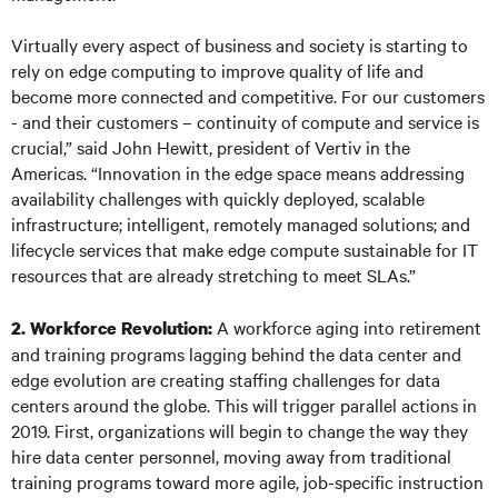
Virtually every aspect of business and society is starting to
rely on edge computing to improve quality of life and
become more connected and competitive. For our customers
- and their customers – continuity of compute and service is
crucial,” said John Hewitt, president of Vertiv in the
Americas. “Innovation in the edge space means addressing
availability challenges with quickly deployed, scalable
infrastructure; intelligent, remotely managed solutions; and
lifecycle services that make edge compute sustainable for IT
resources that are already stretching to meet SLAs.”
A workforce aging into retirement
2. Workforce Revolution:
and training programs lagging behind the data center and
edge evolution are creating staffing challenges for data
centers around the globe. This will trigger parallel actions in
2019. First, organizations will begin to change the way they
hire data center personnel, moving away from traditional
training programs toward more agile, job-specific instruction