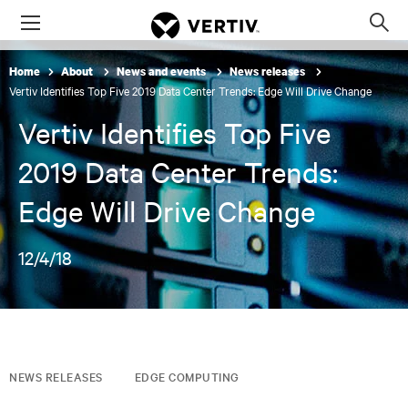
Menu
Op
sea
Home
About
News and events
News releases
mod
Vertiv Identifies Top Five 2019 Data Center Trends: Edge Will Drive Change
Vertiv Identifies Top Five
2019 Data Center Trends:
Edge Will Drive Change
12/4/18
NEWS RELEASES
EDGE COMPUTING