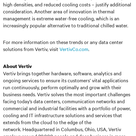
high densities, and reduced cooling costs – justify additional
consideration. Another area of innovation in thermal
management is extreme water-free cooling, which is an
increasingly popular alternative to traditional chilled water.
For more information on these trends or any data center
solutions from Vertiv, visit
VertivCo.com
.
About Vertiv
Vertiv brings together hardware, software, analytics and
ongoing services to ensure its customers’ vital applications
run continuously, perform optimally and grow with their
business needs. Vertiv solves the most important challenges
facing today’s data centers, communication networks and
commercial and industrial facilities
with a portfolio of power,
cooling and IT infrastructure solutions and services that
extends from the cloud to the edge of the
network. Headquartered in Columbus, Ohio, USA, Vertiv