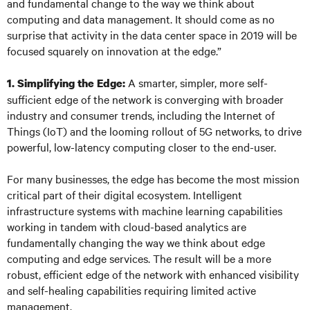
and fundamental change to the way we think about
computing and data management. It should come as no
surprise that activity in the data center space in 2019 will be
focused squarely on innovation at the edge.”
A smarter, simpler, more self-
1. Simplifying the Edge:
sufficient edge of the network is converging with broader
industry and consumer trends, including the Internet of
Things (IoT) and the looming rollout of 5G networks, to drive
powerful, low-latency computing closer to the end-user.
For many businesses, the edge has become the most mission
critical part of their digital ecosystem. Intelligent
infrastructure systems with machine learning capabilities
working in tandem with cloud-based analytics are
fundamentally changing the way we think about edge
computing and edge services. The result will be a more
robust, efficient edge of the network with enhanced visibility
and self-healing capabilities requiring limited active
management.