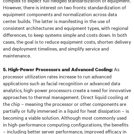
complex to expect full-fledged standardization of equipment.
However, there is interest on two fronts: standardization of
equipment components and normalization across data
center builds. The latter is manifesting in the use of
consistent architectures and equipment types, with regional
differences, to keep systems simple and costs down. In both
cases, the goal is to reduce equipment costs, shorten delivery
and deployment timelines, and simplify service and
maintenance.
As
5. High-Power Processors and Advanced Cooling:
processor utilization rates increase to run advanced
applications such as facial recognition or advanced data
analytics, high-power processors create a need for innovative
approaches to thermal management. Direct liquid cooling at
the chip – meaning the processor or other components are
partially or fully immersed in a liquid for heat dissipation – is
becoming a viable solution. Although most commonly used
in high-performance computing configurations, the benefits
– including better server performance, improved efficacy in