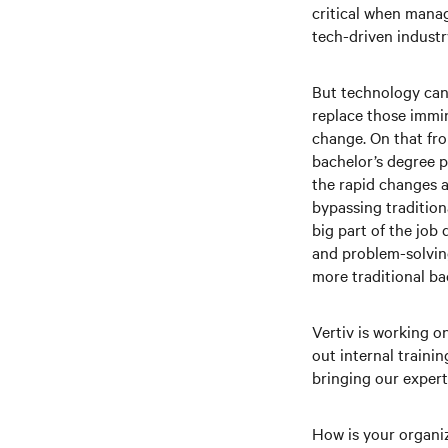
critical when manag
tech-driven industry
But technology can 
replace those immin
change. On that fro
bachelor’s degree p
the rapid changes a
bypassing tradition
big part of the job
and problem-solving
more traditional b
Vertiv is working o
out internal trainin
bringing our expert
How is your organi