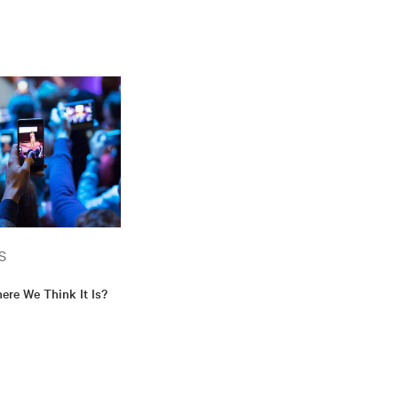
S
ere We Think It Is?