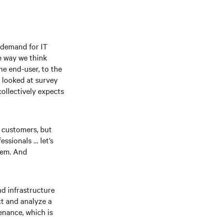
d demand for IT
e way we think
he end-user, to the
e looked at survey
ollectively expects
r customers, but
ssionals … let’s
tem. And
nd infrastructure
ct and analyze a
enance, which is