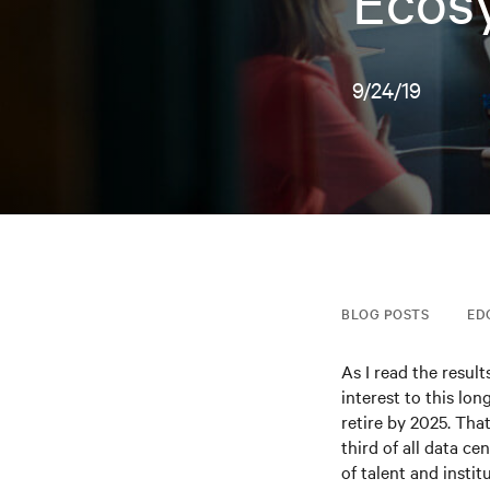
Ecos
9/24/19
BLOG POSTS
ED
As I read the resul
interest to this lo
retire by 2025. Tha
third of all data ce
of talent and insti