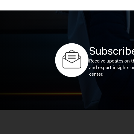
Subscribe
Receive updates on th
and expert insights o
center.