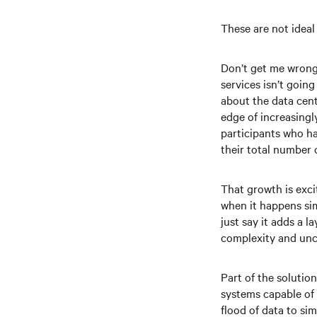
These are not ideal
Don’t get me wrong 
services isn’t goin
about the data cent
edge of increasingl
participants who ha
their total number 
That growth is exci
when it happens sim
just say it adds a 
complexity and unce
Part of the solutio
systems capable of 
flood of data to si