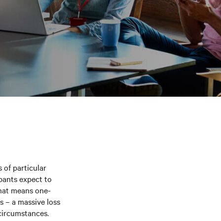
 of particular
ipants expect to
That means one-
s – a massive loss
 circumstances.