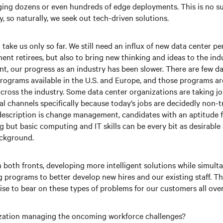
ing dozens or even hundreds of edge deployments. This is no su
, so naturally, we seek out tech-driven solutions.
take us only so far. We still need an influx of new data center pe
ent retirees, but also to bring new thinking and ideas to the indu
nt, our progress as an industry has been slower. There are few d
rograms available in the U.S. and Europe, and those programs are 
cross the industry. Some data center organizations are taking jo
al channels specifically because today’s jobs are decidedly non-t
 description is change management, candidates with an aptitude fo
 but basic computing and IT skills can be every bit as desirable 
ackground.
n both fronts, developing more intelligent solutions while simult
g programs to better develop new hires and our existing staff. The
ise to bear on these types of problems for our customers all over
zation managing the oncoming workforce challenges?