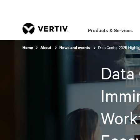
Products & Services
Data Center 2025 Highli
Home
About
News and events
Data 
Immi
Work