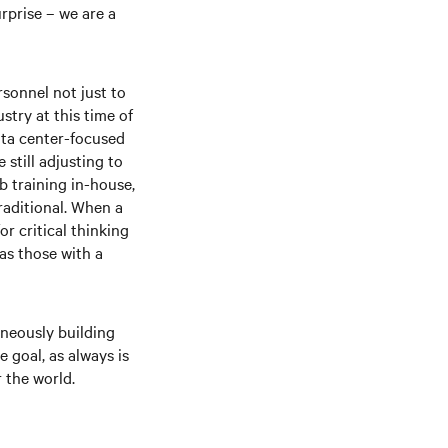
rprise – we are a
rsonnel not just to
stry at this time of
ata center-focused
still adjusting to
b training in-house,
raditional. When a
r critical thinking
as those with a
aneously building
 goal, as always is
 the world.