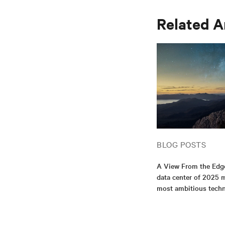
Related A
BLOG POSTS
A View From the Edg
data center of 2025 m
most ambitious tech