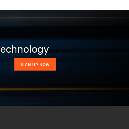
 technology
SIGN UP NOW