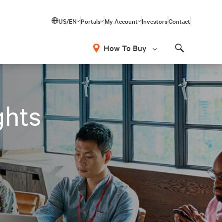
US/EN
Portals
My Account
Investors
Contact
How To Buy
Search
ghts