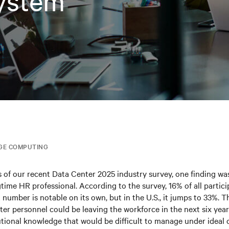
ystem
GE COMPUTING
ts of our recent Data Center 2025 industry survey, one finding was
ngtime HR professional. According to the survey, 16% of all partic
t number is notable on its own, but in the U.S., it jumps to 33%. 
nter personnel could be leaving the workforce in the next six year
tutional knowledge that would be difficult to manage under ideal