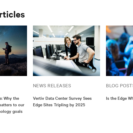
rticles
NEWS RELEASES
BLOG POST
e: Why the
Vertiv Data Center Survey Sees
Is the Edge Wh
atters to our
Edge Sites Tripling by 2025
nology goals