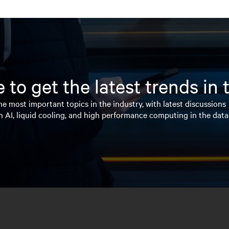
 to get the latest trends in
e most important topics in the industry, with latest discussions
n AI, liquid cooling, and high performance computing in the data