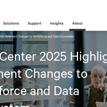
Solutions
Support
Insights
About
ghts Imminent Changes to Workforce and Data Ecosystem
Center 2025 Highli
nent Changes to
force and Data