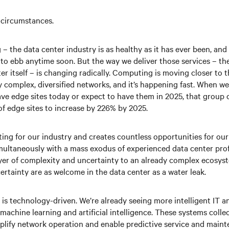
 circumstances.
– the data center industry is as healthy as it has ever been, an
g to ebb anytime soon. But the way we deliver those services – th
er itself – is changing radically. Computing is moving closer to t
y complex, diversified networks, and it’s happening fast. When w
ve edge sites today or expect to have them in 2025, that group c
of edge sites to increase by 226% by 2025.
ting for our industry and creates countless opportunities for ou
ultaneously with a mass exodus of experienced data center profe
layer of complexity and uncertainty to an already complex ecosys
rtainty are as welcome in the data center as a water leak.
n is technology-driven. We’re already seeing more intelligent IT a
machine learning and artificial intelligence. These systems colle
mplify network operation and enable predictive service and maint